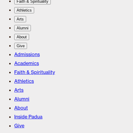
Faith & Spirituality
Athletics
Arts
Alumni
About
Give
Admissions
Academics
Faith & Spirituality
Athletics
Arts
Alumni
About
Inside Padua
Give