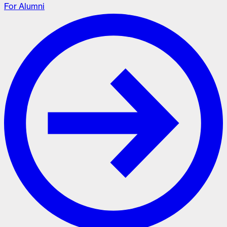
For Alumni