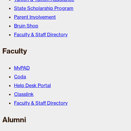
State Scholarship Program
Parent Involvement
Bruin Shop
Faculty & Staff Directory
Faculty
MyPAD
Coda
Help Desk Portal
Classlink
Faculty & Staff Directory
Alumni