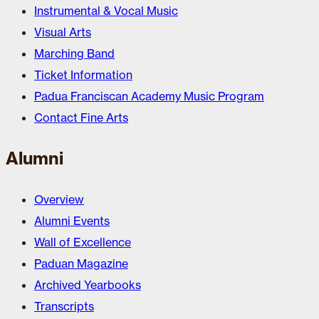
Instrumental & Vocal Music
Visual Arts
Marching Band
Ticket Information
Padua Franciscan Academy Music Program
Contact Fine Arts
Alumni
Overview
Alumni Events
Wall of Excellence
Paduan Magazine
Archived Yearbooks
Transcripts