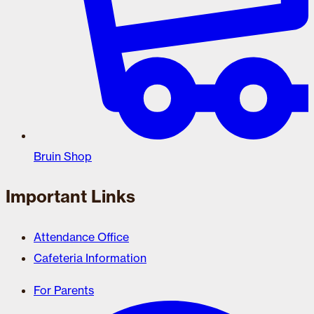
Bruin Shop
Important Links
Attendance Office
Cafeteria Information
For Parents