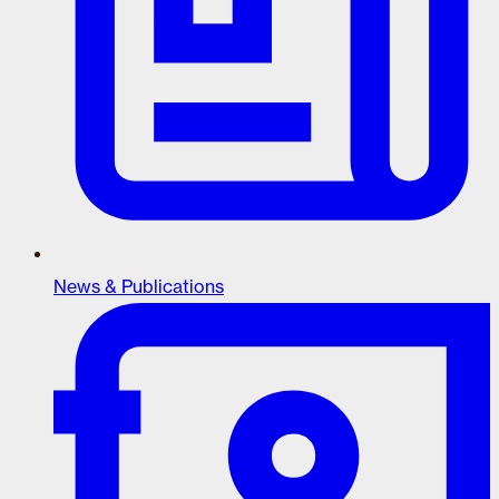
News & Publications