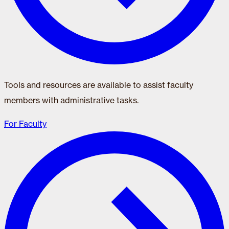
Tools and resources are available to assist faculty
members with administrative tasks.
For Faculty