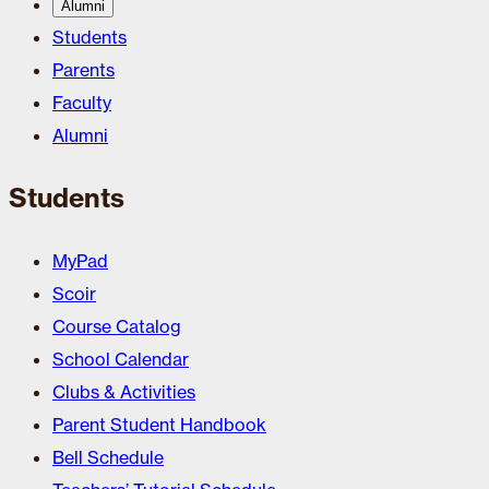
Alumni
Students
Parents
Faculty
Alumni
Students
MyPad
Scoir
Course Catalog
School Calendar
Clubs & Activities
Parent Student Handbook
Bell Schedule