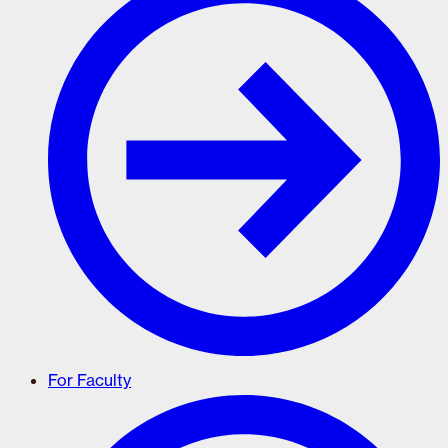
For Faculty