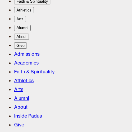
Faith & Spirituality
Athletics
Arts
Alumni
About
Give
Admissions
Academics
Faith & Spirituality
Athletics
Arts
Alumni
About
Inside Padua
Give