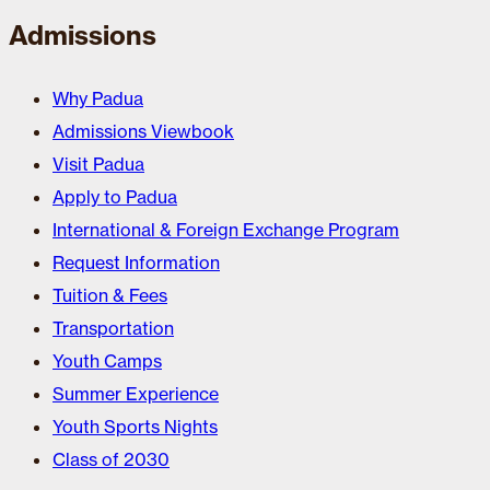
Admissions
Why Padua
Admissions Viewbook
Visit Padua
Apply to Padua
International & Foreign Exchange Program
Request Information
Tuition & Fees
Transportation
Youth Camps
Summer Experience
Youth Sports Nights
Class of 2030