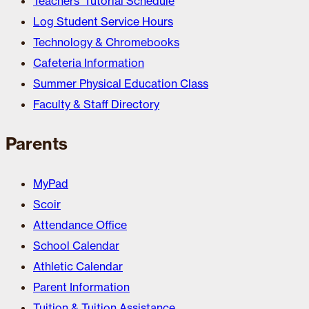
Teachers’ Tutorial Schedule
Log Student Service Hours
Technology & Chromebooks
Cafeteria Information
Summer Physical Education Class
Faculty & Staff Directory
Parents
MyPad
Scoir
Attendance Office
School Calendar
Athletic Calendar
Parent Information
Tuition & Tuition Assistance