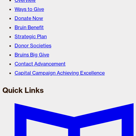
Overview
Ways to Give
Donate Now
Bruin Benefit
Strategic Plan
Donor Societies
Bruins Big Give
Contact Advancement
Capital Campaign Achieving Excellence
Quick Links