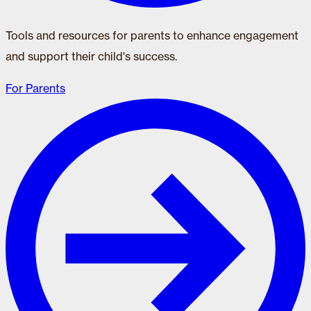
Tools and resources for parents to enhance engagement
and support their child's success.
For Parents