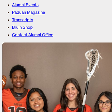
Alumni Events
Paduan Magazine
Transcripts
Bruin Shop
Contact Alumni Office