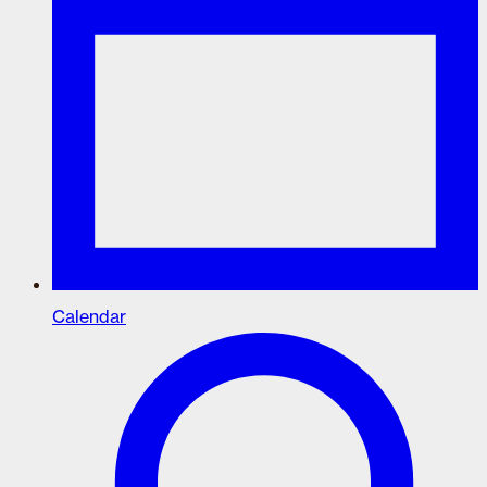
Calendar