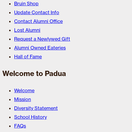
Bruin Shop
Update Contact Info
Contact Alumni Office
Lost Alumni
Request a Newlywed Gift
Alumni Owned Eateries
Hall of Fame
Welcome to Padua
Welcome
Mission
Diversity Statement
School History
FAQs