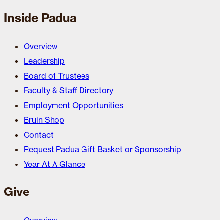
Inside Padua
Overview
Leadership
Board of Trustees
Faculty & Staff Directory
Employment Opportunities
Bruin Shop
Contact
Request Padua Gift Basket or Sponsorship
Year At A Glance
Give