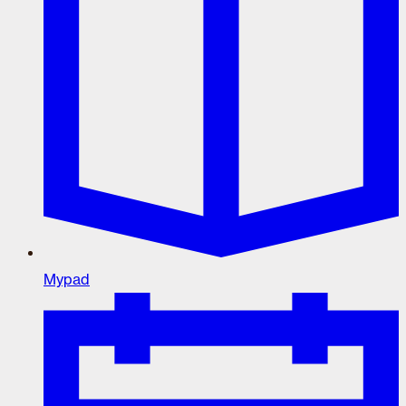
Mypad