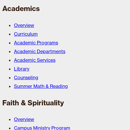
Academics
Overview
Curriculum
Academic Programs
Academic Departments
Academic Services
Library
Counseling
Summer Math & Reading
Faith & Spirituality
Overview
Campus Ministry Program