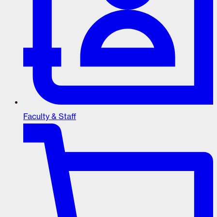
Faculty & Staff