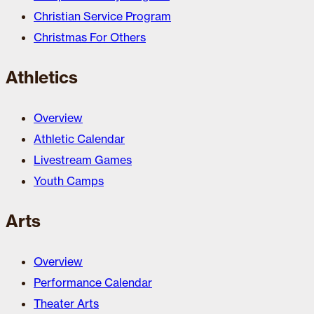
Christian Service Program
Christmas For Others
Athletics
Overview
Athletic Calendar
Livestream Games
Youth Camps
Arts
Overview
Performance Calendar
Theater Arts