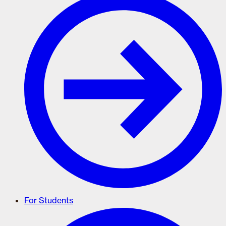
For Students