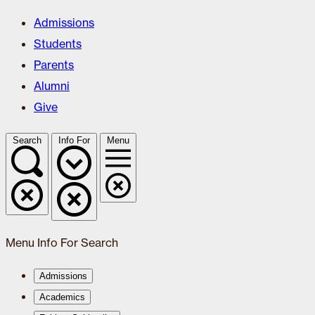
Admissions
Students
Parents
Alumni
Give
Search
Info For
Menu
Menu
Info For
Search
Admissions
Academics