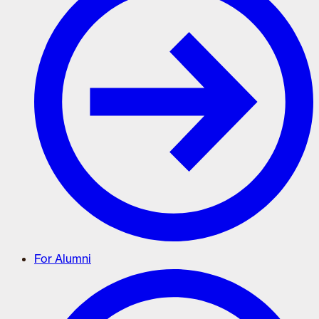
For Alumni