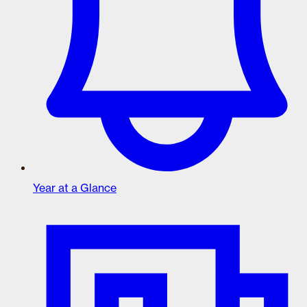
Year at a Glance