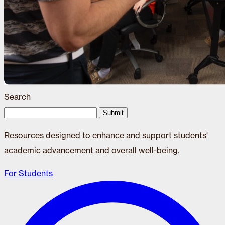
Search
Submit
Resources designed to enhance and support students'
academic advancement and overall well-being.
For Students