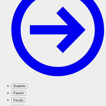
Students
Parents
Faculty