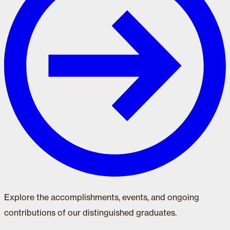
Explore the accomplishments, events, and ongoing
contributions of our distinguished graduates.