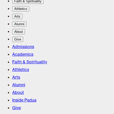
Faith & Spirituality
Athletics
Arts
Alumni
About
Give
Admissions
Academics
Faith & Spirituality
Athletics
Arts
Alumni
About
Inside Padua
Give