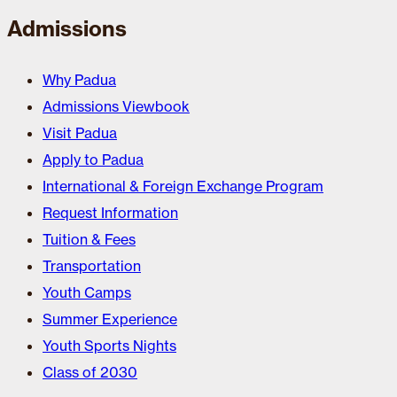
Admissions
Why Padua
Admissions Viewbook
Visit Padua
Apply to Padua
International & Foreign Exchange Program
Request Information
Tuition & Fees
Transportation
Youth Camps
Summer Experience
Youth Sports Nights
Class of 2030