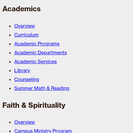
Academics
Overview
Curriculum
Academic Programs
Academic Departments
Academic Services
Library
Counseling
Summer Math & Reading
Faith & Spirituality
Overview
Campus Ministry Program