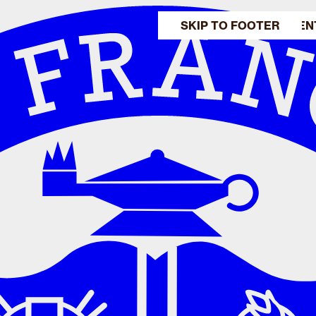
SKIP TO MAIN CONTEN
SKIP TO FOOTER