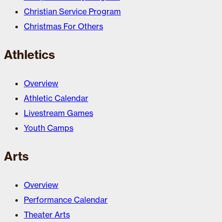
Christian Service Program
Christmas For Others
Athletics
Overview
Athletic Calendar
Livestream Games
Youth Camps
Arts
Overview
Performance Calendar
Theater Arts