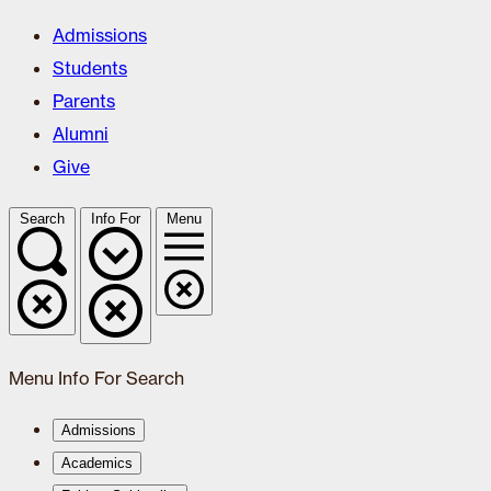
Admissions
Students
Parents
Alumni
Give
Search
Info For
Menu
Menu
Info For
Search
Admissions
Academics