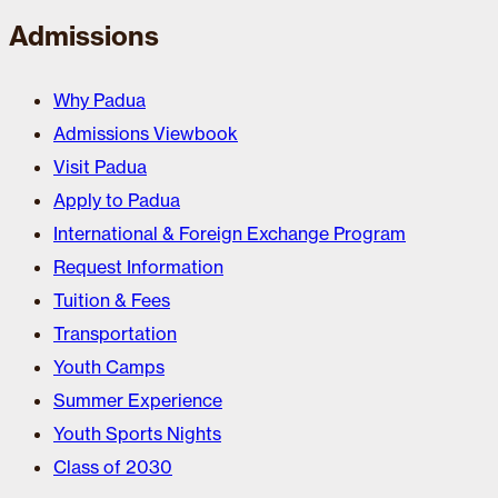
Admissions
Why Padua
Admissions Viewbook
Visit Padua
Apply to Padua
International & Foreign Exchange Program
Request Information
Tuition & Fees
Transportation
Youth Camps
Summer Experience
Youth Sports Nights
Class of 2030