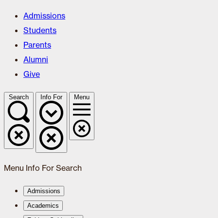
Admissions
Students
Parents
Alumni
Give
Search
Info For
Menu
Menu
Info For
Search
Admissions
Academics