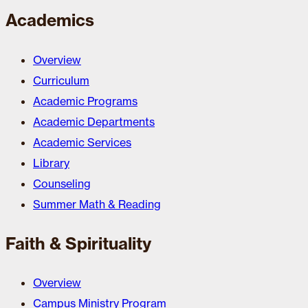
Academics
Overview
Curriculum
Academic Programs
Academic Departments
Academic Services
Library
Counseling
Summer Math & Reading
Faith & Spirituality
Overview
Campus Ministry Program