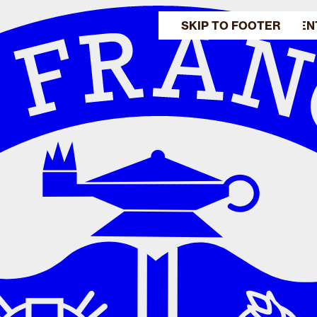
SKIP TO MAIN CONTEN
SKIP TO FOOTER