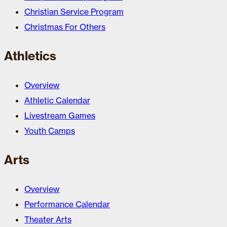
Christian Service Program
Christmas For Others
Athletics
Overview
Athletic Calendar
Livestream Games
Youth Camps
Arts
Overview
Performance Calendar
Theater Arts