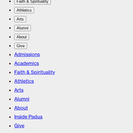
Faith & Spirituality
Athletics
Arts
Alumni
About
Give
Admissions
Academics
Faith & Spirituality
Athletics
Arts
Alumni
About
Inside Padua
Give