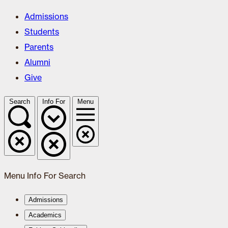
Admissions
Students
Parents
Alumni
Give
Search
Info For
Menu
Menu
Info For
Search
Admissions
Academics