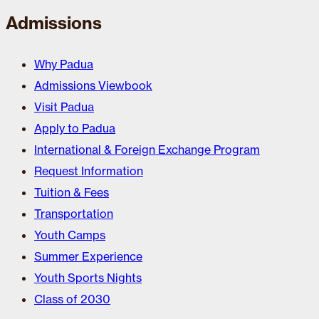
Admissions
Why Padua
Admissions Viewbook
Visit Padua
Apply to Padua
International & Foreign Exchange Program
Request Information
Tuition & Fees
Transportation
Youth Camps
Summer Experience
Youth Sports Nights
Class of 2030