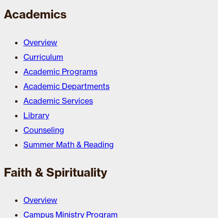
Academics
Overview
Curriculum
Academic Programs
Academic Departments
Academic Services
Library
Counseling
Summer Math & Reading
Faith & Spirituality
Overview
Campus Ministry Program