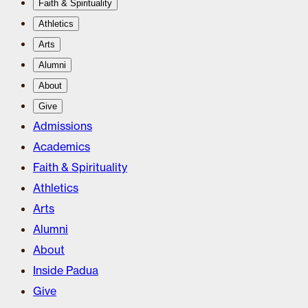
Faith & Spirituality
Athletics
Arts
Alumni
About
Give
Admissions
Academics
Faith & Spirituality
Athletics
Arts
Alumni
About
Inside Padua
Give