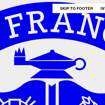
SKIP TO MAIN CONTEN
SKIP TO FOOTER