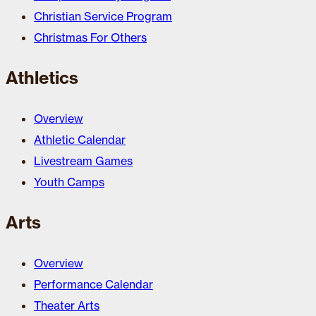
Christian Service Program
Christmas For Others
Athletics
Overview
Athletic Calendar
Livestream Games
Youth Camps
Arts
Overview
Performance Calendar
Theater Arts