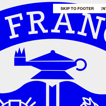
SKIP TO MAIN CONTEN
SKIP TO FOOTER