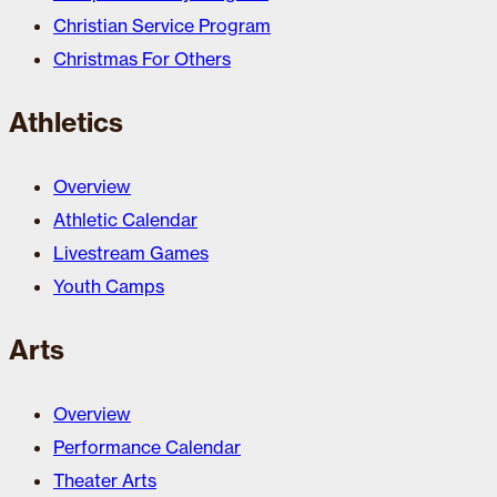
Christian Service Program
Christmas For Others
Athletics
Overview
Athletic Calendar
Livestream Games
Youth Camps
Arts
Overview
Performance Calendar
Theater Arts