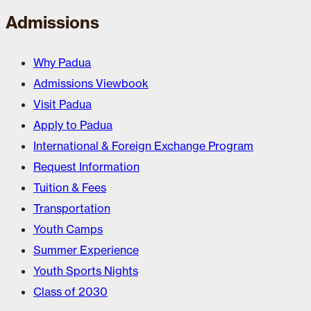
Admissions
Why Padua
Admissions Viewbook
Visit Padua
Apply to Padua
International & Foreign Exchange Program
Request Information
Tuition & Fees
Transportation
Youth Camps
Summer Experience
Youth Sports Nights
Class of 2030