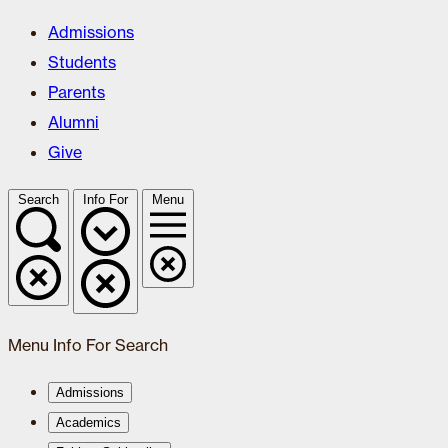
Admissions
Students
Parents
Alumni
Give
Search
Info For
Menu
Menu
Info For
Search
Admissions
Academics