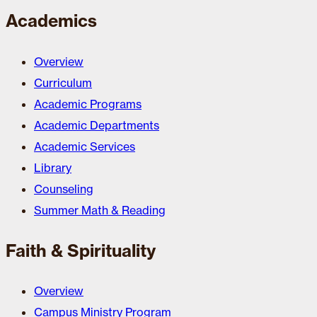
Academics
Overview
Curriculum
Academic Programs
Academic Departments
Academic Services
Library
Counseling
Summer Math & Reading
Faith & Spirituality
Overview
Campus Ministry Program