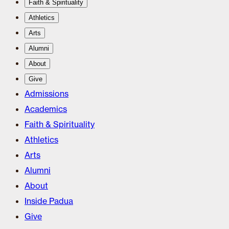
Faith & Spirituality
Athletics
Arts
Alumni
About
Give
Admissions
Academics
Faith & Spirituality
Athletics
Arts
Alumni
About
Inside Padua
Give