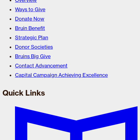
Overview
Ways to Give
Donate Now
Bruin Benefit
Strategic Plan
Donor Societies
Bruins Big Give
Contact Advancement
Capital Campaign Achieving Excellence
Quick Links