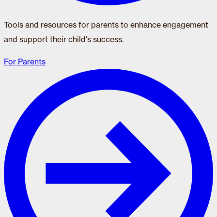
Tools and resources for parents to enhance engagement
and support their child's success.
For Parents