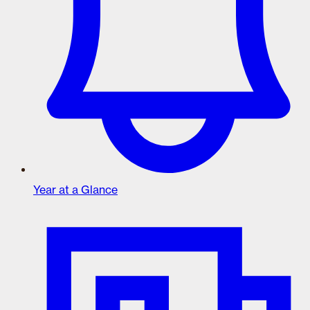
Year at a Glance