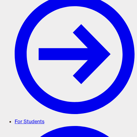
For Students