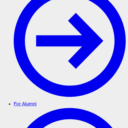
For Alumni