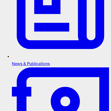
News & Publications