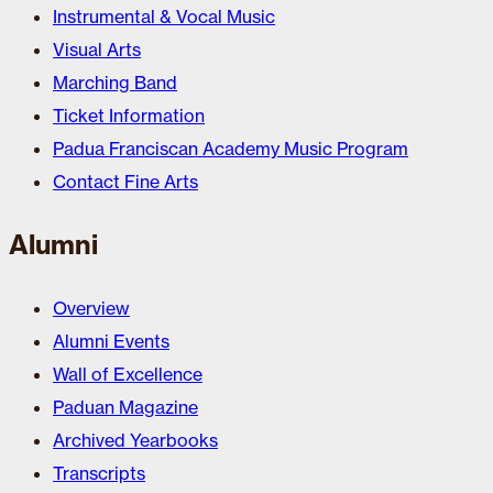
Instrumental & Vocal Music
Visual Arts
Marching Band
Ticket Information
Padua Franciscan Academy Music Program
Contact Fine Arts
Alumni
Overview
Alumni Events
Wall of Excellence
Paduan Magazine
Archived Yearbooks
Transcripts