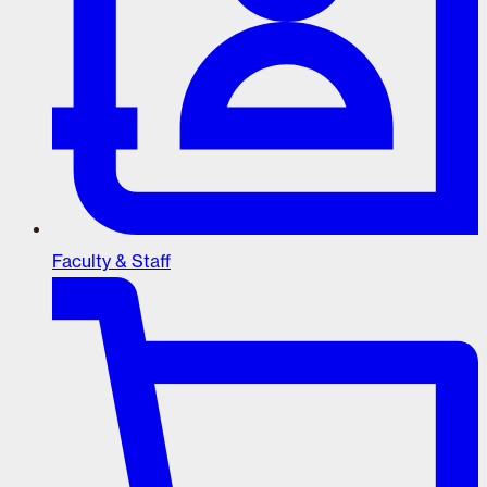
Faculty & Staff