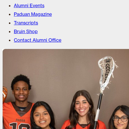
Alumni Events
Paduan Magazine
Transcripts
Bruin Shop
Contact Alumni Office