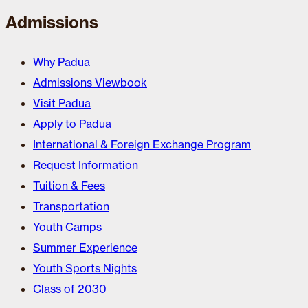
Admissions
Why Padua
Admissions Viewbook
Visit Padua
Apply to Padua
International & Foreign Exchange Program
Request Information
Tuition & Fees
Transportation
Youth Camps
Summer Experience
Youth Sports Nights
Class of 2030