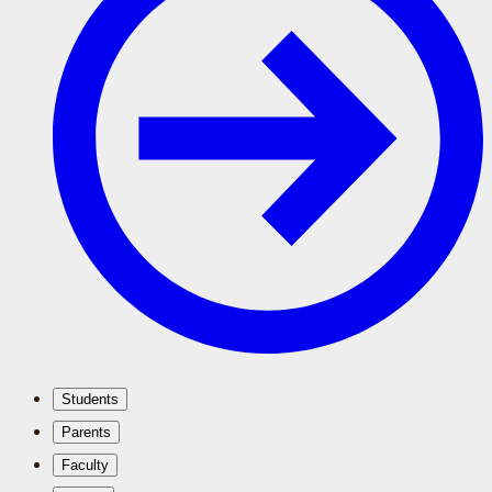
Students
Parents
Faculty