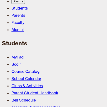
Alumni
Students
Parents
Faculty
Alumni
Students
MyPad
Scoir
Course Catalog
School Calendar
Clubs & Activities
Parent Student Handbook
Bell Schedule