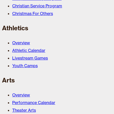
Christian Service Program
Christmas For Others
Athletics
Overview
Athletic Calendar
Livestream Games
Youth Camps
Arts
Overview
Performance Calendar
Theater Arts