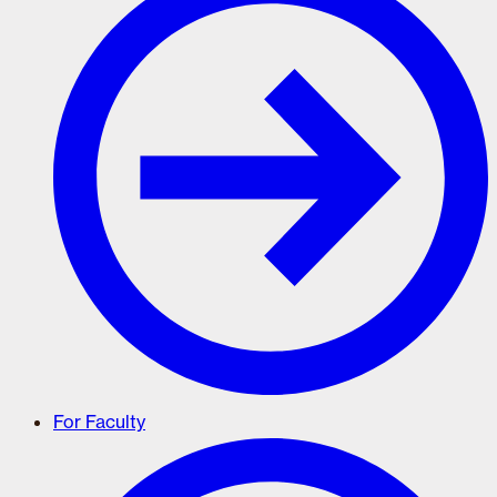
For Faculty