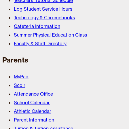
Teachers’ Tutorial Schedule
Log Student Service Hours
Technology & Chromebooks
Cafeteria Information
Summer Physical Education Class
Faculty & Staff Directory
Parents
MyPad
Scoir
Attendance Office
School Calendar
Athletic Calendar
Parent Information
Tuition & Tuition Assistance