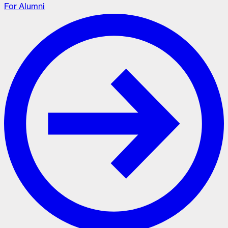
For Alumni