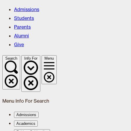
Admissions
Students
Parents
Alumni
Give
Search
Info For
Menu
Menu
Info For
Search
Admissions
Academics