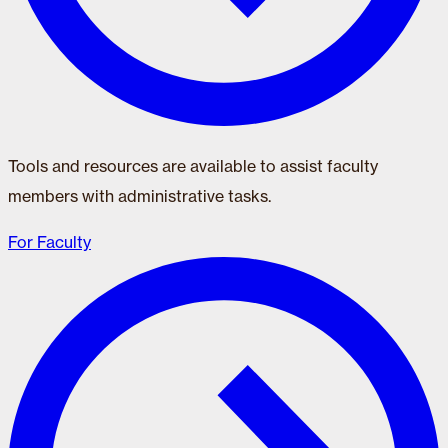
Tools and resources are available to assist faculty
members with administrative tasks.
For Faculty