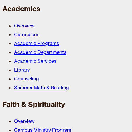
Academics
Overview
Curriculum
Academic Programs
Academic Departments
Academic Services
Library
Counseling
Summer Math & Reading
Faith & Spirituality
Overview
Campus Ministry Program