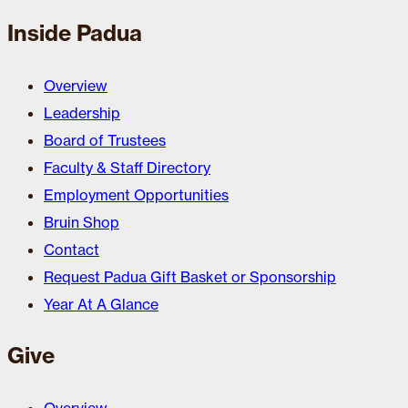
Inside Padua
Overview
Leadership
Board of Trustees
Faculty & Staff Directory
Employment Opportunities
Bruin Shop
Contact
Request Padua Gift Basket or Sponsorship
Year At A Glance
Give