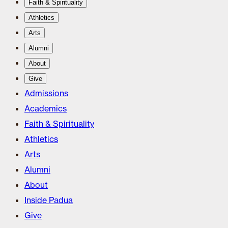
Faith & Spirituality
Athletics
Arts
Alumni
About
Give
Admissions
Academics
Faith & Spirituality
Athletics
Arts
Alumni
About
Inside Padua
Give