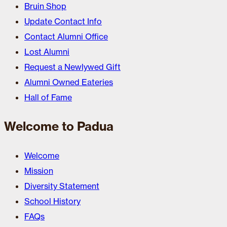
Bruin Shop
Update Contact Info
Contact Alumni Office
Lost Alumni
Request a Newlywed Gift
Alumni Owned Eateries
Hall of Fame
Welcome to Padua
Welcome
Mission
Diversity Statement
School History
FAQs