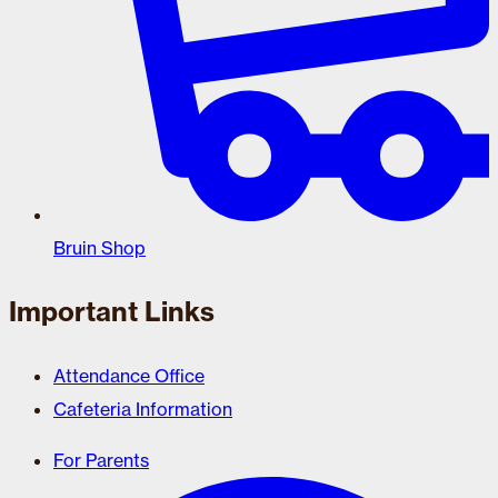
Bruin Shop
Important Links
Attendance Office
Cafeteria Information
For Parents