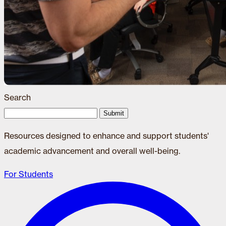
Search
Submit
Resources designed to enhance and support students'
academic advancement and overall well-being.
For Students