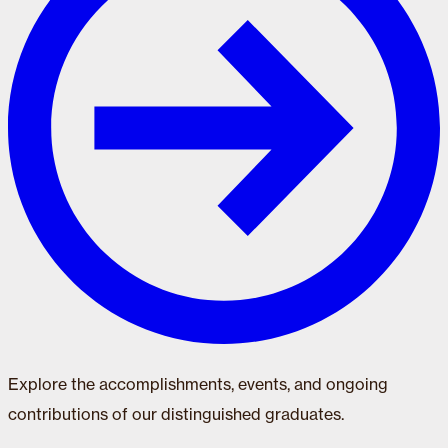
Explore the accomplishments, events, and ongoing
contributions of our distinguished graduates.