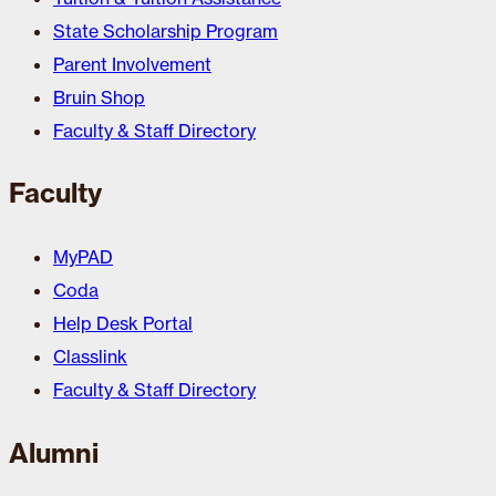
State Scholarship Program
Parent Involvement
Bruin Shop
Faculty & Staff Directory
Faculty
MyPAD
Coda
Help Desk Portal
Classlink
Faculty & Staff Directory
Alumni