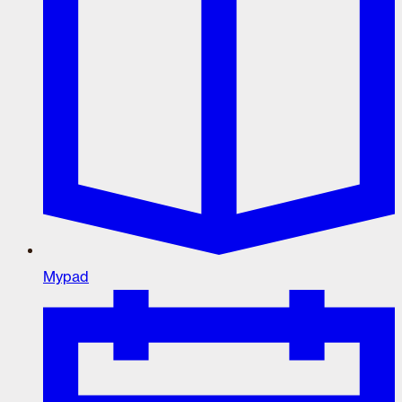
Mypad