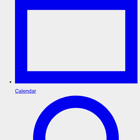
Calendar