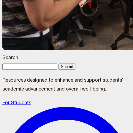
Search
Submit
Resources designed to enhance and support students'
academic advancement and overall well-being.
For Students