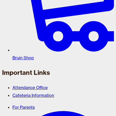
Bruin Shop
Important Links
Attendance Office
Cafeteria Information
For Parents