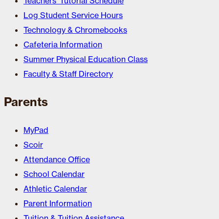
Teachers’ Tutorial Schedule
Log Student Service Hours
Technology & Chromebooks
Cafeteria Information
Summer Physical Education Class
Faculty & Staff Directory
Parents
MyPad
Scoir
Attendance Office
School Calendar
Athletic Calendar
Parent Information
Tuition & Tuition Assistance