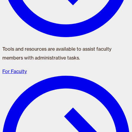
Tools and resources are available to assist faculty
members with administrative tasks.
For Faculty