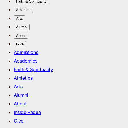
Faith & Spirituality
Athletics
Arts
Alumni
About
Give
Admissions
Academics
Faith & Spirituality
Athletics
Arts
Alumni
About
Inside Padua
Give