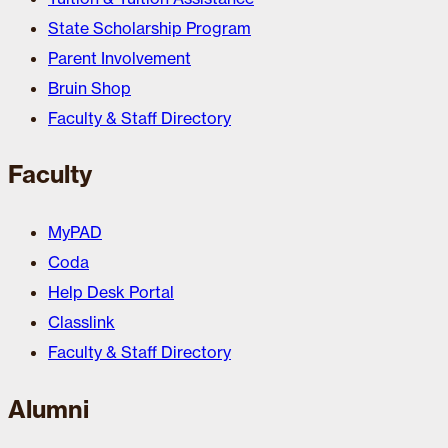
State Scholarship Program
Parent Involvement
Bruin Shop
Faculty & Staff Directory
Faculty
MyPAD
Coda
Help Desk Portal
Classlink
Faculty & Staff Directory
Alumni