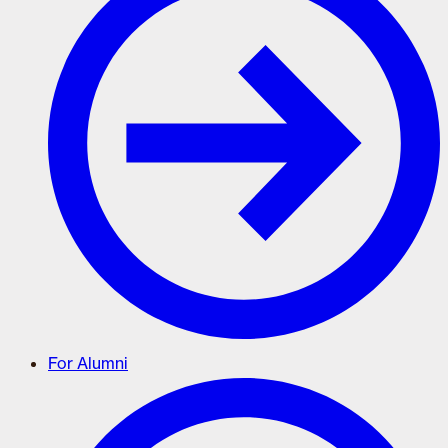
For Alumni