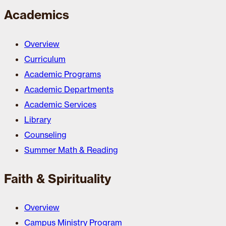
Academics
Overview
Curriculum
Academic Programs
Academic Departments
Academic Services
Library
Counseling
Summer Math & Reading
Faith & Spirituality
Overview
Campus Ministry Program