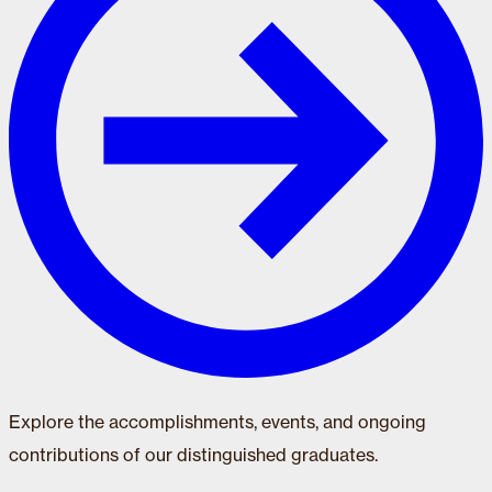
Explore the accomplishments, events, and ongoing
contributions of our distinguished graduates.