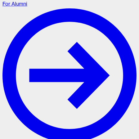
For Alumni