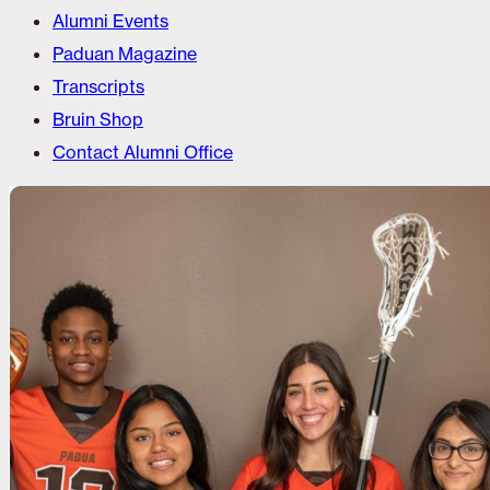
Alumni Events
Paduan Magazine
Transcripts
Bruin Shop
Contact Alumni Office