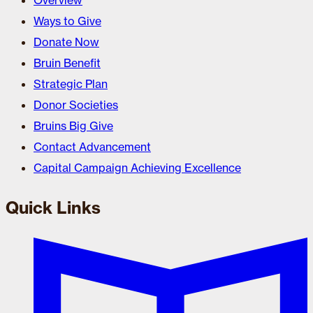
Overview
Ways to Give
Donate Now
Bruin Benefit
Strategic Plan
Donor Societies
Bruins Big Give
Contact Advancement
Capital Campaign Achieving Excellence
Quick Links