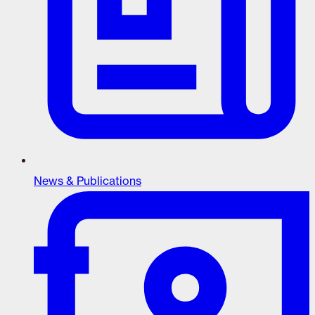
News & Publications