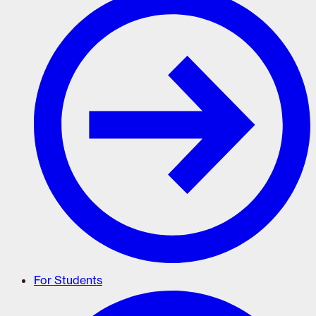
For Students