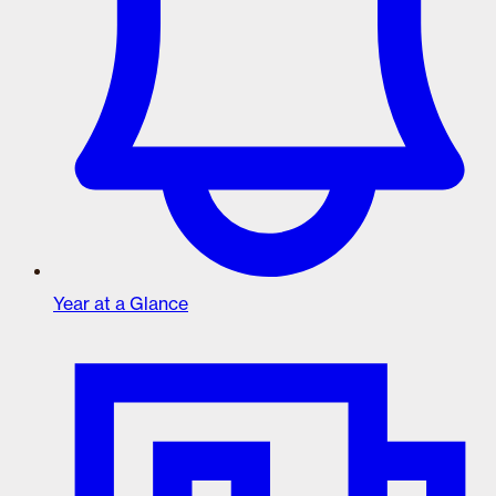
Year at a Glance