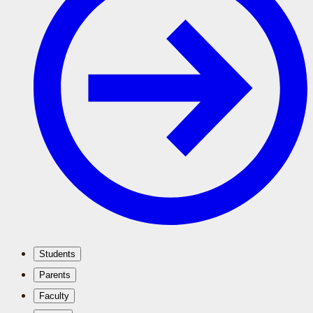
Students
Parents
Faculty