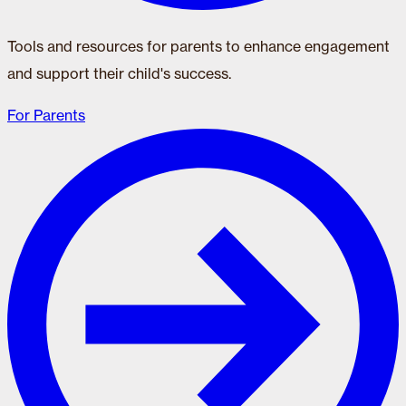
Tools and resources for parents to enhance engagement
and support their child's success.
For Parents