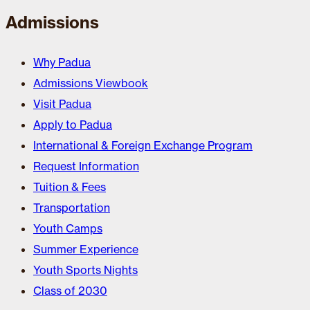
Admissions
Why Padua
Admissions Viewbook
Visit Padua
Apply to Padua
International & Foreign Exchange Program
Request Information
Tuition & Fees
Transportation
Youth Camps
Summer Experience
Youth Sports Nights
Class of 2030