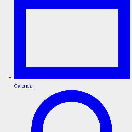
Calendar