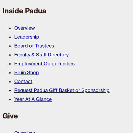
Inside Padua
Overview
Leadership
Board of Trustees
Faculty & Staff Directory
Employment Opportunities
Bruin Shop
Contact
Request Padua Gift Basket or Sponsorship
Year At A Glance
Give