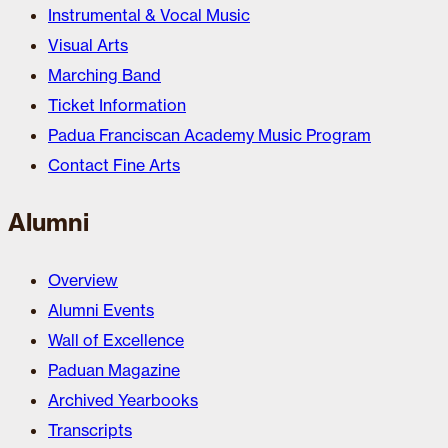
Instrumental & Vocal Music
Visual Arts
Marching Band
Ticket Information
Padua Franciscan Academy Music Program
Contact Fine Arts
Alumni
Overview
Alumni Events
Wall of Excellence
Paduan Magazine
Archived Yearbooks
Transcripts