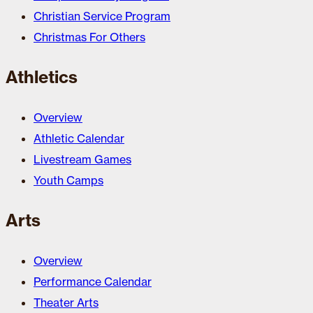
Christian Service Program
Christmas For Others
Athletics
Overview
Athletic Calendar
Livestream Games
Youth Camps
Arts
Overview
Performance Calendar
Theater Arts