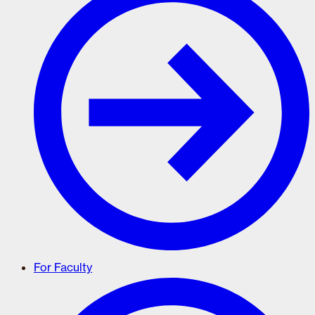
For Faculty