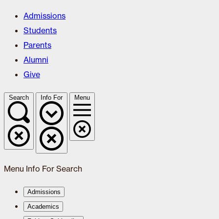
Admissions
Students
Parents
Alumni
Give
Search
Info For
Menu
Menu
Info For
Search
Admissions
Academics