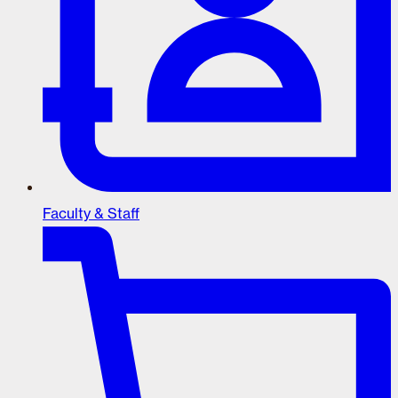
Faculty & Staff