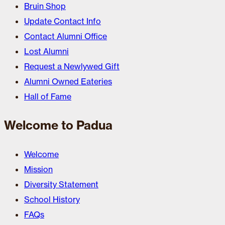
Bruin Shop
Update Contact Info
Contact Alumni Office
Lost Alumni
Request a Newlywed Gift
Alumni Owned Eateries
Hall of Fame
Welcome to Padua
Welcome
Mission
Diversity Statement
School History
FAQs