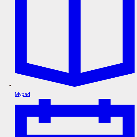
Mypad