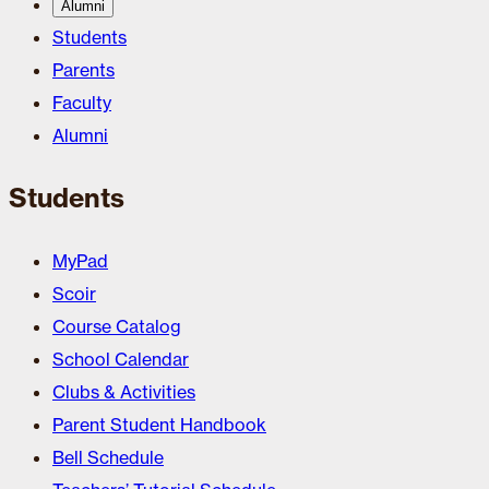
Alumni
Students
Parents
Faculty
Alumni
Students
MyPad
Scoir
Course Catalog
School Calendar
Clubs & Activities
Parent Student Handbook
Bell Schedule