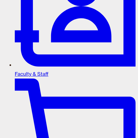
Faculty & Staff