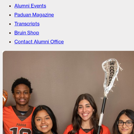
Alumni Events
Paduan Magazine
Transcripts
Bruin Shop
Contact Alumni Office