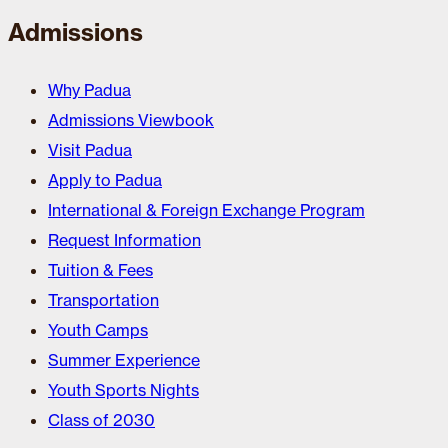
Admissions
Why Padua
Admissions Viewbook
Visit Padua
Apply to Padua
International & Foreign Exchange Program
Request Information
Tuition & Fees
Transportation
Youth Camps
Summer Experience
Youth Sports Nights
Class of 2030