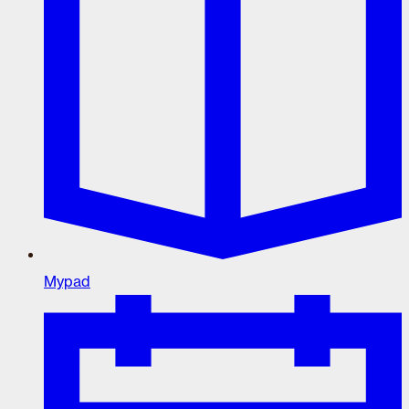
Mypad