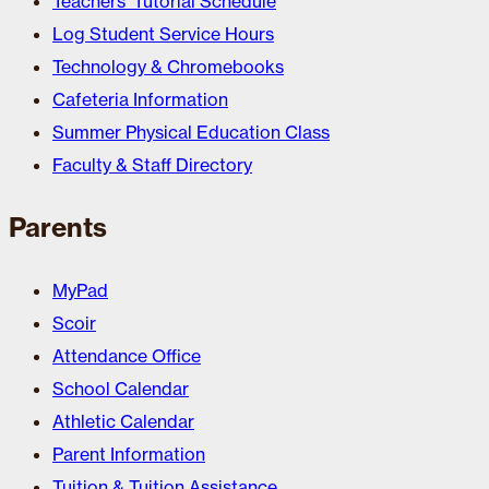
Teachers’ Tutorial Schedule
Log Student Service Hours
Technology & Chromebooks
Cafeteria Information
Summer Physical Education Class
Faculty & Staff Directory
Parents
MyPad
Scoir
Attendance Office
School Calendar
Athletic Calendar
Parent Information
Tuition & Tuition Assistance