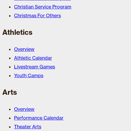
Christian Service Program
Christmas For Others
Athletics
Overview
Athletic Calendar
Livestream Games
Youth Camps
Arts
Overview
Performance Calendar
Theater Arts