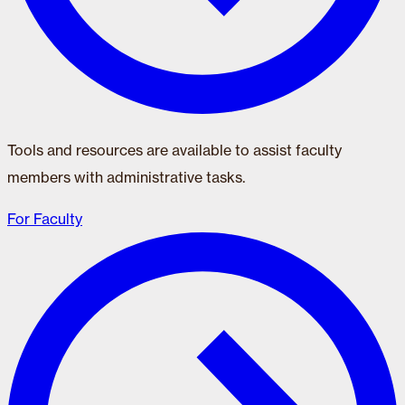
Tools and resources are available to assist faculty
members with administrative tasks.
For Faculty