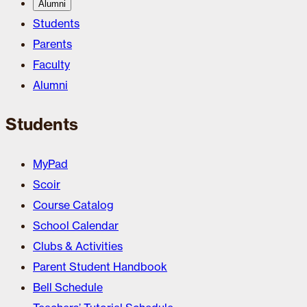
Alumni
Students
Parents
Faculty
Alumni
Students
MyPad
Scoir
Course Catalog
School Calendar
Clubs & Activities
Parent Student Handbook
Bell Schedule