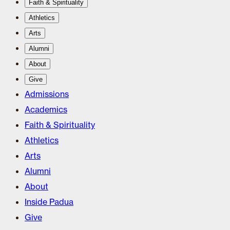
Faith & Spirituality
Athletics
Arts
Alumni
About
Give
Admissions
Academics
Faith & Spirituality
Athletics
Arts
Alumni
About
Inside Padua
Give