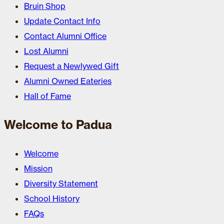
Bruin Shop
Update Contact Info
Contact Alumni Office
Lost Alumni
Request a Newlywed Gift
Alumni Owned Eateries
Hall of Fame
Welcome to Padua
Welcome
Mission
Diversity Statement
School History
FAQs