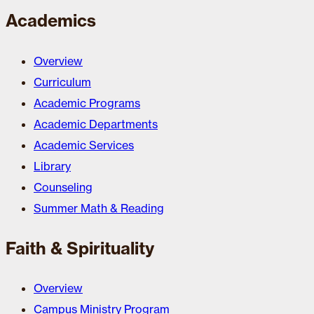
Academics
Overview
Curriculum
Academic Programs
Academic Departments
Academic Services
Library
Counseling
Summer Math & Reading
Faith & Spirituality
Overview
Campus Ministry Program