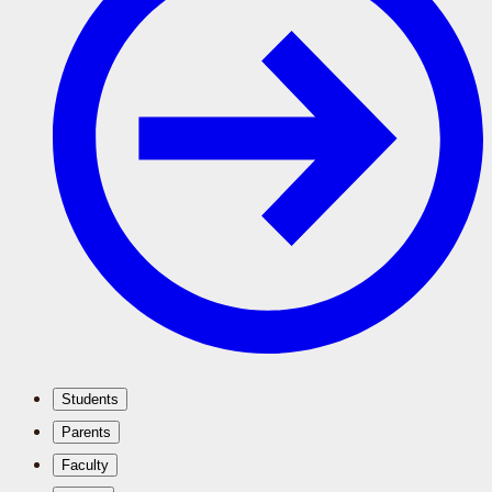
Students
Parents
Faculty