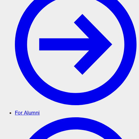
For Alumni