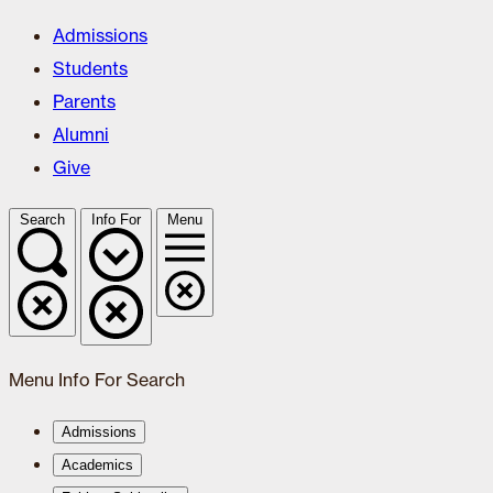
Admissions
Students
Parents
Alumni
Give
Search
Info For
Menu
Menu
Info For
Search
Admissions
Academics