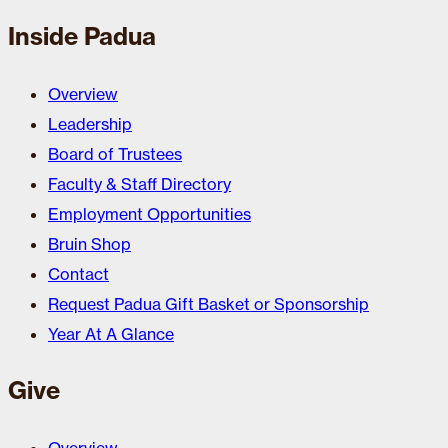
Inside Padua
Overview
Leadership
Board of Trustees
Faculty & Staff Directory
Employment Opportunities
Bruin Shop
Contact
Request Padua Gift Basket or Sponsorship
Year At A Glance
Give