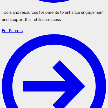
Tools and resources for parents to enhance engagement
and support their child's success.
For Parents