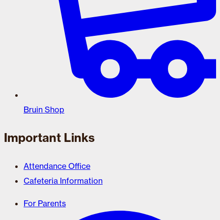
Bruin Shop
Important Links
Attendance Office
Cafeteria Information
For Parents