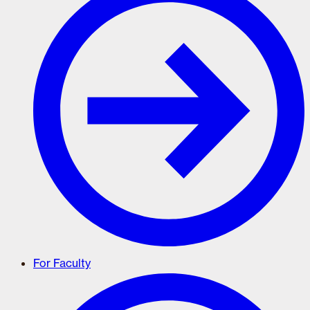
For Faculty