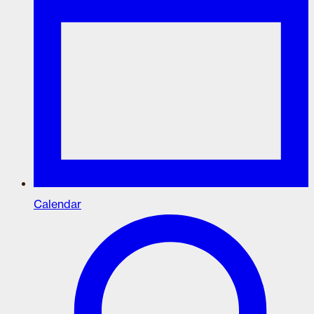
Calendar