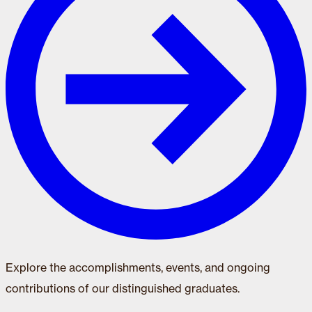
Explore the accomplishments, events, and ongoing
contributions of our distinguished graduates.