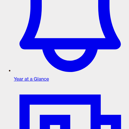
Year at a Glance