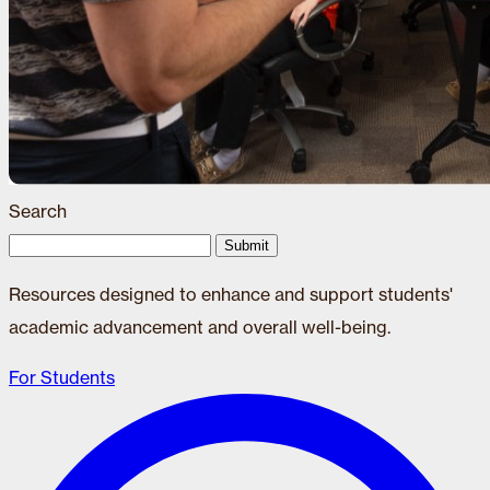
Search
Submit
Resources designed to enhance and support students'
academic advancement and overall well-being.
For Students