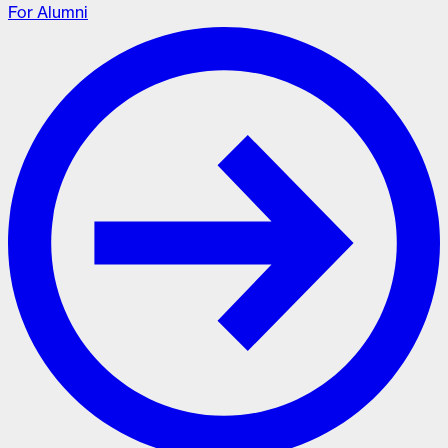
For Alumni