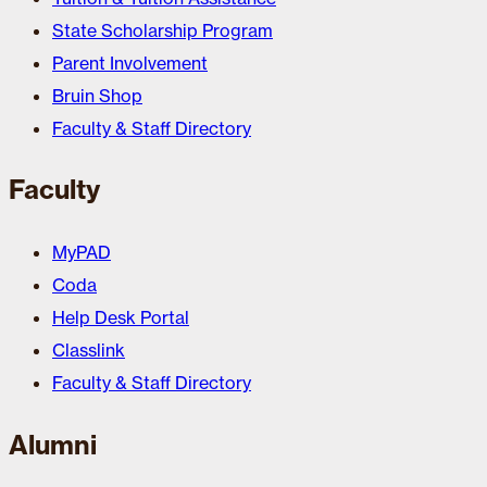
State Scholarship Program
Parent Involvement
Bruin Shop
Faculty & Staff Directory
Faculty
MyPAD
Coda
Help Desk Portal
Classlink
Faculty & Staff Directory
Alumni