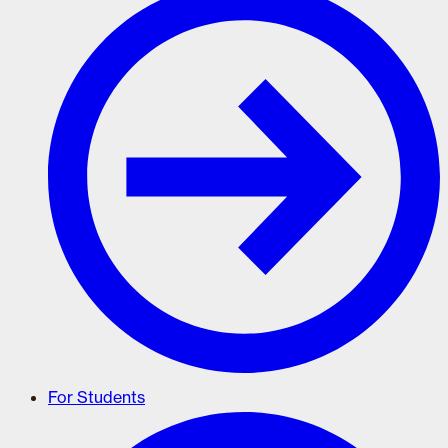
For Students