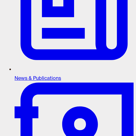
News & Publications