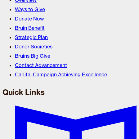
Overview
Ways to Give
Donate Now
Bruin Benefit
Strategic Plan
Donor Societies
Bruins Big Give
Contact Advancement
Capital Campaign Achieving Excellence
Quick Links