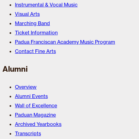
Instrumental & Vocal Music
Visual Arts
Marching Band
Ticket Information
Padua Franciscan Academy Music Program
Contact Fine Arts
Alumni
Overview
Alumni Events
Wall of Excellence
Paduan Magazine
Archived Yearbooks
Transcripts