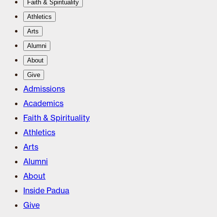
Faith & Spirituality
Athletics
Arts
Alumni
About
Give
Admissions
Academics
Faith & Spirituality
Athletics
Arts
Alumni
About
Inside Padua
Give