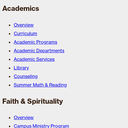
Academics
Overview
Curriculum
Academic Programs
Academic Departments
Academic Services
Library
Counseling
Summer Math & Reading
Faith & Spirituality
Overview
Campus Ministry Program