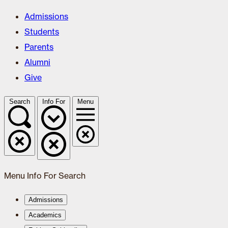
Admissions
Students
Parents
Alumni
Give
Search
Info For
Menu
Menu
Info For
Search
Admissions
Academics