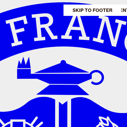
SKIP TO MAIN CONTEN
SKIP TO FOOTER