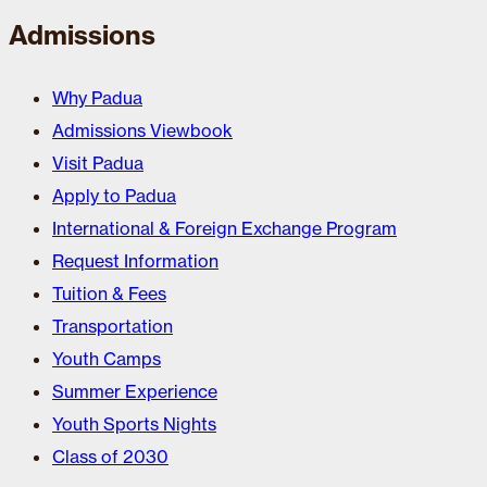
Admissions
Why Padua
Admissions Viewbook
Visit Padua
Apply to Padua
International & Foreign Exchange Program
Request Information
Tuition & Fees
Transportation
Youth Camps
Summer Experience
Youth Sports Nights
Class of 2030