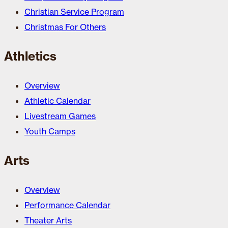
Christian Service Program
Christmas For Others
Athletics
Overview
Athletic Calendar
Livestream Games
Youth Camps
Arts
Overview
Performance Calendar
Theater Arts