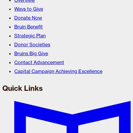
Overview
Ways to Give
Donate Now
Bruin Benefit
Strategic Plan
Donor Societies
Bruins Big Give
Contact Advancement
Capital Campaign Achieving Excellence
Quick Links