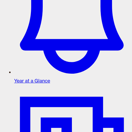
Year at a Glance