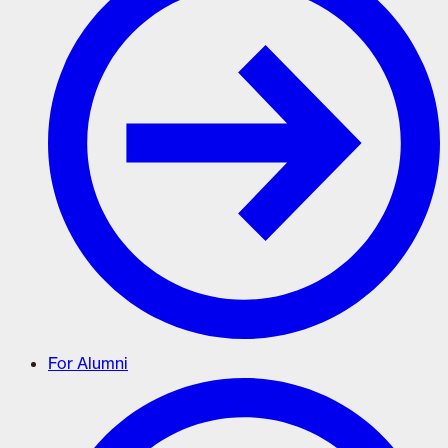
For Alumni