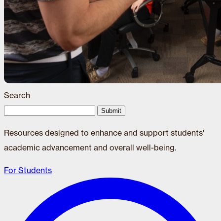
Search
Submit
Resources designed to enhance and support students'
academic advancement and overall well-being.
For Students