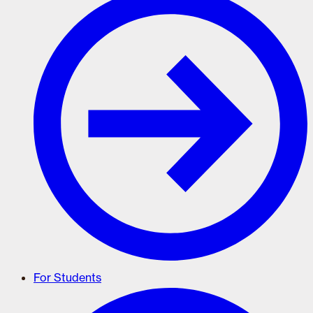
For Students