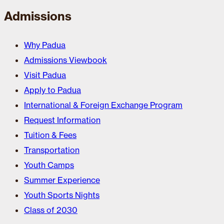
Admissions
Why Padua
Admissions Viewbook
Visit Padua
Apply to Padua
International & Foreign Exchange Program
Request Information
Tuition & Fees
Transportation
Youth Camps
Summer Experience
Youth Sports Nights
Class of 2030