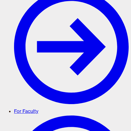
For Faculty