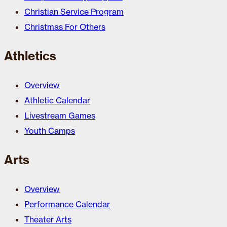
Christian Service Program
Christmas For Others
Athletics
Overview
Athletic Calendar
Livestream Games
Youth Camps
Arts
Overview
Performance Calendar
Theater Arts