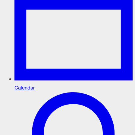
Calendar