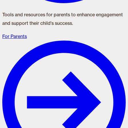
Tools and resources for parents to enhance engagement
and support their child's success.
For Parents