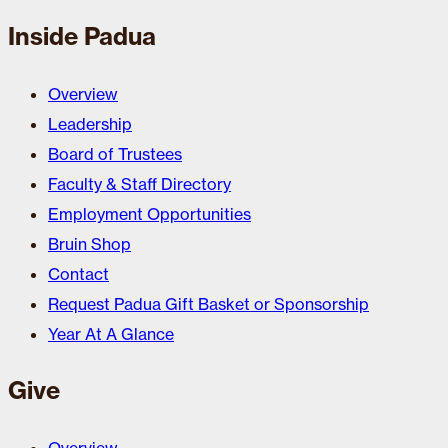
Inside Padua
Overview
Leadership
Board of Trustees
Faculty & Staff Directory
Employment Opportunities
Bruin Shop
Contact
Request Padua Gift Basket or Sponsorship
Year At A Glance
Give