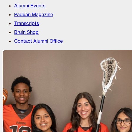
Alumni Events
Paduan Magazine
Transcripts
Bruin Shop
Contact Alumni Office