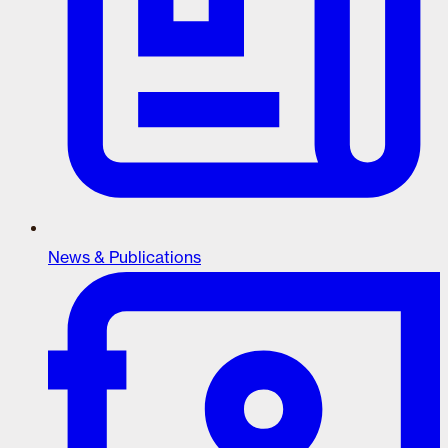
News & Publications