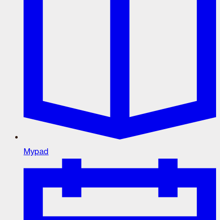
Mypad