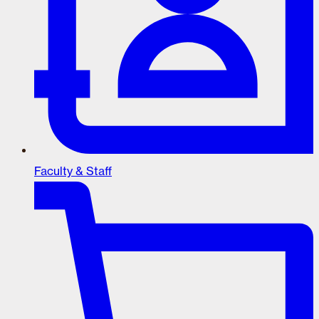
Faculty & Staff