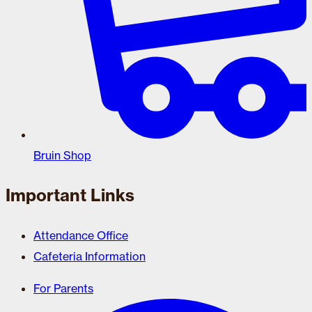
Bruin Shop
Important Links
Attendance Office
Cafeteria Information
For Parents