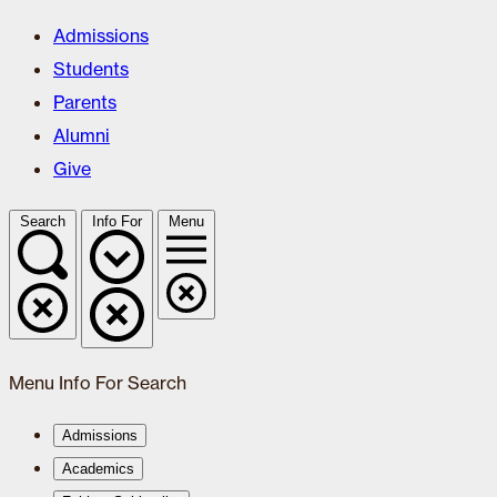
Admissions
Students
Parents
Alumni
Give
Search
Info For
Menu
Menu
Info For
Search
Admissions
Academics