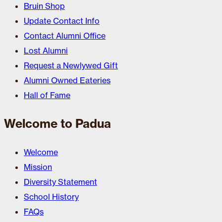
Bruin Shop
Update Contact Info
Contact Alumni Office
Lost Alumni
Request a Newlywed Gift
Alumni Owned Eateries
Hall of Fame
Welcome to Padua
Welcome
Mission
Diversity Statement
School History
FAQs