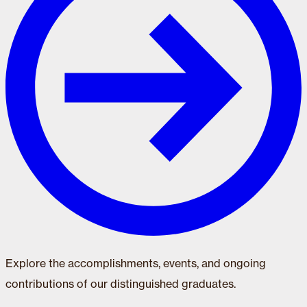
Explore the accomplishments, events, and ongoing
contributions of our distinguished graduates.