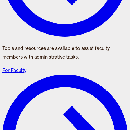
Tools and resources are available to assist faculty
members with administrative tasks.
For Faculty