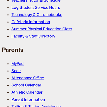
Teachers’ Tutorial Schedule
Log Student Service Hours
Technology & Chromebooks
Cafeteria Information
Summer Physical Education Class
Faculty & Staff Directory
Parents
MyPad
Scoir
Attendance Office
School Calendar
Athletic Calendar
Parent Information
Tuition & Tuition Assistance