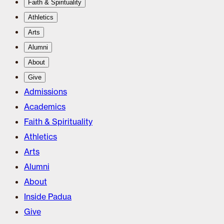
Faith & Spirituality
Athletics
Arts
Alumni
About
Give
Admissions
Academics
Faith & Spirituality
Athletics
Arts
Alumni
About
Inside Padua
Give