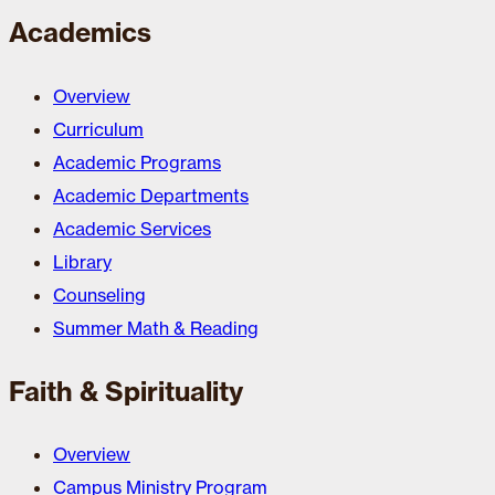
Academics
Overview
Curriculum
Academic Programs
Academic Departments
Academic Services
Library
Counseling
Summer Math & Reading
Faith & Spirituality
Overview
Campus Ministry Program