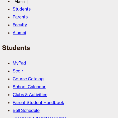
Alumni
Students
Parents
Faculty
Alumni
Students
MyPad
Scoir
Course Catalog
School Calendar
Clubs & Activities
Parent Student Handbook
Bell Schedule