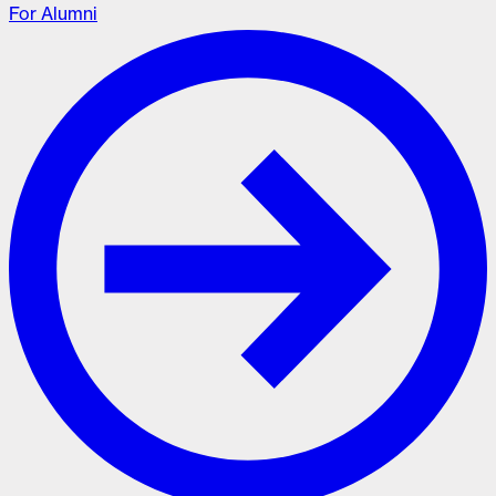
For Alumni