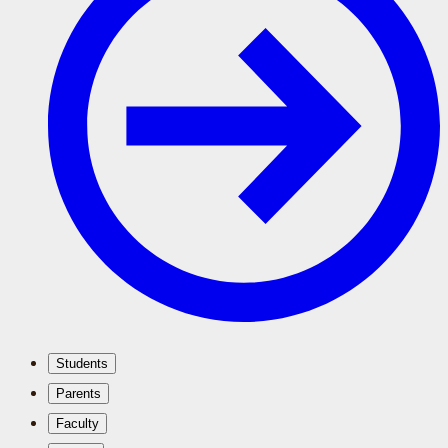
Students
Parents
Faculty