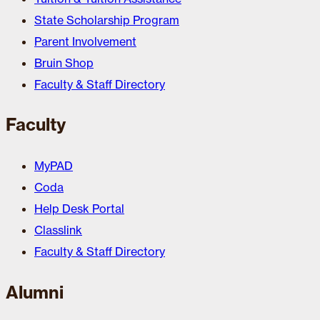
State Scholarship Program
Parent Involvement
Bruin Shop
Faculty & Staff Directory
Faculty
MyPAD
Coda
Help Desk Portal
Classlink
Faculty & Staff Directory
Alumni