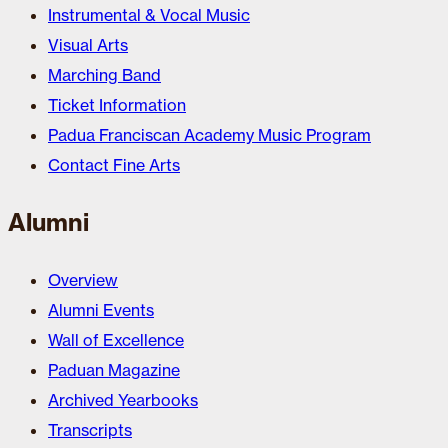
Instrumental & Vocal Music
Visual Arts
Marching Band
Ticket Information
Padua Franciscan Academy Music Program
Contact Fine Arts
Alumni
Overview
Alumni Events
Wall of Excellence
Paduan Magazine
Archived Yearbooks
Transcripts