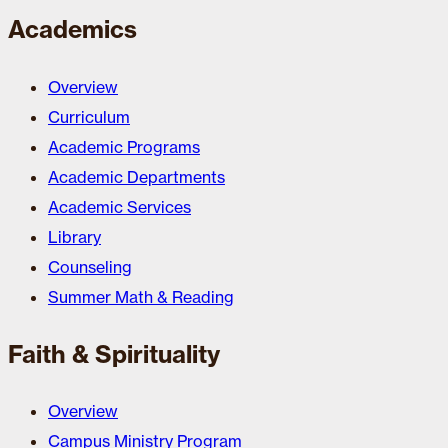
Academics
Overview
Curriculum
Academic Programs
Academic Departments
Academic Services
Library
Counseling
Summer Math & Reading
Faith & Spirituality
Overview
Campus Ministry Program