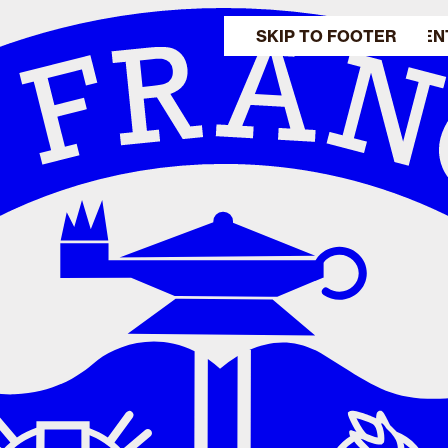
SKIP TO MAIN CONTEN
SKIP TO FOOTER