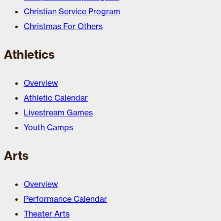
Christian Service Program
Christmas For Others
Athletics
Overview
Athletic Calendar
Livestream Games
Youth Camps
Arts
Overview
Performance Calendar
Theater Arts