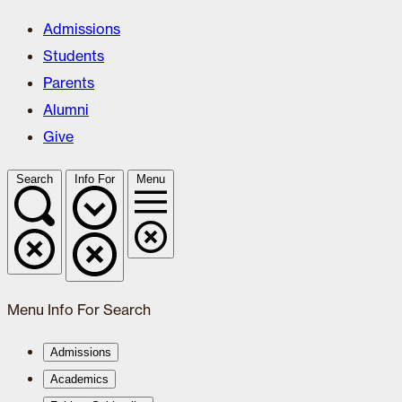
Admissions
Students
Parents
Alumni
Give
Search
Info For
Menu
Menu
Info For
Search
Admissions
Academics