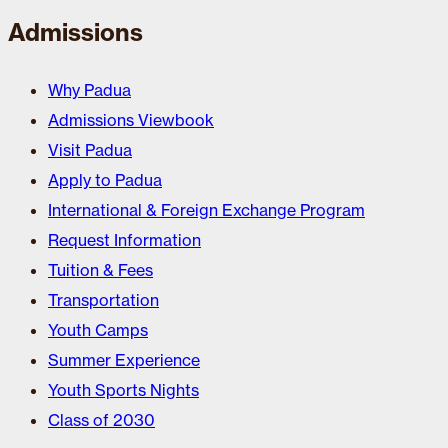
Admissions
Why Padua
Admissions Viewbook
Visit Padua
Apply to Padua
International & Foreign Exchange Program
Request Information
Tuition & Fees
Transportation
Youth Camps
Summer Experience
Youth Sports Nights
Class of 2030