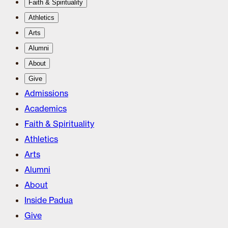
Faith & Spirituality
Athletics
Arts
Alumni
About
Give
Admissions
Academics
Faith & Spirituality
Athletics
Arts
Alumni
About
Inside Padua
Give