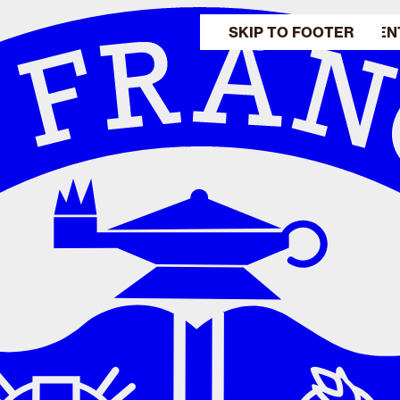
SKIP TO MAIN CONTEN
SKIP TO FOOTER