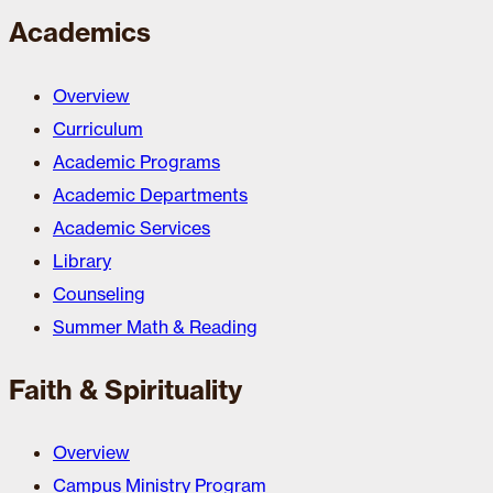
Academics
Overview
Curriculum
Academic Programs
Academic Departments
Academic Services
Library
Counseling
Summer Math & Reading
Faith & Spirituality
Overview
Campus Ministry Program