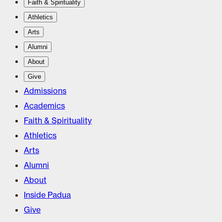
Faith & Spirituality
Athletics
Arts
Alumni
About
Give
Admissions
Academics
Faith & Spirituality
Athletics
Arts
Alumni
About
Inside Padua
Give