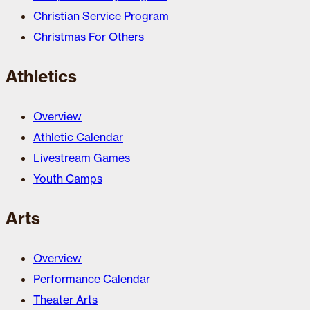
Christian Service Program
Christmas For Others
Athletics
Overview
Athletic Calendar
Livestream Games
Youth Camps
Arts
Overview
Performance Calendar
Theater Arts