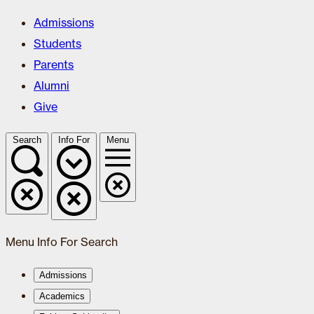
Admissions
Students
Parents
Alumni
Give
Search
Info For
Menu
Menu
Info For
Search
Admissions
Academics