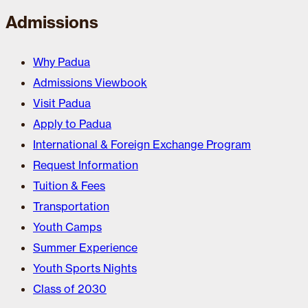
Admissions
Why Padua
Admissions Viewbook
Visit Padua
Apply to Padua
International & Foreign Exchange Program
Request Information
Tuition & Fees
Transportation
Youth Camps
Summer Experience
Youth Sports Nights
Class of 2030