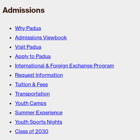
Admissions
Why Padua
Admissions Viewbook
Visit Padua
Apply to Padua
International & Foreign Exchange Program
Request Information
Tuition & Fees
Transportation
Youth Camps
Summer Experience
Youth Sports Nights
Class of 2030