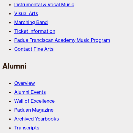
Instrumental & Vocal Music
Visual Arts
Marching Band
Ticket Information
Padua Franciscan Academy Music Program
Contact Fine Arts
Alumni
Overview
Alumni Events
Wall of Excellence
Paduan Magazine
Archived Yearbooks
Transcripts