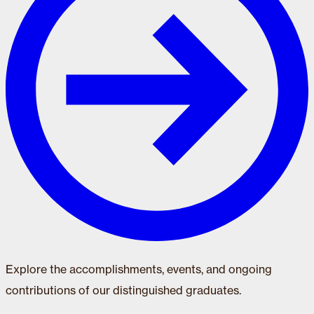
Explore the accomplishments, events, and ongoing
contributions of our distinguished graduates.