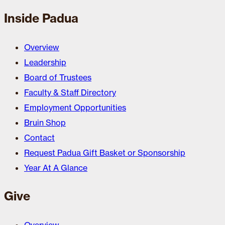
Inside Padua
Overview
Leadership
Board of Trustees
Faculty & Staff Directory
Employment Opportunities
Bruin Shop
Contact
Request Padua Gift Basket or Sponsorship
Year At A Glance
Give