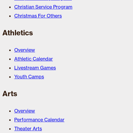
Christian Service Program
Christmas For Others
Athletics
Overview
Athletic Calendar
Livestream Games
Youth Camps
Arts
Overview
Performance Calendar
Theater Arts