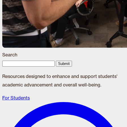
Search
Submit
Resources designed to enhance and support students'
academic advancement and overall well-being.
For Students