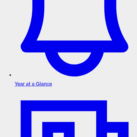
Year at a Glance