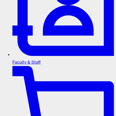
Faculty & Staff