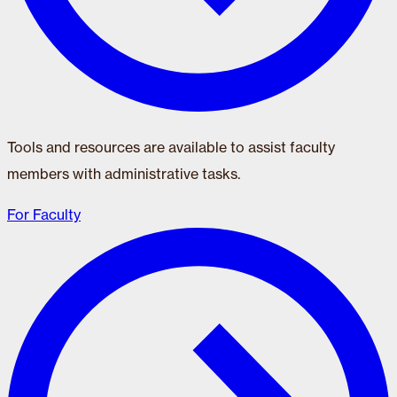
Tools and resources are available to assist faculty
members with administrative tasks.
For Faculty