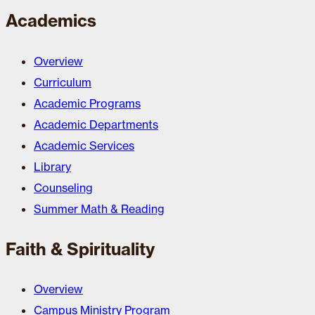
Academics
Overview
Curriculum
Academic Programs
Academic Departments
Academic Services
Library
Counseling
Summer Math & Reading
Faith & Spirituality
Overview
Campus Ministry Program