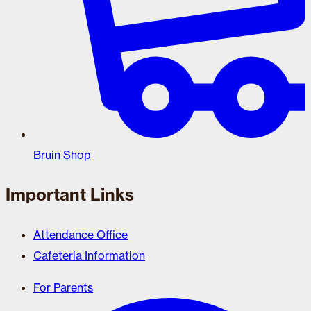
Bruin Shop
Important Links
Attendance Office
Cafeteria Information
For Parents