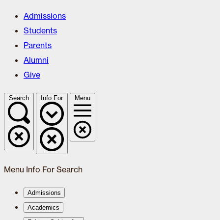
Admissions
Students
Parents
Alumni
Give
Search
Info For
Menu
Menu
Info For
Search
Admissions
Academics