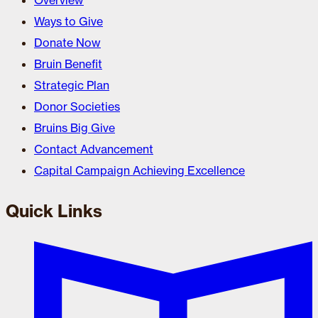
Overview
Ways to Give
Donate Now
Bruin Benefit
Strategic Plan
Donor Societies
Bruins Big Give
Contact Advancement
Capital Campaign Achieving Excellence
Quick Links