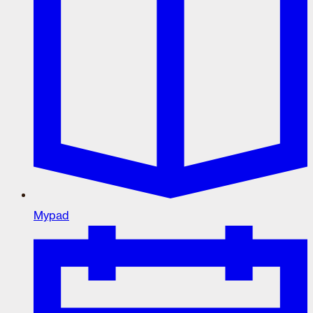
Mypad