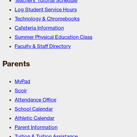
Teachers’ Tutorial Schedule
Log Student Service Hours
Technology & Chromebooks
Cafeteria Information
Summer Physical Education Class
Faculty & Staff Directory
Parents
MyPad
Scoir
Attendance Office
School Calendar
Athletic Calendar
Parent Information
Tuition & Tuition Assistance