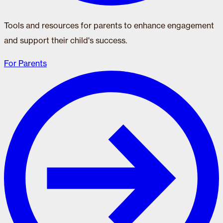
Tools and resources for parents to enhance engagement
and support their child's success.
For Parents