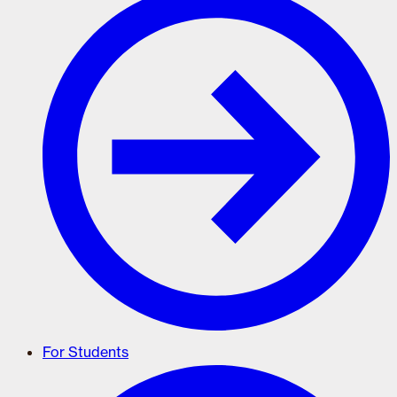
For Students