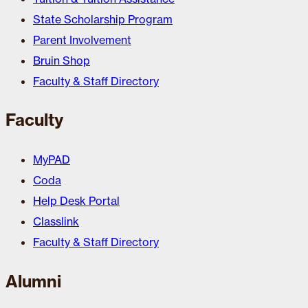
State Scholarship Program
Parent Involvement
Bruin Shop
Faculty & Staff Directory
Faculty
MyPAD
Coda
Help Desk Portal
Classlink
Faculty & Staff Directory
Alumni