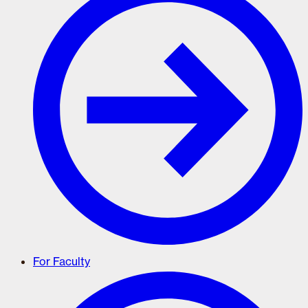
For Faculty