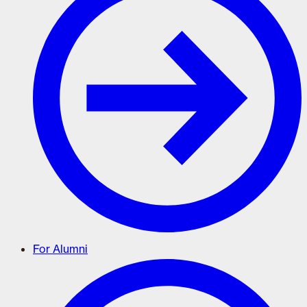
For Alumni