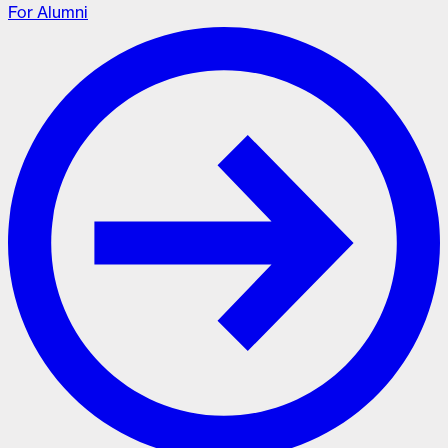
For Alumni