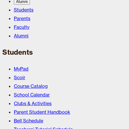
Alumni
Students
Parents
Faculty
Alumni
Students
MyPad
Scoir
Course Catalog
School Calendar
Clubs & Activities
Parent Student Handbook
Bell Schedule