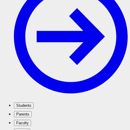
Students
Parents
Faculty