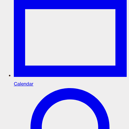
Calendar