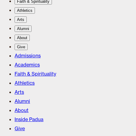
Faith & Spirituality
Athletics
Arts
Alumni
About
Give
Admissions
Academics
Faith & Spirituality
Athletics
Arts
Alumni
About
Inside Padua
Give