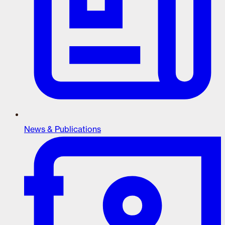
News & Publications