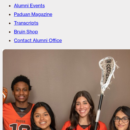
Alumni Events
Paduan Magazine
Transcripts
Bruin Shop
Contact Alumni Office