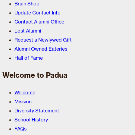
Bruin Shop
Update Contact Info
Contact Alumni Office
Lost Alumni
Request a Newlywed Gift
Alumni Owned Eateries
Hall of Fame
Welcome to Padua
Welcome
Mission
Diversity Statement
School History
FAQs