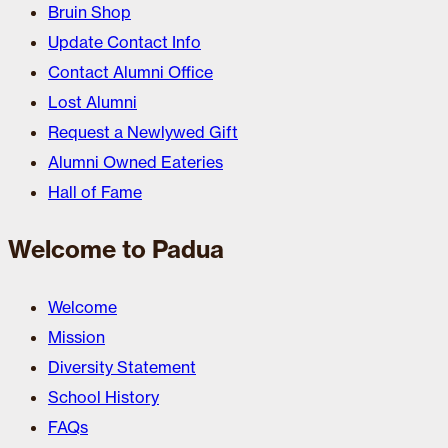
Bruin Shop
Update Contact Info
Contact Alumni Office
Lost Alumni
Request a Newlywed Gift
Alumni Owned Eateries
Hall of Fame
Welcome to Padua
Welcome
Mission
Diversity Statement
School History
FAQs