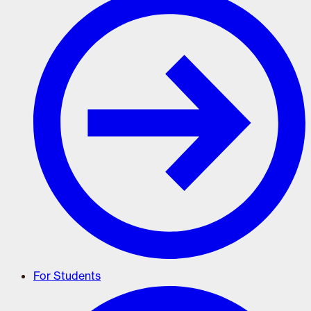
For Students