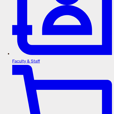
Faculty & Staff