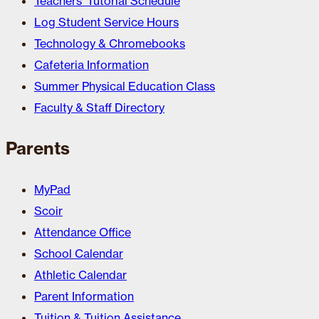
Teachers’ Tutorial Schedule
Log Student Service Hours
Technology & Chromebooks
Cafeteria Information
Summer Physical Education Class
Faculty & Staff Directory
Parents
MyPad
Scoir
Attendance Office
School Calendar
Athletic Calendar
Parent Information
Tuition & Tuition Assistance