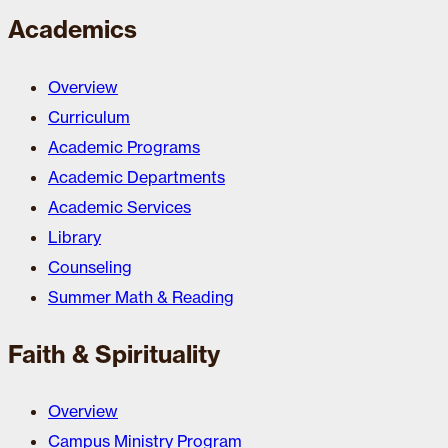
Academics
Overview
Curriculum
Academic Programs
Academic Departments
Academic Services
Library
Counseling
Summer Math & Reading
Faith & Spirituality
Overview
Campus Ministry Program