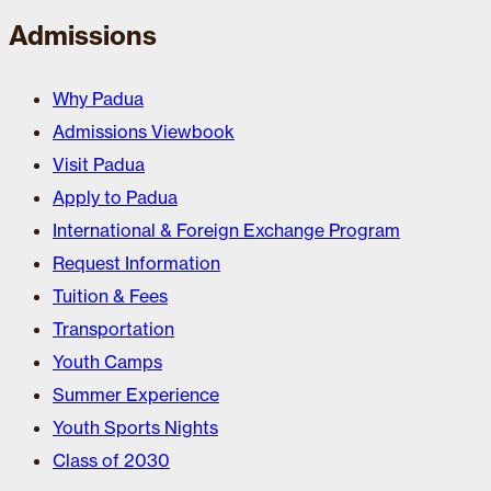
Admissions
Why Padua
Admissions Viewbook
Visit Padua
Apply to Padua
International & Foreign Exchange Program
Request Information
Tuition & Fees
Transportation
Youth Camps
Summer Experience
Youth Sports Nights
Class of 2030