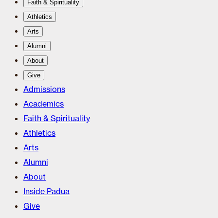
Faith & Spirituality
Athletics
Arts
Alumni
About
Give
Admissions
Academics
Faith & Spirituality
Athletics
Arts
Alumni
About
Inside Padua
Give