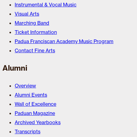
Instrumental & Vocal Music
Visual Arts
Marching Band
Ticket Information
Padua Franciscan Academy Music Program
Contact Fine Arts
Alumni
Overview
Alumni Events
Wall of Excellence
Paduan Magazine
Archived Yearbooks
Transcripts