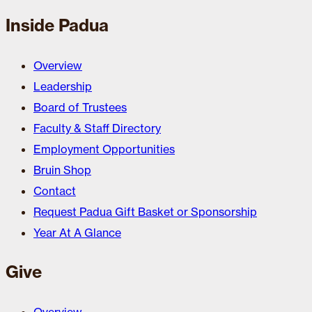
Inside Padua
Overview
Leadership
Board of Trustees
Faculty & Staff Directory
Employment Opportunities
Bruin Shop
Contact
Request Padua Gift Basket or Sponsorship
Year At A Glance
Give