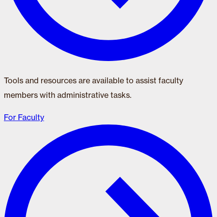
Tools and resources are available to assist faculty
members with administrative tasks.
For Faculty