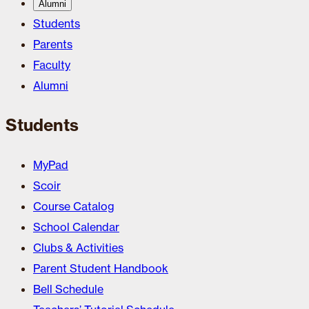
Alumni
Students
Parents
Faculty
Alumni
Students
MyPad
Scoir
Course Catalog
School Calendar
Clubs & Activities
Parent Student Handbook
Bell Schedule