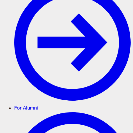
For Alumni