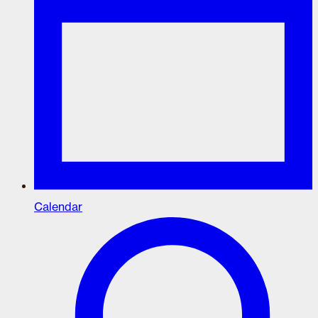
Calendar