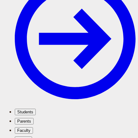
Students
Parents
Faculty