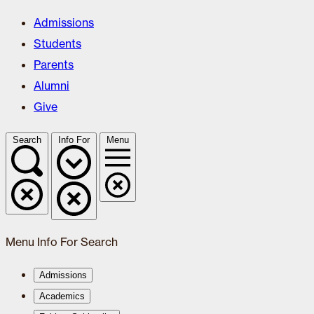
Admissions
Students
Parents
Alumni
Give
Search
Info For
Menu
Menu
Info For
Search
Admissions
Academics