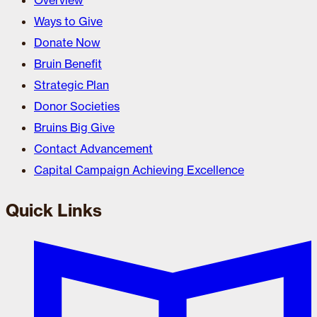
Overview
Ways to Give
Donate Now
Bruin Benefit
Strategic Plan
Donor Societies
Bruins Big Give
Contact Advancement
Capital Campaign Achieving Excellence
Quick Links