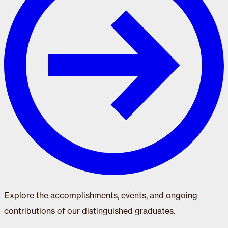
Explore the accomplishments, events, and ongoing
contributions of our distinguished graduates.