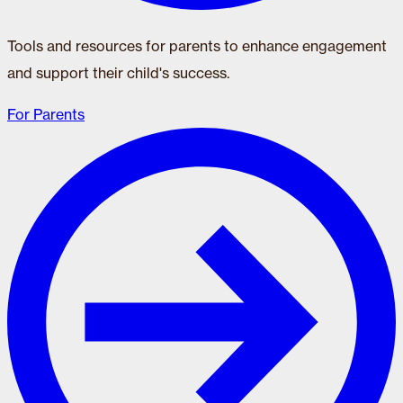
Tools and resources for parents to enhance engagement
and support their child's success.
For Parents