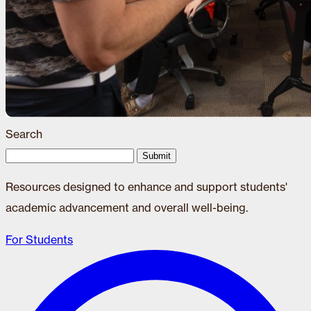
Search
Submit
Resources designed to enhance and support students'
academic advancement and overall well-being.
For Students