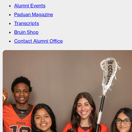
Alumni Events
Paduan Magazine
Transcripts
Bruin Shop
Contact Alumni Office