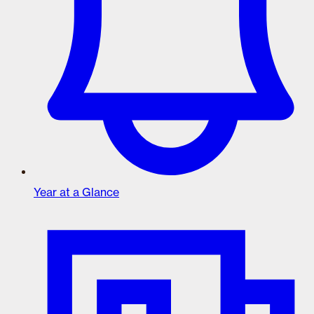
Year at a Glance