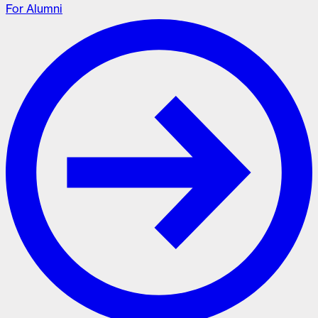
For Alumni