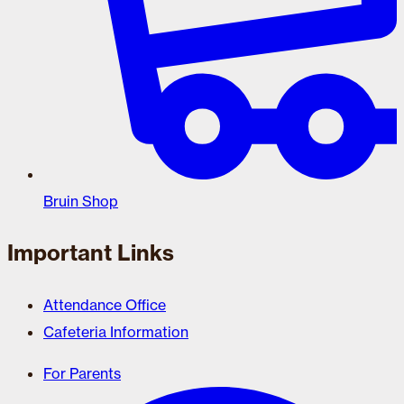
Bruin Shop
Important Links
Attendance Office
Cafeteria Information
For Parents