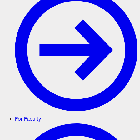
For Faculty