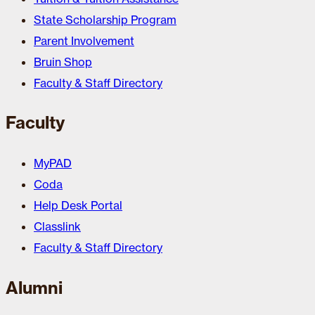
State Scholarship Program
Parent Involvement
Bruin Shop
Faculty & Staff Directory
Faculty
MyPAD
Coda
Help Desk Portal
Classlink
Faculty & Staff Directory
Alumni