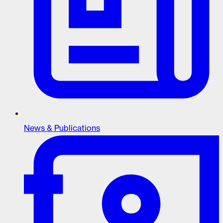
News & Publications