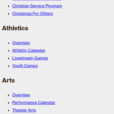
Christian Service Program
Christmas For Others
Athletics
Overview
Athletic Calendar
Livestream Games
Youth Camps
Arts
Overview
Performance Calendar
Theater Arts