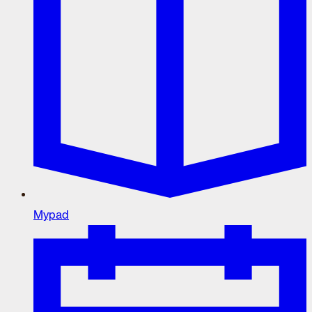
Mypad