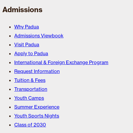
Admissions
Why Padua
Admissions Viewbook
Visit Padua
Apply to Padua
International & Foreign Exchange Program
Request Information
Tuition & Fees
Transportation
Youth Camps
Summer Experience
Youth Sports Nights
Class of 2030