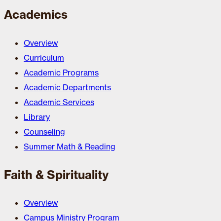
Academics
Overview
Curriculum
Academic Programs
Academic Departments
Academic Services
Library
Counseling
Summer Math & Reading
Faith & Spirituality
Overview
Campus Ministry Program