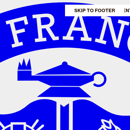
SKIP TO MAIN CONTEN
SKIP TO FOOTER