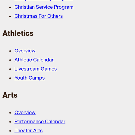
Christian Service Program
Christmas For Others
Athletics
Overview
Athletic Calendar
Livestream Games
Youth Camps
Arts
Overview
Performance Calendar
Theater Arts