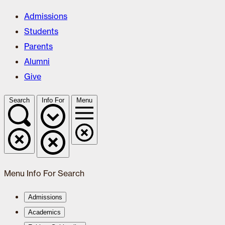
Admissions
Students
Parents
Alumni
Give
Search
Info For
Menu
Menu
Info For
Search
Admissions
Academics