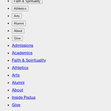
Faith & Spirituality
Athletics
Arts
Alumni
About
Give
Admissions
Academics
Faith & Spirituality
Athletics
Arts
Alumni
About
Inside Padua
Give