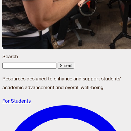
Search
Submit
Resources designed to enhance and support students'
academic advancement and overall well-being.
For Students