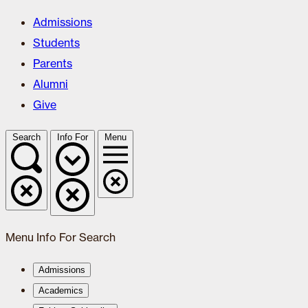
Admissions
Students
Parents
Alumni
Give
Search
Info For
Menu
Menu
Info For
Search
Admissions
Academics