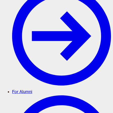
For Alumni