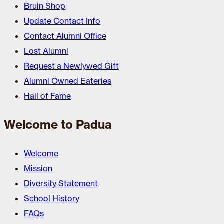
Bruin Shop
Update Contact Info
Contact Alumni Office
Lost Alumni
Request a Newlywed Gift
Alumni Owned Eateries
Hall of Fame
Welcome to Padua
Welcome
Mission
Diversity Statement
School History
FAQs