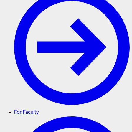
For Faculty