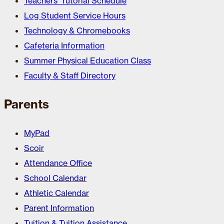
Teachers’ Tutorial Schedule
Log Student Service Hours
Technology & Chromebooks
Cafeteria Information
Summer Physical Education Class
Faculty & Staff Directory
Parents
MyPad
Scoir
Attendance Office
School Calendar
Athletic Calendar
Parent Information
Tuition & Tuition Assistance