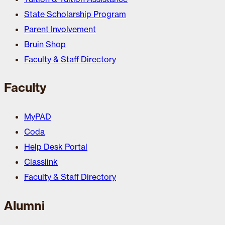
State Scholarship Program
Parent Involvement
Bruin Shop
Faculty & Staff Directory
Faculty
MyPAD
Coda
Help Desk Portal
Classlink
Faculty & Staff Directory
Alumni