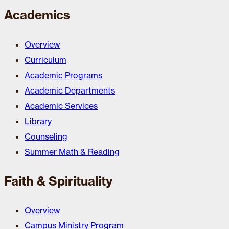
Academics
Overview
Curriculum
Academic Programs
Academic Departments
Academic Services
Library
Counseling
Summer Math & Reading
Faith & Spirituality
Overview
Campus Ministry Program