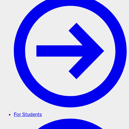
For Students