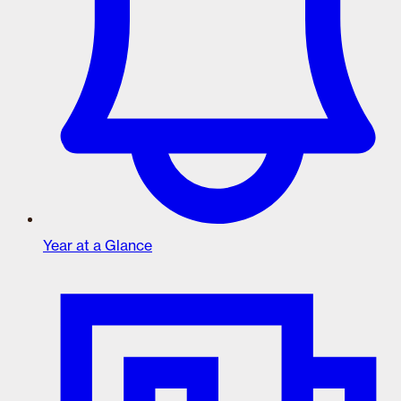
Year at a Glance