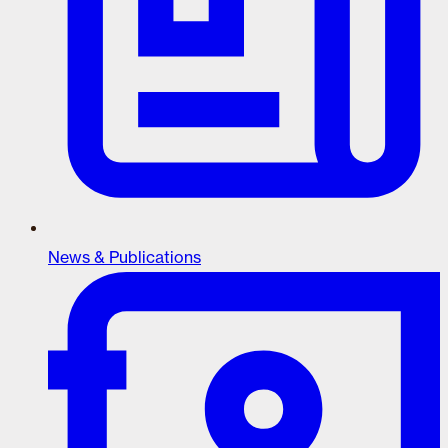
News & Publications