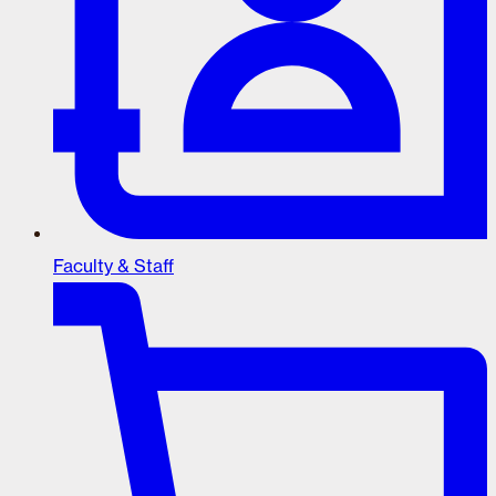
Faculty & Staff