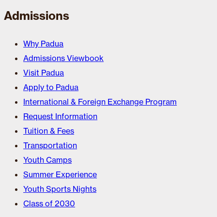
Admissions
Why Padua
Admissions Viewbook
Visit Padua
Apply to Padua
International & Foreign Exchange Program
Request Information
Tuition & Fees
Transportation
Youth Camps
Summer Experience
Youth Sports Nights
Class of 2030