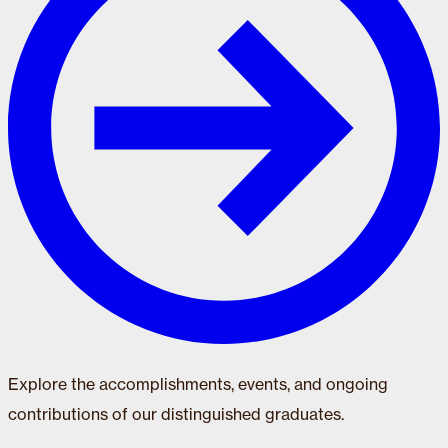
Explore the accomplishments, events, and ongoing
contributions of our distinguished graduates.