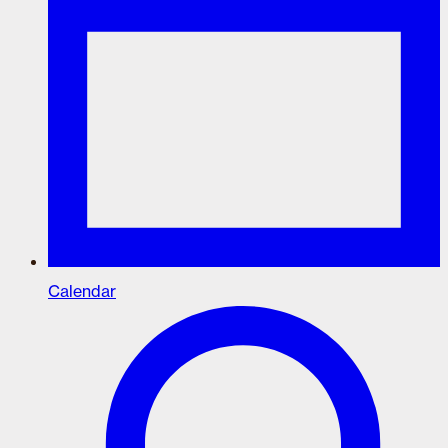
Calendar