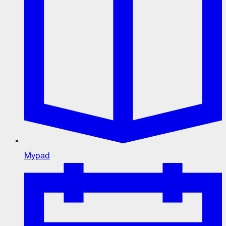
Mypad