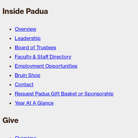
Inside Padua
Overview
Leadership
Board of Trustees
Faculty & Staff Directory
Employment Opportunities
Bruin Shop
Contact
Request Padua Gift Basket or Sponsorship
Year At A Glance
Give