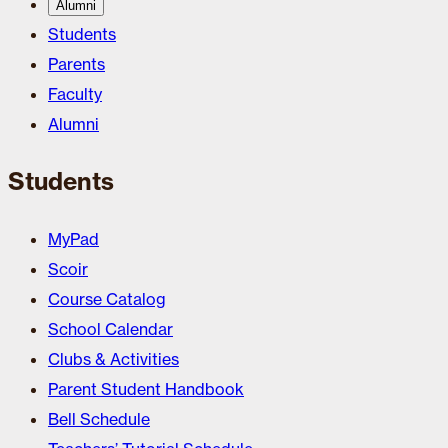
Alumni
Students
Parents
Faculty
Alumni
Students
MyPad
Scoir
Course Catalog
School Calendar
Clubs & Activities
Parent Student Handbook
Bell Schedule