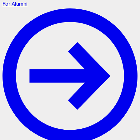
For Alumni