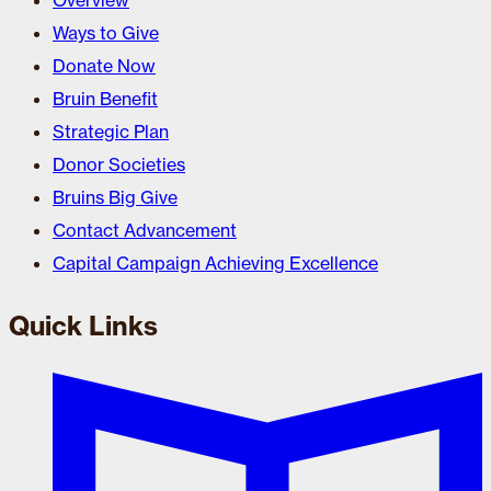
Overview
Ways to Give
Donate Now
Bruin Benefit
Strategic Plan
Donor Societies
Bruins Big Give
Contact Advancement
Capital Campaign Achieving Excellence
Quick Links