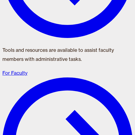
Tools and resources are available to assist faculty
members with administrative tasks.
For Faculty