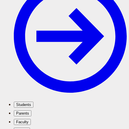
Students
Parents
Faculty