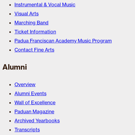
Instrumental & Vocal Music
Visual Arts
Marching Band
Ticket Information
Padua Franciscan Academy Music Program
Contact Fine Arts
Alumni
Overview
Alumni Events
Wall of Excellence
Paduan Magazine
Archived Yearbooks
Transcripts