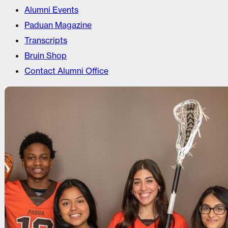
Alumni Events
Paduan Magazine
Transcripts
Bruin Shop
Contact Alumni Office