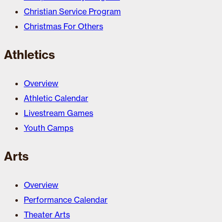
Christian Service Program
Christmas For Others
Athletics
Overview
Athletic Calendar
Livestream Games
Youth Camps
Arts
Overview
Performance Calendar
Theater Arts