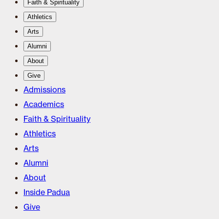
Faith & Spirituality
Athletics
Arts
Alumni
About
Give
Admissions
Academics
Faith & Spirituality
Athletics
Arts
Alumni
About
Inside Padua
Give