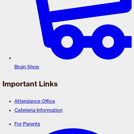
Bruin Shop
Important Links
Attendance Office
Cafeteria Information
For Parents