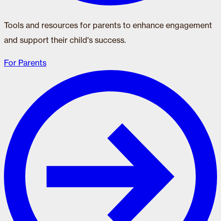
Tools and resources for parents to enhance engagement
and support their child's success.
For Parents