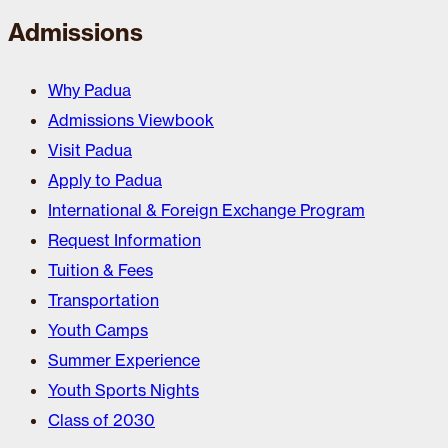
Admissions
Why Padua
Admissions Viewbook
Visit Padua
Apply to Padua
International & Foreign Exchange Program
Request Information
Tuition & Fees
Transportation
Youth Camps
Summer Experience
Youth Sports Nights
Class of 2030