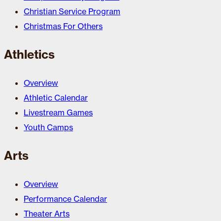
Christian Service Program
Christmas For Others
Athletics
Overview
Athletic Calendar
Livestream Games
Youth Camps
Arts
Overview
Performance Calendar
Theater Arts