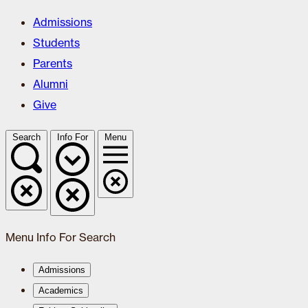
Admissions
Students
Parents
Alumni
Give
Search
Info For
Menu
Menu
Info For
Search
Admissions
Academics