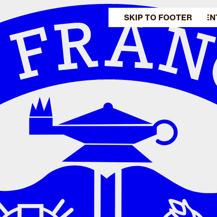
SKIP TO MAIN CONTEN
SKIP TO FOOTER