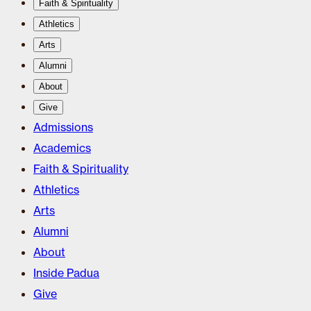
Faith & Spirituality
Athletics
Arts
Alumni
About
Give
Admissions
Academics
Faith & Spirituality
Athletics
Arts
Alumni
About
Inside Padua
Give