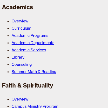
Academics
Overview
Curriculum
Academic Programs
Academic Departments
Academic Services
Library
Counseling
Summer Math & Reading
Faith & Spirituality
Overview
Campus Ministry Program