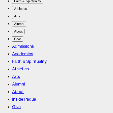
Faith & Spirituality
Athletics
Arts
Alumni
About
Give
Admissions
Academics
Faith & Spirituality
Athletics
Arts
Alumni
About
Inside Padua
Give