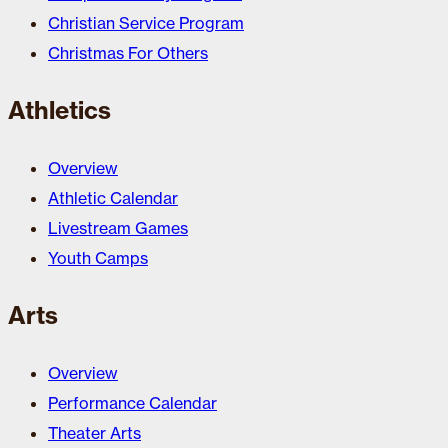
Christian Service Program
Christmas For Others
Athletics
Overview
Athletic Calendar
Livestream Games
Youth Camps
Arts
Overview
Performance Calendar
Theater Arts