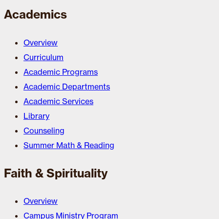
Academics
Overview
Curriculum
Academic Programs
Academic Departments
Academic Services
Library
Counseling
Summer Math & Reading
Faith & Spirituality
Overview
Campus Ministry Program