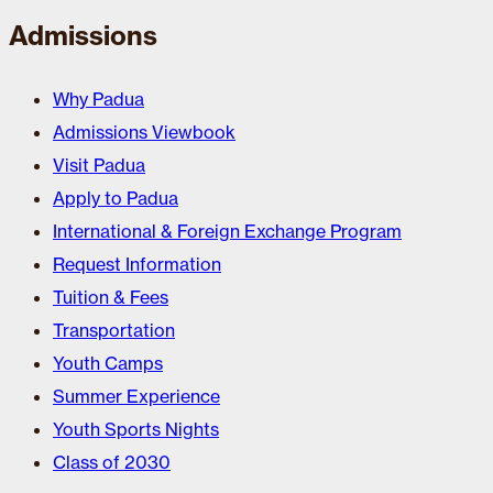
Admissions
Why Padua
Admissions Viewbook
Visit Padua
Apply to Padua
International & Foreign Exchange Program
Request Information
Tuition & Fees
Transportation
Youth Camps
Summer Experience
Youth Sports Nights
Class of 2030