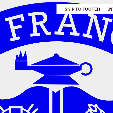
SKIP TO MAIN CONTEN
SKIP TO FOOTER