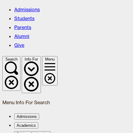
Admissions
Students
Parents
Alumni
Give
Search
Info For
Menu
Menu
Info For
Search
Admissions
Academics