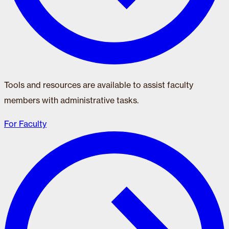
Tools and resources are available to assist faculty
members with administrative tasks.
For Faculty