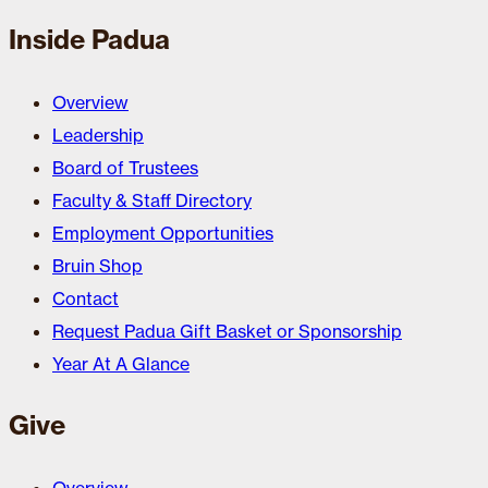
Inside Padua
Overview
Leadership
Board of Trustees
Faculty & Staff Directory
Employment Opportunities
Bruin Shop
Contact
Request Padua Gift Basket or Sponsorship
Year At A Glance
Give