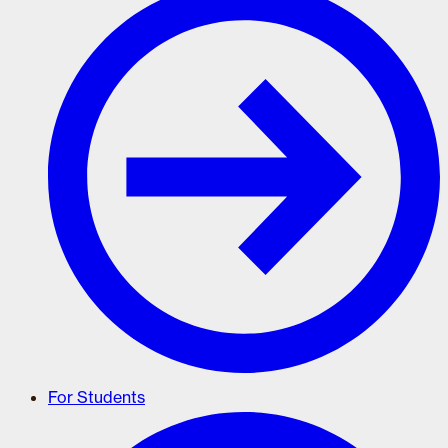
For Students