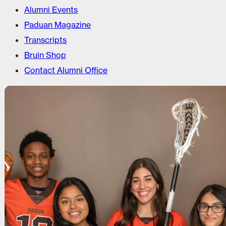
Alumni Events
Paduan Magazine
Transcripts
Bruin Shop
Contact Alumni Office