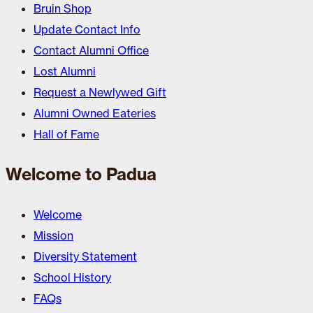
Bruin Shop
Update Contact Info
Contact Alumni Office
Lost Alumni
Request a Newlywed Gift
Alumni Owned Eateries
Hall of Fame
Welcome to Padua
Welcome
Mission
Diversity Statement
School History
FAQs