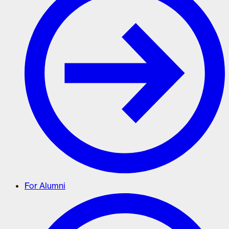
For Alumni