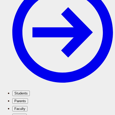
Students
Parents
Faculty