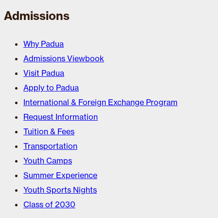
Admissions
Why Padua
Admissions Viewbook
Visit Padua
Apply to Padua
International & Foreign Exchange Program
Request Information
Tuition & Fees
Transportation
Youth Camps
Summer Experience
Youth Sports Nights
Class of 2030