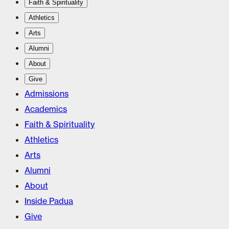
Faith & Spirituality
Athletics
Arts
Alumni
About
Give
Admissions
Academics
Faith & Spirituality
Athletics
Arts
Alumni
About
Inside Padua
Give