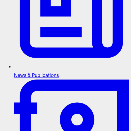
News & Publications