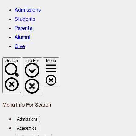
Admissions
Students
Parents
Alumni
Give
Search
Info For
Menu
Menu
Info For
Search
Admissions
Academics