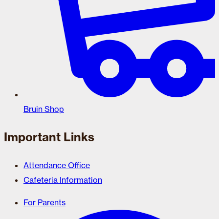
Bruin Shop
Important Links
Attendance Office
Cafeteria Information
For Parents