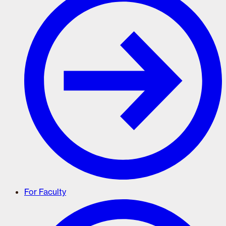
For Faculty