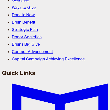
Overview
Ways to Give
Donate Now
Bruin Benefit
Strategic Plan
Donor Societies
Bruins Big Give
Contact Advancement
Capital Campaign Achieving Excellence
Quick Links