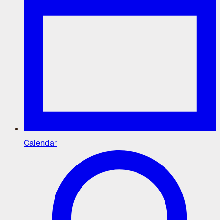
Calendar