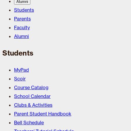
Alumni
Students
Parents
Faculty
Alumni
Students
MyPad
Scoir
Course Catalog
School Calendar
Clubs & Activities
Parent Student Handbook
Bell Schedule