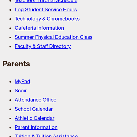
Teachers’ Tutorial Schedule
Log Student Service Hours
Technology & Chromebooks
Cafeteria Information
Summer Physical Education Class
Faculty & Staff Directory
Parents
MyPad
Scoir
Attendance Office
School Calendar
Athletic Calendar
Parent Information
Tuition & Tuition Assistance