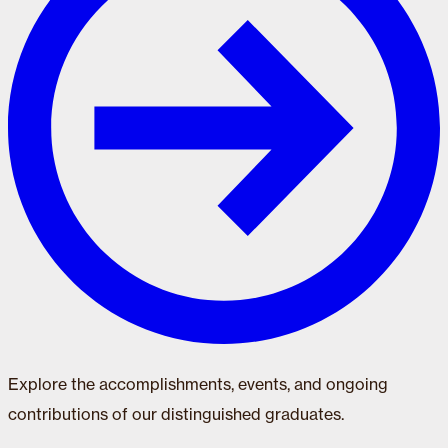
Explore the accomplishments, events, and ongoing
contributions of our distinguished graduates.