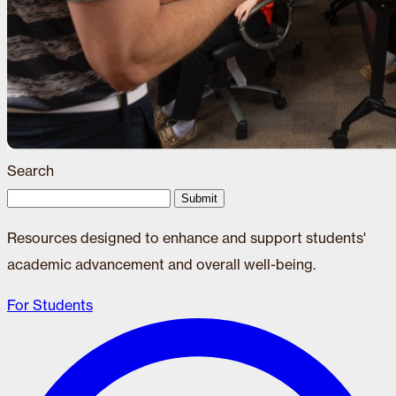
Search
Submit
Resources designed to enhance and support students'
academic advancement and overall well-being.
For Students