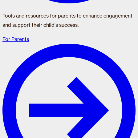
Tools and resources for parents to enhance engagement
and support their child's success.
For Parents