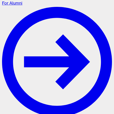
For Alumni