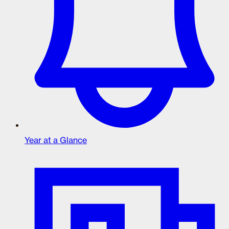
Year at a Glance