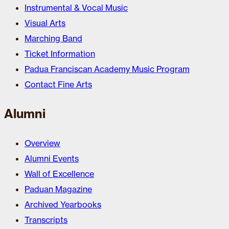
Instrumental & Vocal Music
Visual Arts
Marching Band
Ticket Information
Padua Franciscan Academy Music Program
Contact Fine Arts
Alumni
Overview
Alumni Events
Wall of Excellence
Paduan Magazine
Archived Yearbooks
Transcripts