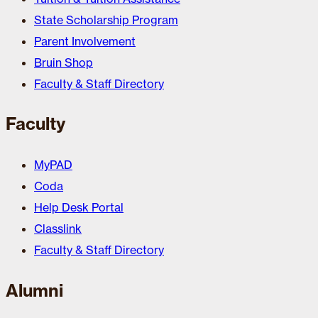
State Scholarship Program
Parent Involvement
Bruin Shop
Faculty & Staff Directory
Faculty
MyPAD
Coda
Help Desk Portal
Classlink
Faculty & Staff Directory
Alumni