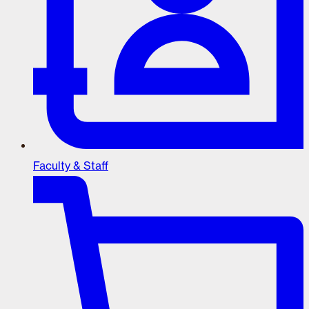
Faculty & Staff