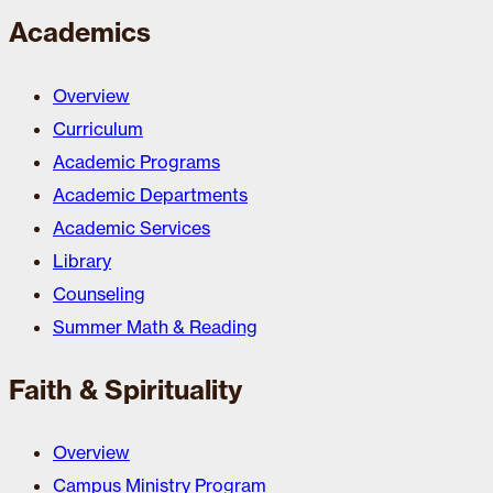
Academics
Overview
Curriculum
Academic Programs
Academic Departments
Academic Services
Library
Counseling
Summer Math & Reading
Faith & Spirituality
Overview
Campus Ministry Program