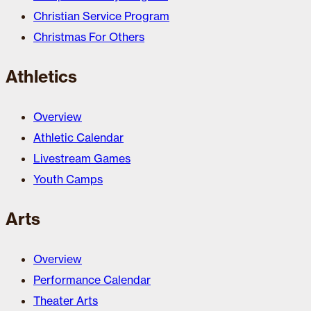
Christian Service Program
Christmas For Others
Athletics
Overview
Athletic Calendar
Livestream Games
Youth Camps
Arts
Overview
Performance Calendar
Theater Arts