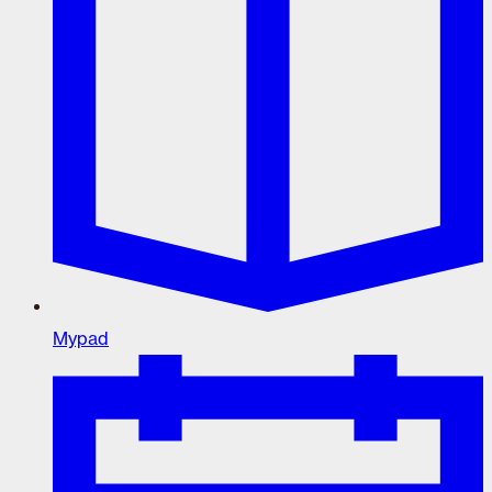
Mypad