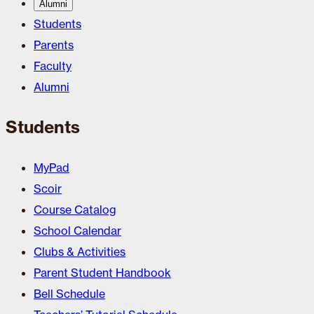
Alumni
Students
Parents
Faculty
Alumni
Students
MyPad
Scoir
Course Catalog
School Calendar
Clubs & Activities
Parent Student Handbook
Bell Schedule