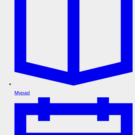
Mypad