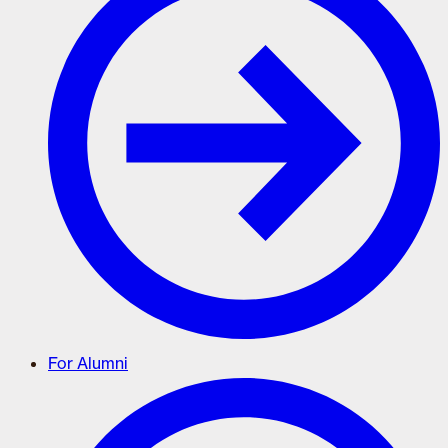
For Alumni