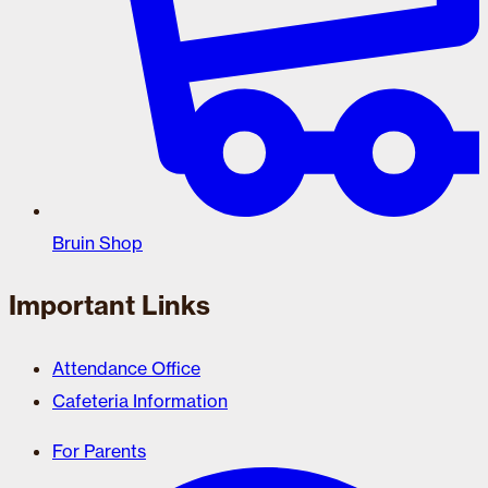
Bruin Shop
Important Links
Attendance Office
Cafeteria Information
For Parents