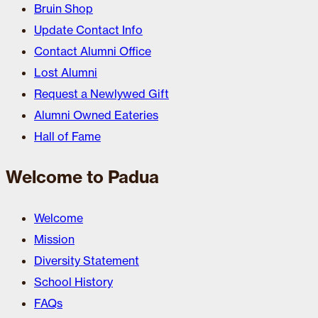
Bruin Shop
Update Contact Info
Contact Alumni Office
Lost Alumni
Request a Newlywed Gift
Alumni Owned Eateries
Hall of Fame
Welcome to Padua
Welcome
Mission
Diversity Statement
School History
FAQs