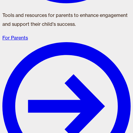
Tools and resources for parents to enhance engagement
and support their child's success.
For Parents