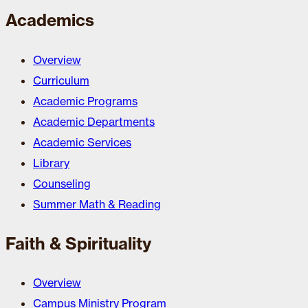
Academics
Overview
Curriculum
Academic Programs
Academic Departments
Academic Services
Library
Counseling
Summer Math & Reading
Faith & Spirituality
Overview
Campus Ministry Program