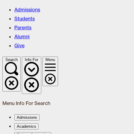
Admissions
Students
Parents
Alumni
Give
Search
Info For
Menu
Menu
Info For
Search
Admissions
Academics