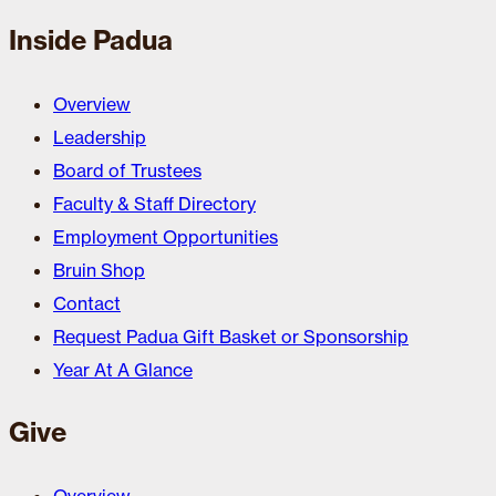
Inside Padua
Overview
Leadership
Board of Trustees
Faculty & Staff Directory
Employment Opportunities
Bruin Shop
Contact
Request Padua Gift Basket or Sponsorship
Year At A Glance
Give