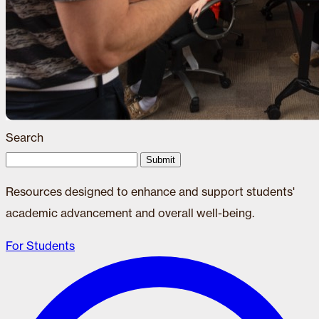
Search
Submit
Resources designed to enhance and support students'
academic advancement and overall well-being.
For Students