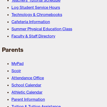
Teachers’ Tutorial Schedule
Log Student Service Hours
Technology & Chromebooks
Cafeteria Information
Summer Physical Education Class
Faculty & Staff Directory
Parents
MyPad
Scoir
Attendance Office
School Calendar
Athletic Calendar
Parent Information
Tuition & Tuition Assistance