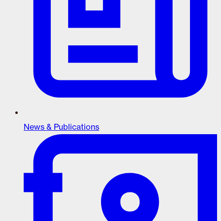
News & Publications