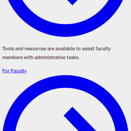
Tools and resources are available to assist faculty
members with administrative tasks.
For Faculty