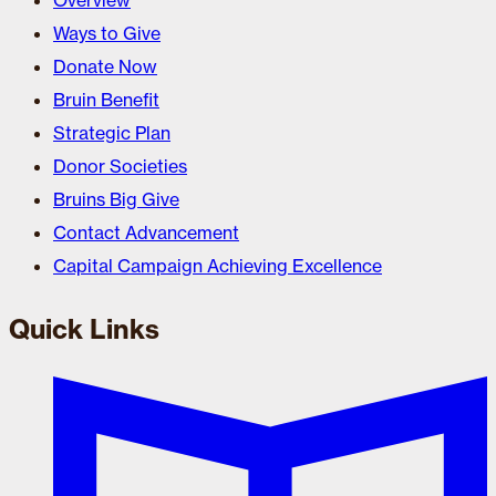
Overview
Ways to Give
Donate Now
Bruin Benefit
Strategic Plan
Donor Societies
Bruins Big Give
Contact Advancement
Capital Campaign Achieving Excellence
Quick Links