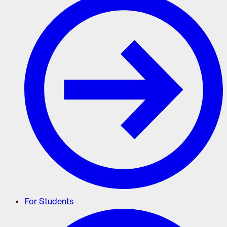
For Students