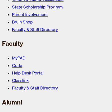
State Scholarship Program
Parent Involvement
Bruin Shop
Faculty & Staff Directory
Faculty
MyPAD
Coda
Help Desk Portal
Classlink
Faculty & Staff Directory
Alumni