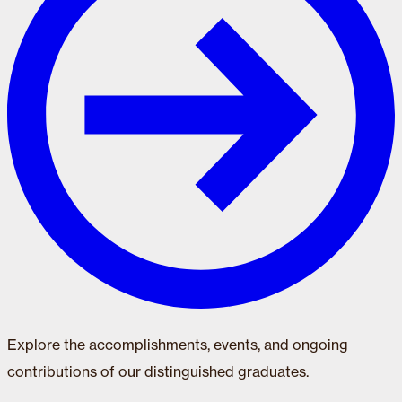
Explore the accomplishments, events, and ongoing
contributions of our distinguished graduates.