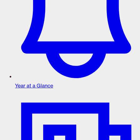
Year at a Glance