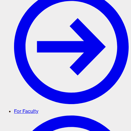
For Faculty