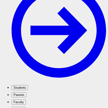
Students
Parents
Faculty