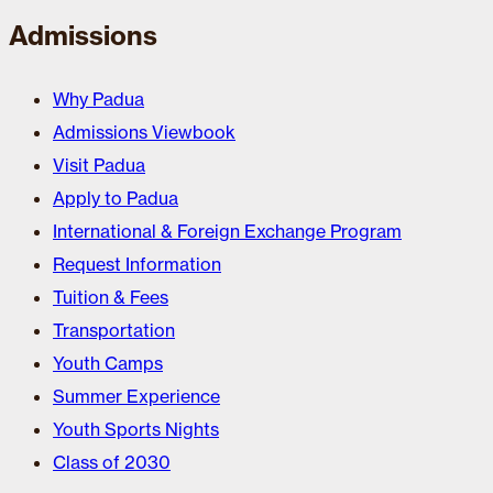
Admissions
Why Padua
Admissions Viewbook
Visit Padua
Apply to Padua
International & Foreign Exchange Program
Request Information
Tuition & Fees
Transportation
Youth Camps
Summer Experience
Youth Sports Nights
Class of 2030