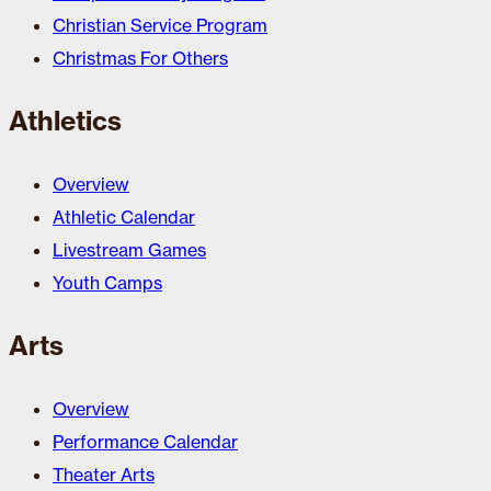
Christian Service Program
Christmas For Others
Athletics
Overview
Athletic Calendar
Livestream Games
Youth Camps
Arts
Overview
Performance Calendar
Theater Arts