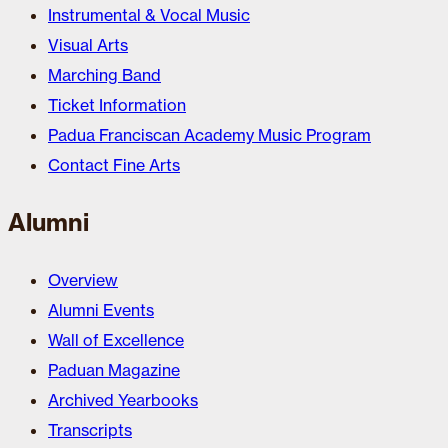
Instrumental & Vocal Music
Visual Arts
Marching Band
Ticket Information
Padua Franciscan Academy Music Program
Contact Fine Arts
Alumni
Overview
Alumni Events
Wall of Excellence
Paduan Magazine
Archived Yearbooks
Transcripts