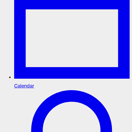
Calendar