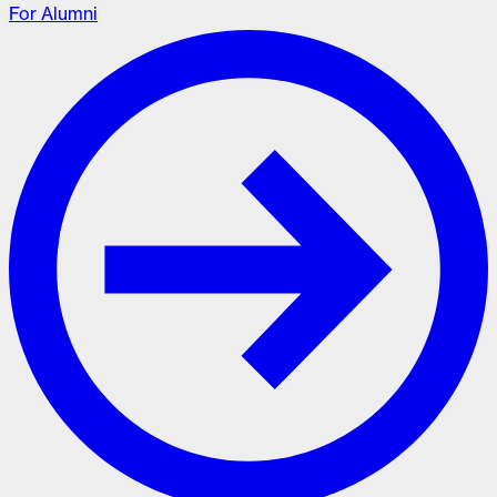
For Alumni