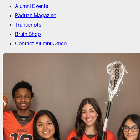
Alumni Events
Paduan Magazine
Transcripts
Bruin Shop
Contact Alumni Office