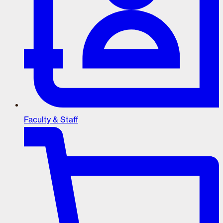
Faculty & Staff