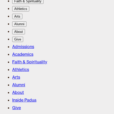
Faith & Spirituality
Athletics
Arts
Alumni
About
Give
Admissions
Academics
Faith & Spirituality
Athletics
Arts
Alumni
About
Inside Padua
Give