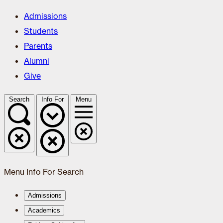
Admissions
Students
Parents
Alumni
Give
Search
Info For
Menu
Menu
Info For
Search
Admissions
Academics