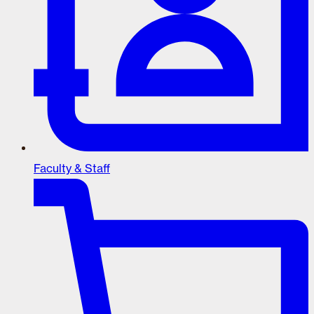
Faculty & Staff