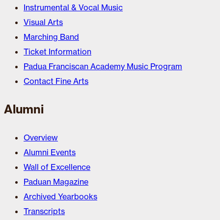
Instrumental & Vocal Music
Visual Arts
Marching Band
Ticket Information
Padua Franciscan Academy Music Program
Contact Fine Arts
Alumni
Overview
Alumni Events
Wall of Excellence
Paduan Magazine
Archived Yearbooks
Transcripts