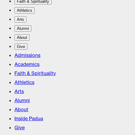
Faith & Spirituality
Athletics
Arts
Alumni
About
Give
Admissions
Academics
Faith & Spirituality
Athletics
Arts
Alumni
About
Inside Padua
Give