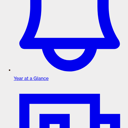
Year at a Glance