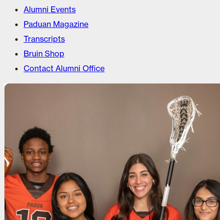
Alumni Events
Paduan Magazine
Transcripts
Bruin Shop
Contact Alumni Office