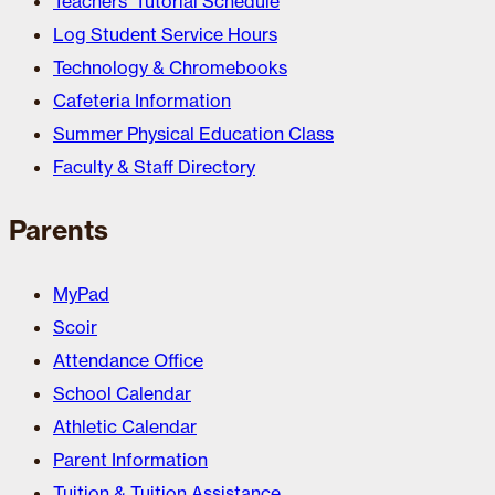
Teachers’ Tutorial Schedule
Log Student Service Hours
Technology & Chromebooks
Cafeteria Information
Summer Physical Education Class
Faculty & Staff Directory
Parents
MyPad
Scoir
Attendance Office
School Calendar
Athletic Calendar
Parent Information
Tuition & Tuition Assistance