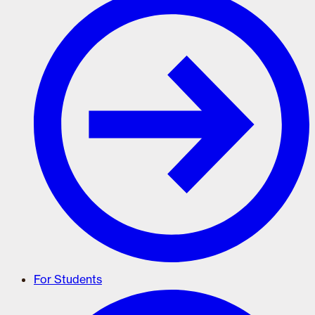
For Students