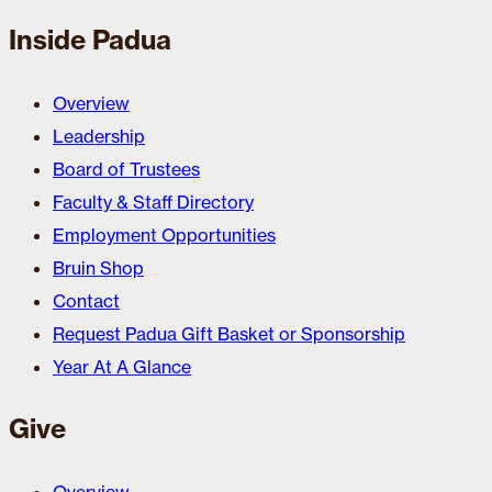
Inside Padua
Overview
Leadership
Board of Trustees
Faculty & Staff Directory
Employment Opportunities
Bruin Shop
Contact
Request Padua Gift Basket or Sponsorship
Year At A Glance
Give