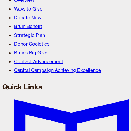
Overview
Ways to Give
Donate Now
Bruin Benefit
Strategic Plan
Donor Societies
Bruins Big Give
Contact Advancement
Capital Campaign Achieving Excellence
Quick Links