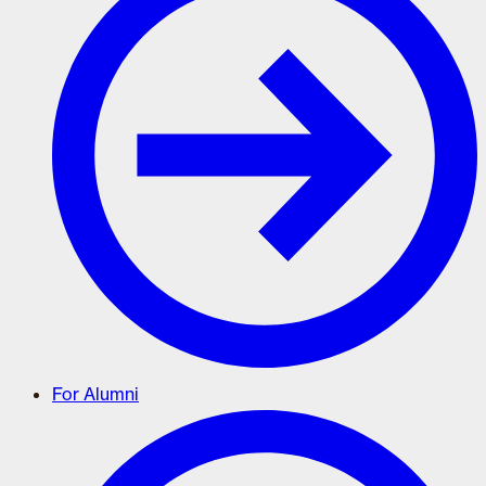
For Alumni