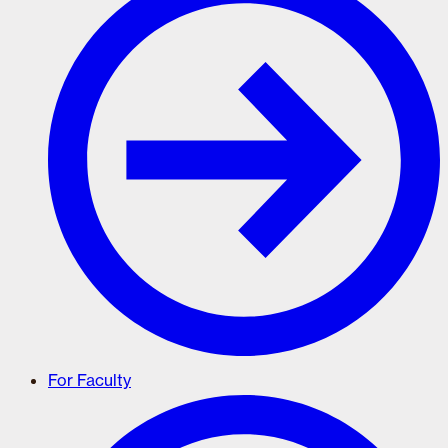
For Faculty