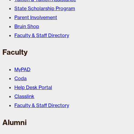
State Scholarship Program
Parent Involvement
Bruin Shop
Faculty & Staff Directory
Faculty
MyPAD
Coda
Help Desk Portal
Classlink
Faculty & Staff Directory
Alumni