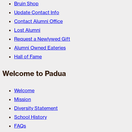
Bruin Shop
Update Contact Info
Contact Alumni Office
Lost Alumni
Request a Newlywed Gift
Alumni Owned Eateries
Hall of Fame
Welcome to Padua
Welcome
Mission
Diversity Statement
School History
FAQs