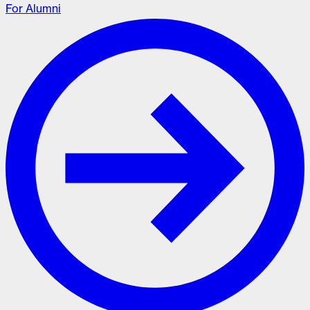
For Alumni