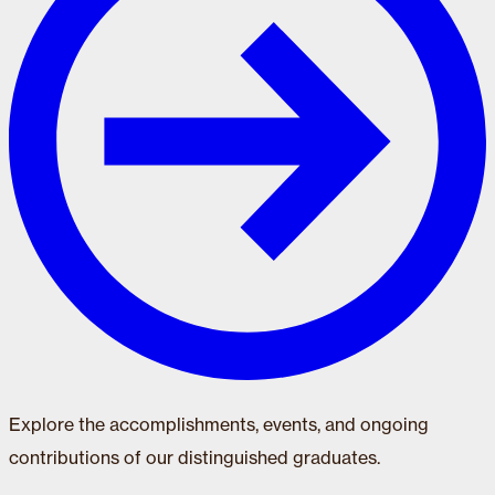
Explore the accomplishments, events, and ongoing
contributions of our distinguished graduates.