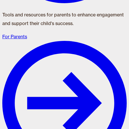
Tools and resources for parents to enhance engagement
and support their child's success.
For Parents