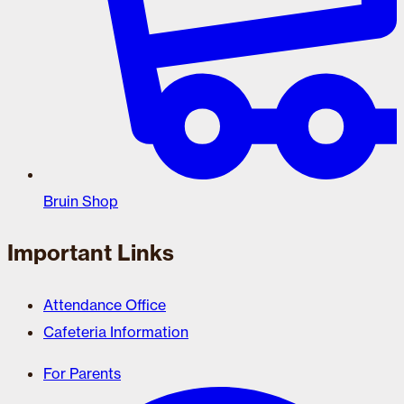
Bruin Shop
Important Links
Attendance Office
Cafeteria Information
For Parents