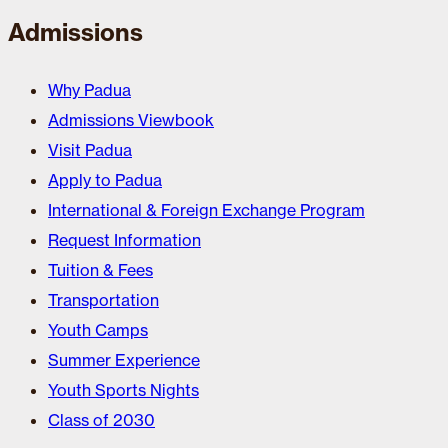
Admissions
Why Padua
Admissions Viewbook
Visit Padua
Apply to Padua
International & Foreign Exchange Program
Request Information
Tuition & Fees
Transportation
Youth Camps
Summer Experience
Youth Sports Nights
Class of 2030