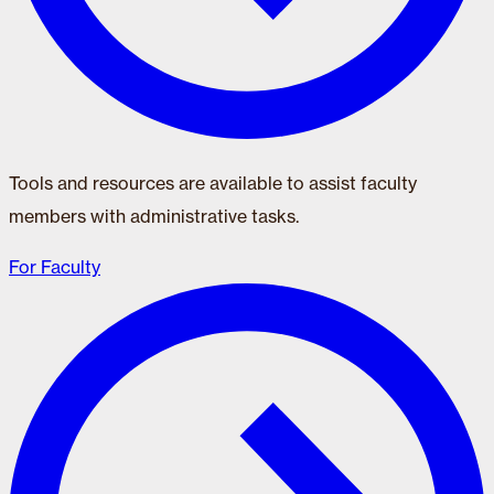
Tools and resources are available to assist faculty
members with administrative tasks.
For Faculty