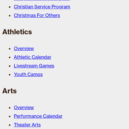
Christian Service Program
Christmas For Others
Athletics
Overview
Athletic Calendar
Livestream Games
Youth Camps
Arts
Overview
Performance Calendar
Theater Arts