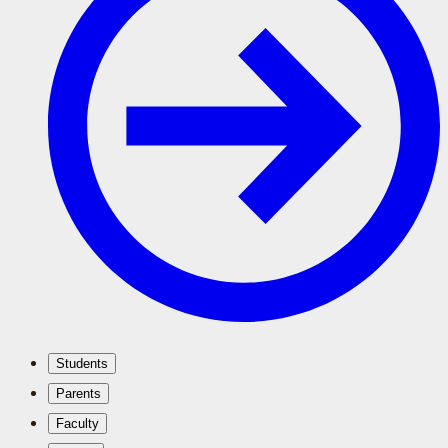
Students
Parents
Faculty