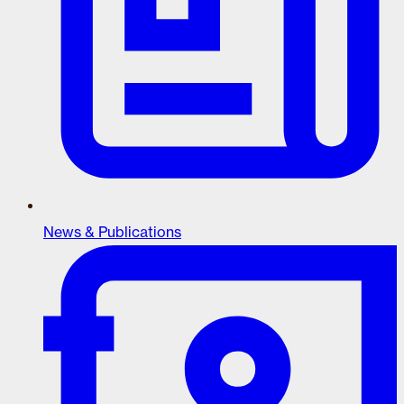
News & Publications