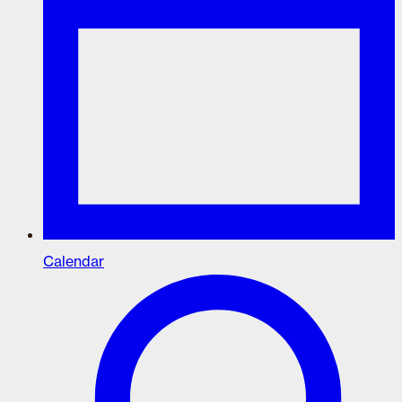
Calendar