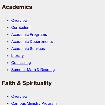
Academics
Overview
Curriculum
Academic Programs
Academic Departments
Academic Services
Library
Counseling
Summer Math & Reading
Faith & Spirituality
Overview
Campus Ministry Program