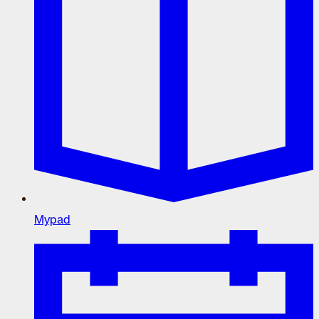
Mypad