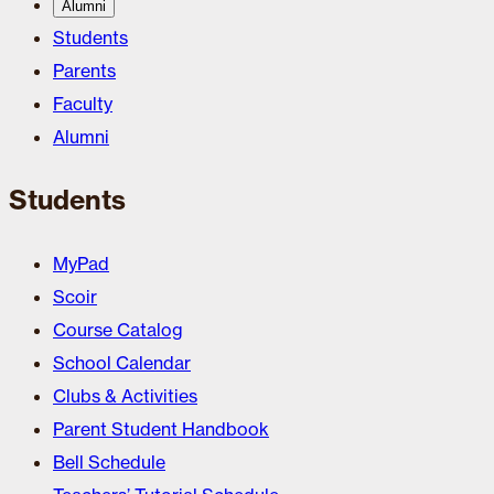
Alumni
Students
Parents
Faculty
Alumni
Students
MyPad
Scoir
Course Catalog
School Calendar
Clubs & Activities
Parent Student Handbook
Bell Schedule