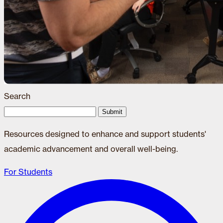
Search
Submit
Resources designed to enhance and support students'
academic advancement and overall well-being.
For Students