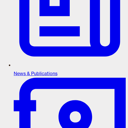
News & Publications