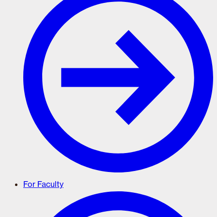
For Faculty