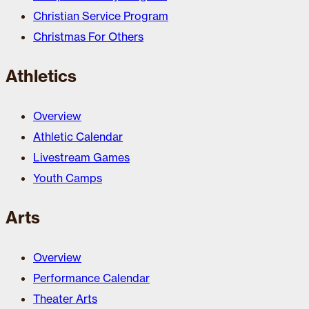
Christian Service Program
Christmas For Others
Athletics
Overview
Athletic Calendar
Livestream Games
Youth Camps
Arts
Overview
Performance Calendar
Theater Arts