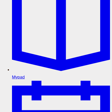
Mypad