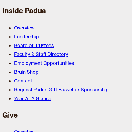
Inside Padua
Overview
Leadership
Board of Trustees
Faculty & Staff Directory
Employment Opportunities
Bruin Shop
Contact
Request Padua Gift Basket or Sponsorship
Year At A Glance
Give