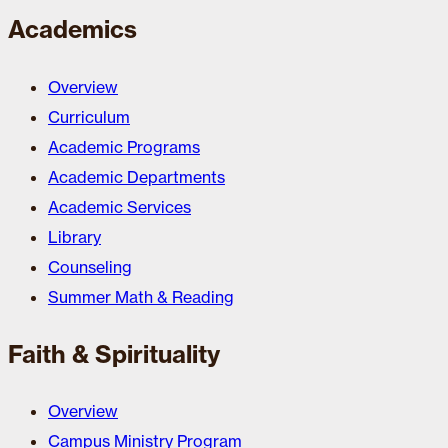
Academics
Overview
Curriculum
Academic Programs
Academic Departments
Academic Services
Library
Counseling
Summer Math & Reading
Faith & Spirituality
Overview
Campus Ministry Program