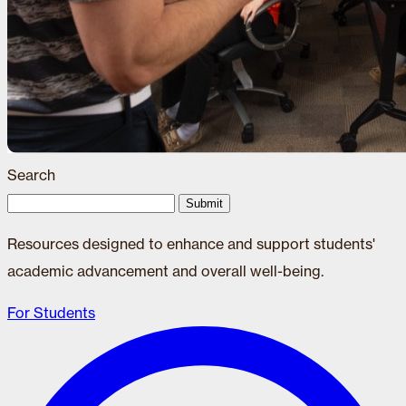
Search
Submit
Resources designed to enhance and support students'
academic advancement and overall well-being.
For Students