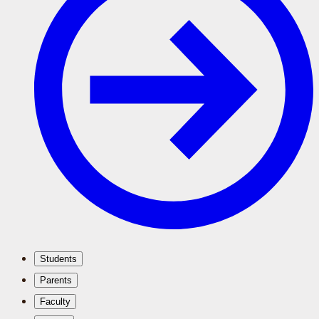
Students
Parents
Faculty