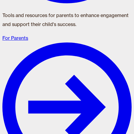
Tools and resources for parents to enhance engagement
and support their child's success.
For Parents