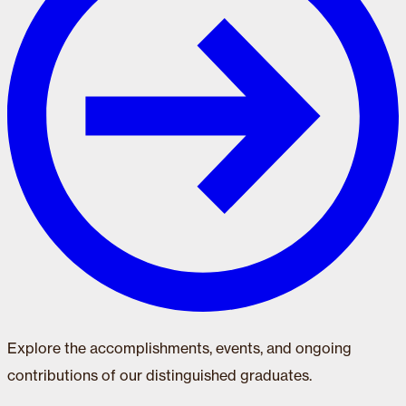
Explore the accomplishments, events, and ongoing
contributions of our distinguished graduates.