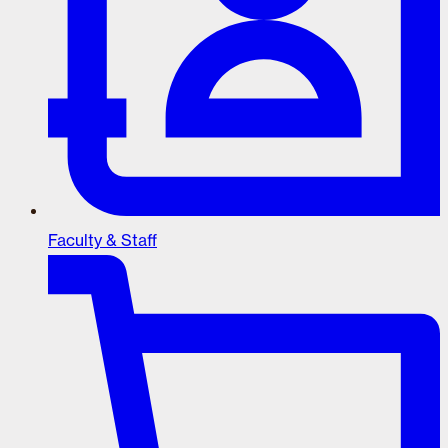
Faculty & Staff