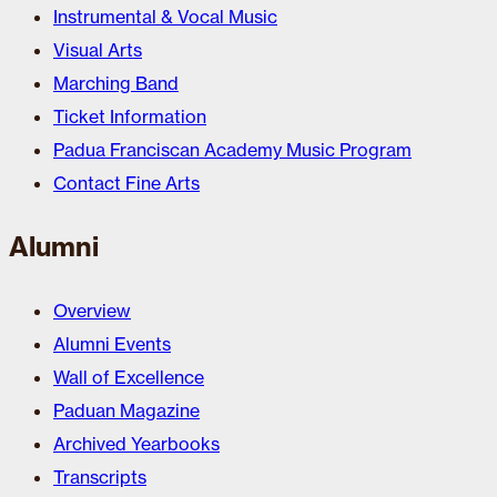
Instrumental & Vocal Music
Visual Arts
Marching Band
Ticket Information
Padua Franciscan Academy Music Program
Contact Fine Arts
Alumni
Overview
Alumni Events
Wall of Excellence
Paduan Magazine
Archived Yearbooks
Transcripts