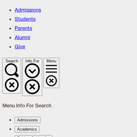
Admissions
Students
Parents
Alumni
Give
Search
Info For
Menu
Menu
Info For
Search
Admissions
Academics