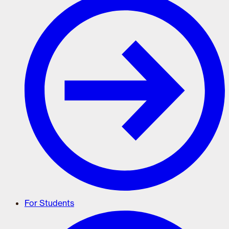
For Students