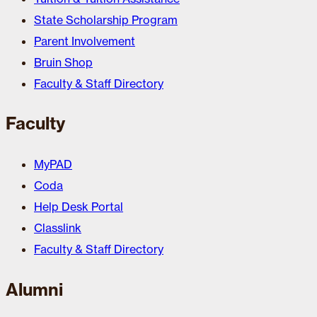
State Scholarship Program
Parent Involvement
Bruin Shop
Faculty & Staff Directory
Faculty
MyPAD
Coda
Help Desk Portal
Classlink
Faculty & Staff Directory
Alumni