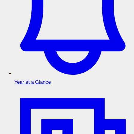
Year at a Glance