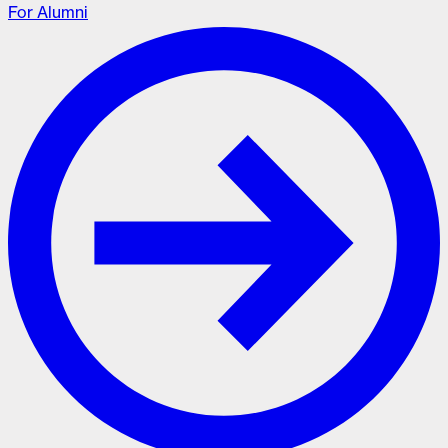
For Alumni