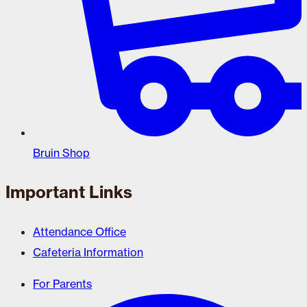
Bruin Shop
Important Links
Attendance Office
Cafeteria Information
For Parents