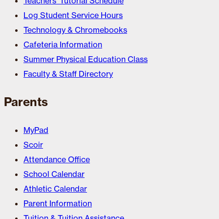
Teachers’ Tutorial Schedule
Log Student Service Hours
Technology & Chromebooks
Cafeteria Information
Summer Physical Education Class
Faculty & Staff Directory
Parents
MyPad
Scoir
Attendance Office
School Calendar
Athletic Calendar
Parent Information
Tuition & Tuition Assistance