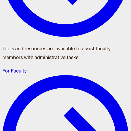
Tools and resources are available to assist faculty
members with administrative tasks.
For Faculty