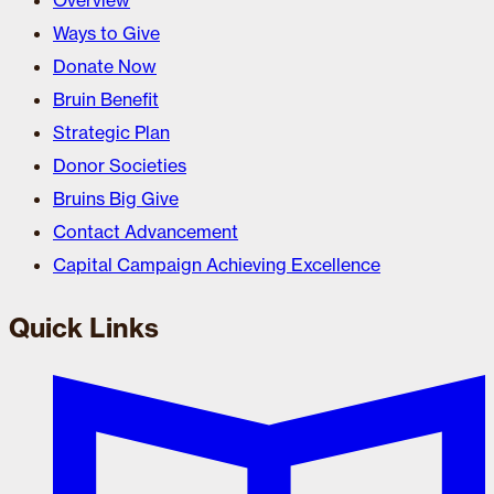
Overview
Ways to Give
Donate Now
Bruin Benefit
Strategic Plan
Donor Societies
Bruins Big Give
Contact Advancement
Capital Campaign Achieving Excellence
Quick Links