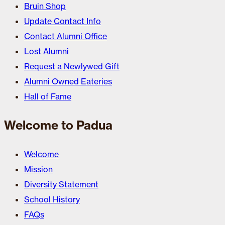
Bruin Shop
Update Contact Info
Contact Alumni Office
Lost Alumni
Request a Newlywed Gift
Alumni Owned Eateries
Hall of Fame
Welcome to Padua
Welcome
Mission
Diversity Statement
School History
FAQs