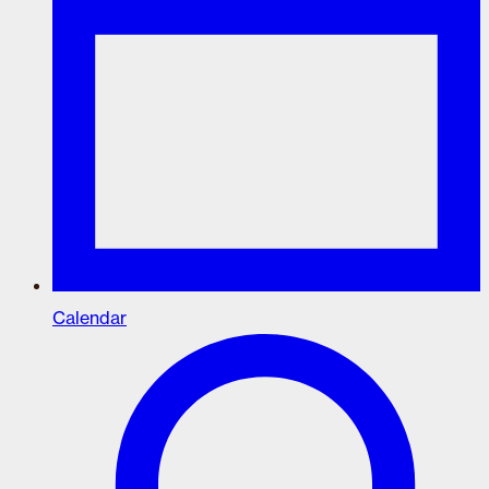
Calendar