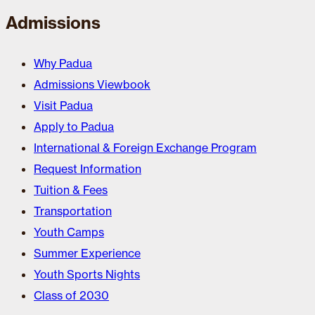
Admissions
Why Padua
Admissions Viewbook
Visit Padua
Apply to Padua
International & Foreign Exchange Program
Request Information
Tuition & Fees
Transportation
Youth Camps
Summer Experience
Youth Sports Nights
Class of 2030