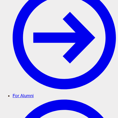
For Alumni