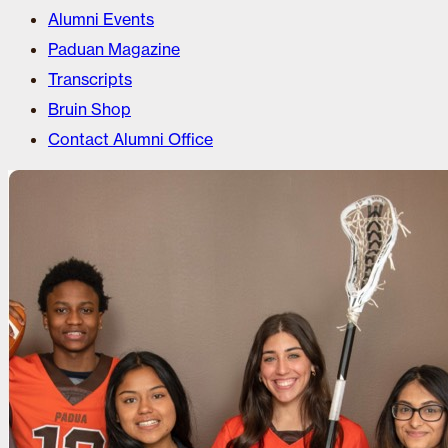
Alumni Events
Paduan Magazine
Transcripts
Bruin Shop
Contact Alumni Office