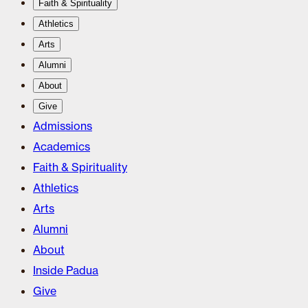
Faith & Spirituality
Athletics
Arts
Alumni
About
Give
Admissions
Academics
Faith & Spirituality
Athletics
Arts
Alumni
About
Inside Padua
Give