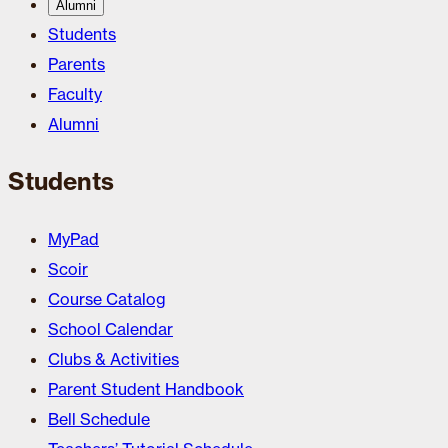
Alumni
Students
Parents
Faculty
Alumni
Students
MyPad
Scoir
Course Catalog
School Calendar
Clubs & Activities
Parent Student Handbook
Bell Schedule