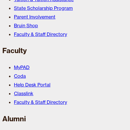
State Scholarship Program
Parent Involvement
Bruin Shop
Faculty & Staff Directory
Faculty
MyPAD
Coda
Help Desk Portal
Classlink
Faculty & Staff Directory
Alumni