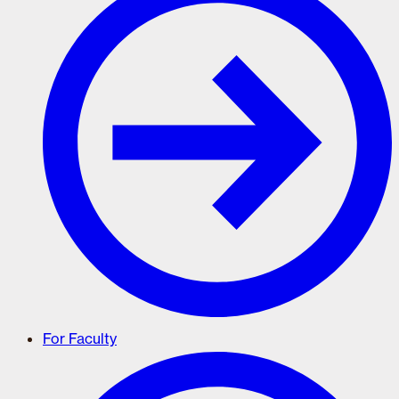
For Faculty