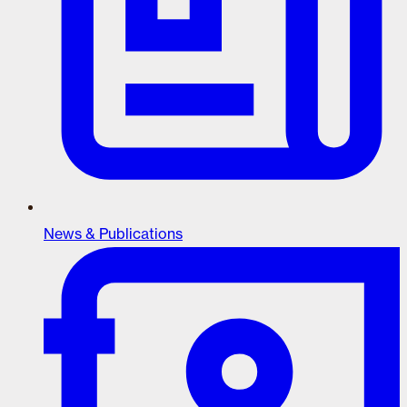
News & Publications