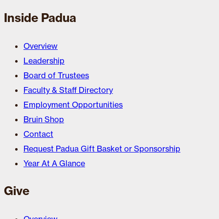
Inside Padua
Overview
Leadership
Board of Trustees
Faculty & Staff Directory
Employment Opportunities
Bruin Shop
Contact
Request Padua Gift Basket or Sponsorship
Year At A Glance
Give