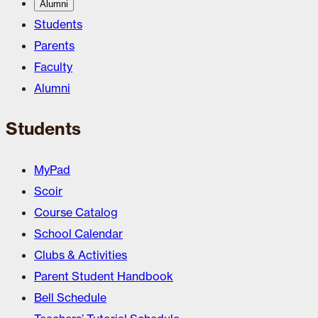
Alumni
Students
Parents
Faculty
Alumni
Students
MyPad
Scoir
Course Catalog
School Calendar
Clubs & Activities
Parent Student Handbook
Bell Schedule