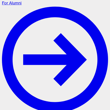
For Alumni