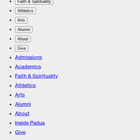
Faith & Spirituality
Athletics
Arts
Alumni
About
Give
Admissions
Academics
Faith & Spirituality
Athletics
Arts
Alumni
About
Inside Padua
Give