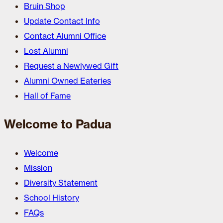
Bruin Shop
Update Contact Info
Contact Alumni Office
Lost Alumni
Request a Newlywed Gift
Alumni Owned Eateries
Hall of Fame
Welcome to Padua
Welcome
Mission
Diversity Statement
School History
FAQs