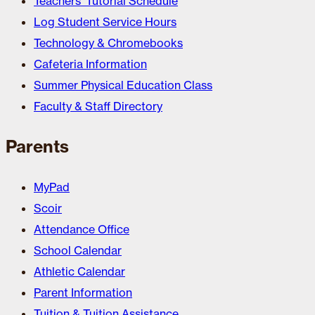
Teachers’ Tutorial Schedule
Log Student Service Hours
Technology & Chromebooks
Cafeteria Information
Summer Physical Education Class
Faculty & Staff Directory
Parents
MyPad
Scoir
Attendance Office
School Calendar
Athletic Calendar
Parent Information
Tuition & Tuition Assistance