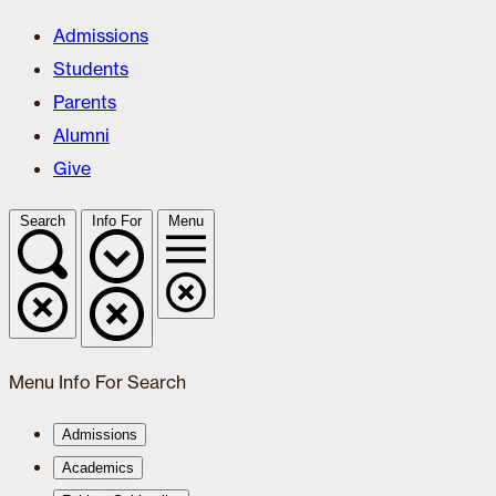
Admissions
Students
Parents
Alumni
Give
Search
Info For
Menu
Menu
Info For
Search
Admissions
Academics