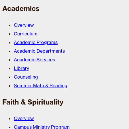
Academics
Overview
Curriculum
Academic Programs
Academic Departments
Academic Services
Library
Counseling
Summer Math & Reading
Faith & Spirituality
Overview
Campus Ministry Program