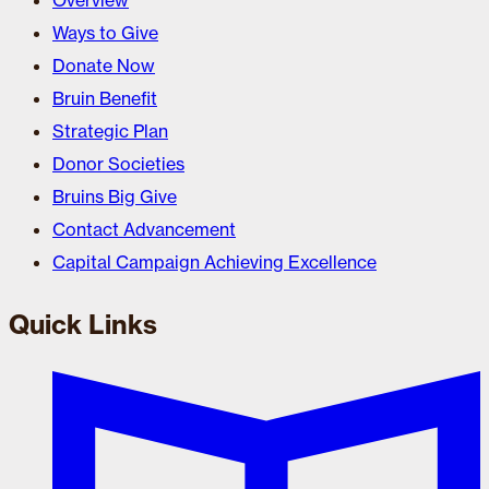
Overview
Ways to Give
Donate Now
Bruin Benefit
Strategic Plan
Donor Societies
Bruins Big Give
Contact Advancement
Capital Campaign Achieving Excellence
Quick Links