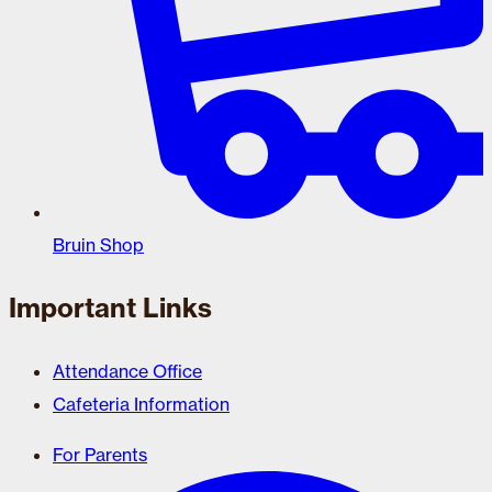
Bruin Shop
Important Links
Attendance Office
Cafeteria Information
For Parents