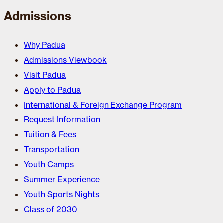
Admissions
Why Padua
Admissions Viewbook
Visit Padua
Apply to Padua
International & Foreign Exchange Program
Request Information
Tuition & Fees
Transportation
Youth Camps
Summer Experience
Youth Sports Nights
Class of 2030