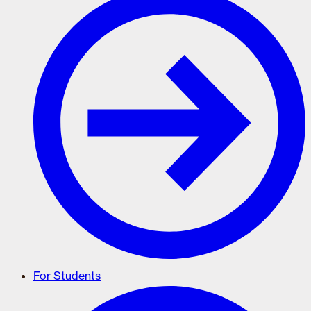
For Students