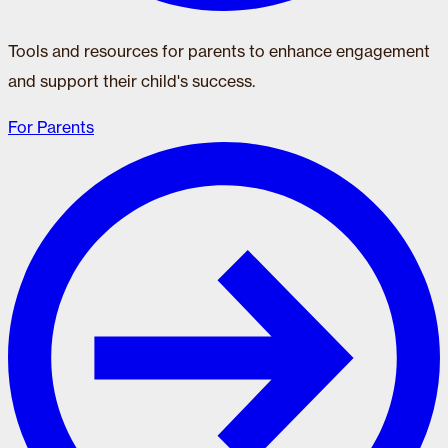
Tools and resources for parents to enhance engagement
and support their child's success.
For Parents