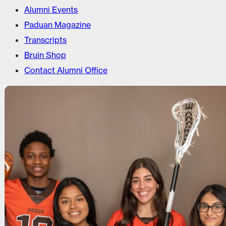
Alumni Events
Paduan Magazine
Transcripts
Bruin Shop
Contact Alumni Office