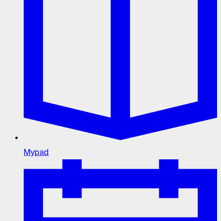
Mypad