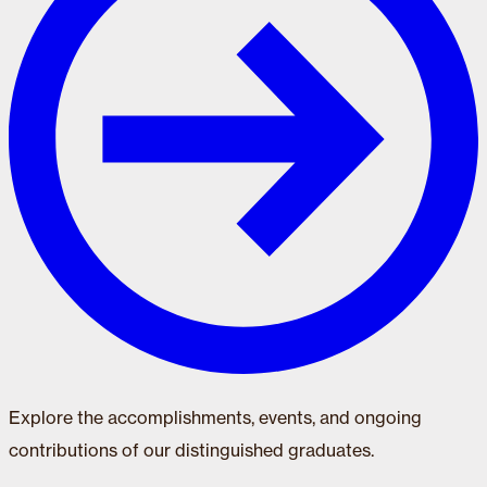
Explore the accomplishments, events, and ongoing
contributions of our distinguished graduates.