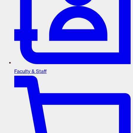
Faculty & Staff