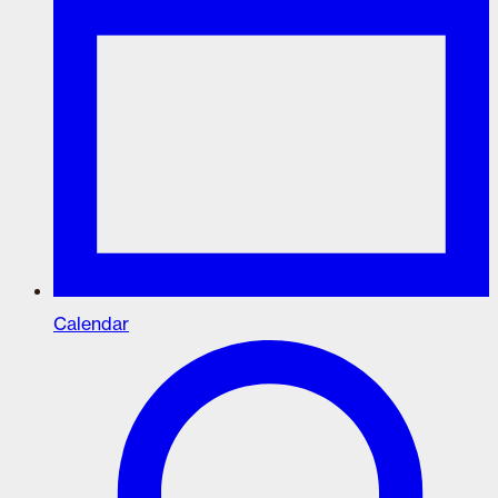
Calendar