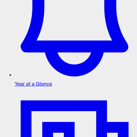
Year at a Glance