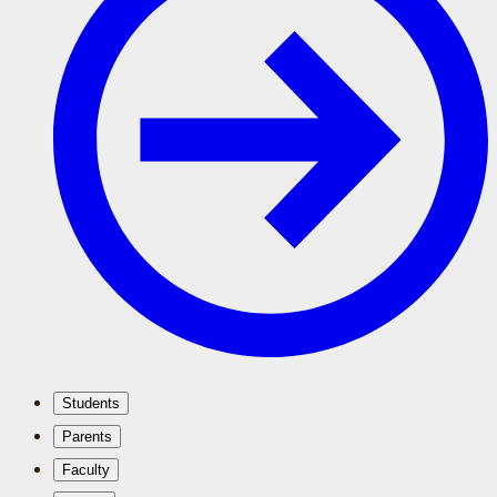
Students
Parents
Faculty