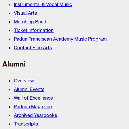
Instrumental & Vocal Music
Visual Arts
Marching Band
Ticket Information
Padua Franciscan Academy Music Program
Contact Fine Arts
Alumni
Overview
Alumni Events
Wall of Excellence
Paduan Magazine
Archived Yearbooks
Transcripts