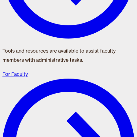
Tools and resources are available to assist faculty
members with administrative tasks.
For Faculty