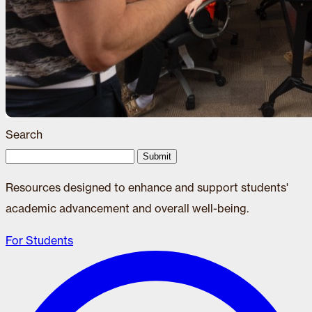
Search
Submit
Resources designed to enhance and support students'
academic advancement and overall well-being.
For Students