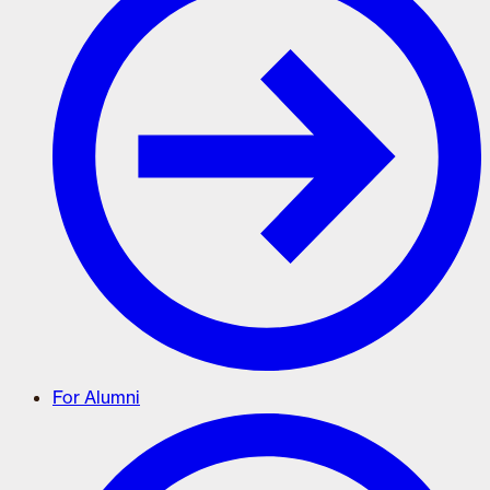
For Alumni