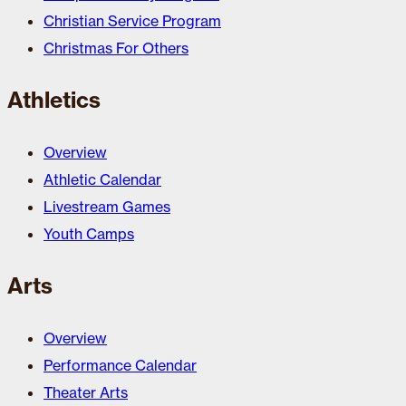
Christian Service Program
Christmas For Others
Athletics
Overview
Athletic Calendar
Livestream Games
Youth Camps
Arts
Overview
Performance Calendar
Theater Arts