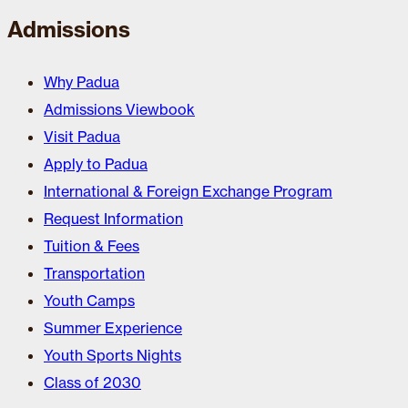
Admissions
Why Padua
Admissions Viewbook
Visit Padua
Apply to Padua
International & Foreign Exchange Program
Request Information
Tuition & Fees
Transportation
Youth Camps
Summer Experience
Youth Sports Nights
Class of 2030