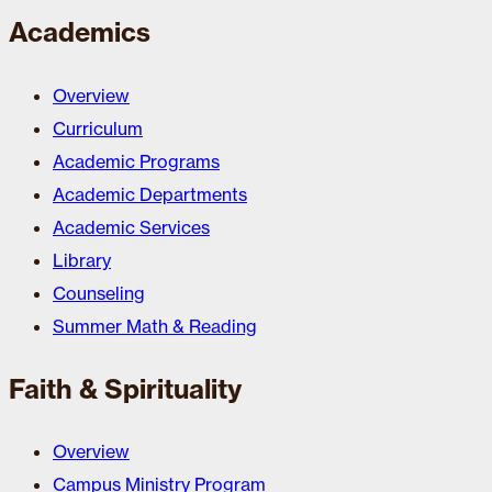
Academics
Overview
Curriculum
Academic Programs
Academic Departments
Academic Services
Library
Counseling
Summer Math & Reading
Faith & Spirituality
Overview
Campus Ministry Program