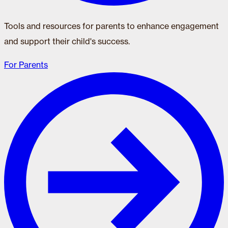
Tools and resources for parents to enhance engagement
and support their child's success.
For Parents