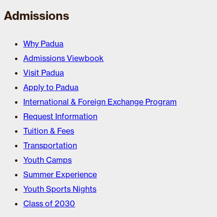
Admissions
Why Padua
Admissions Viewbook
Visit Padua
Apply to Padua
International & Foreign Exchange Program
Request Information
Tuition & Fees
Transportation
Youth Camps
Summer Experience
Youth Sports Nights
Class of 2030