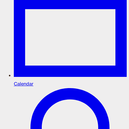
Calendar