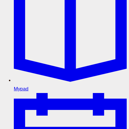
Mypad