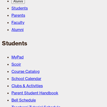
Alumni
Students
Parents
Faculty
Alumni
Students
MyPad
Scoir
Course Catalog
School Calendar
Clubs & Activities
Parent Student Handbook
Bell Schedule