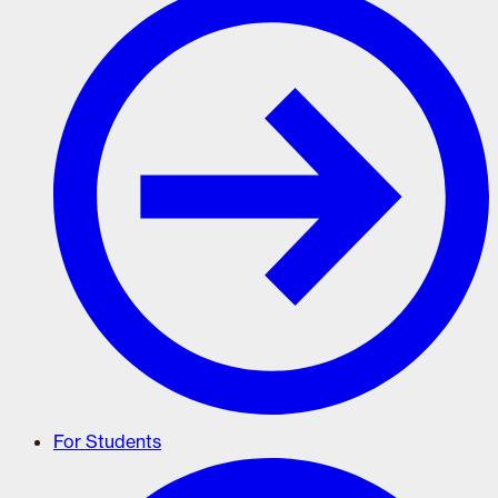
For Students