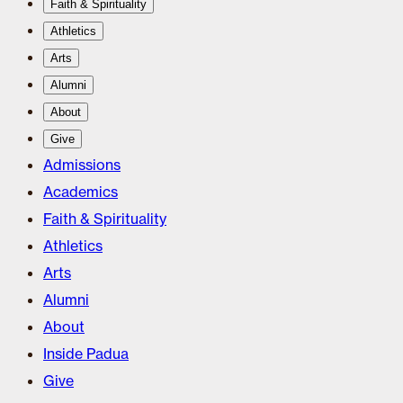
Faith & Spirituality
Athletics
Arts
Alumni
About
Give
Admissions
Academics
Faith & Spirituality
Athletics
Arts
Alumni
About
Inside Padua
Give