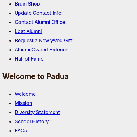
Bruin Shop
Update Contact Info
Contact Alumni Office
Lost Alumni
Request a Newlywed Gift
Alumni Owned Eateries
Hall of Fame
Welcome to Padua
Welcome
Mission
Diversity Statement
School History
FAQs