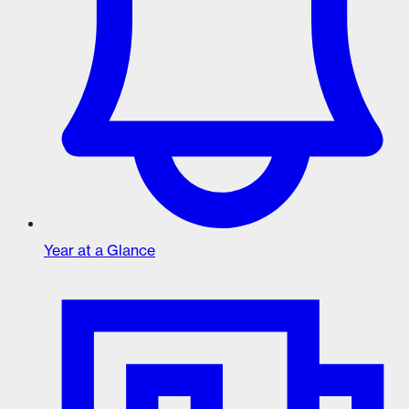
Year at a Glance