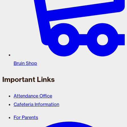
Bruin Shop
Important Links
Attendance Office
Cafeteria Information
For Parents