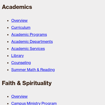
Academics
Overview
Curriculum
Academic Programs
Academic Departments
Academic Services
Library
Counseling
Summer Math & Reading
Faith & Spirituality
Overview
Campus Ministry Program