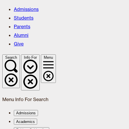
Admissions
Students
Parents
Alumni
Give
Search
Info For
Menu
Menu
Info For
Search
Admissions
Academics