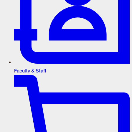
Faculty & Staff