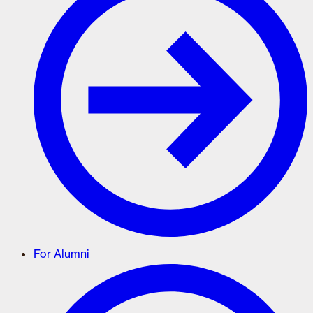
For Alumni