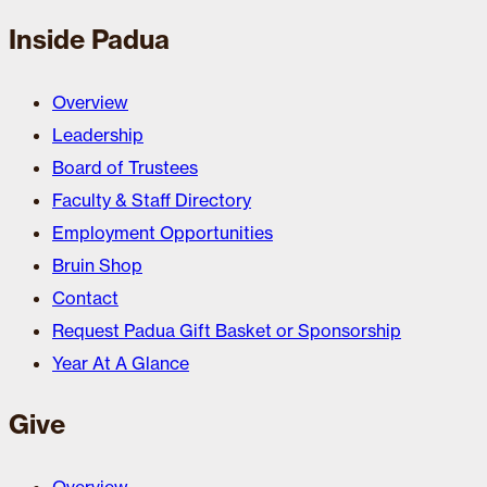
Inside Padua
Overview
Leadership
Board of Trustees
Faculty & Staff Directory
Employment Opportunities
Bruin Shop
Contact
Request Padua Gift Basket or Sponsorship
Year At A Glance
Give