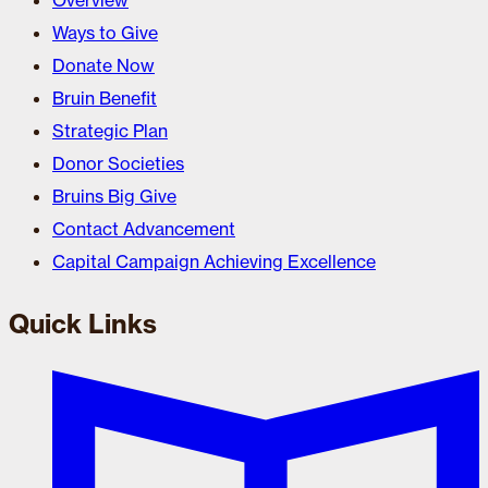
Overview
Ways to Give
Donate Now
Bruin Benefit
Strategic Plan
Donor Societies
Bruins Big Give
Contact Advancement
Capital Campaign Achieving Excellence
Quick Links