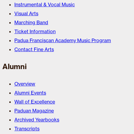
Instrumental & Vocal Music
Visual Arts
Marching Band
Ticket Information
Padua Franciscan Academy Music Program
Contact Fine Arts
Alumni
Overview
Alumni Events
Wall of Excellence
Paduan Magazine
Archived Yearbooks
Transcripts