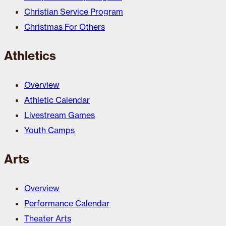
Christian Service Program
Christmas For Others
Athletics
Overview
Athletic Calendar
Livestream Games
Youth Camps
Arts
Overview
Performance Calendar
Theater Arts