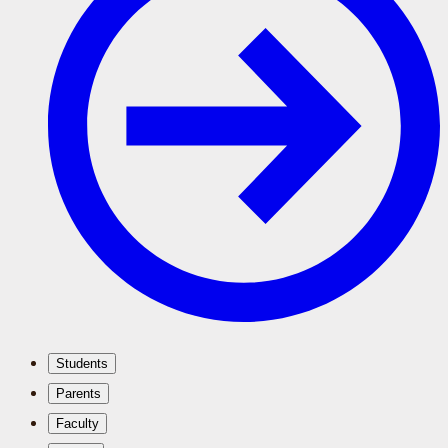
Students
Parents
Faculty