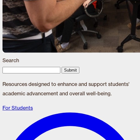
Search
Submit
Resources designed to enhance and support students'
academic advancement and overall well-being.
For Students