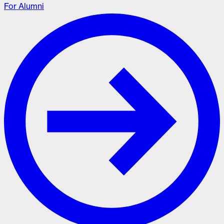
For Alumni