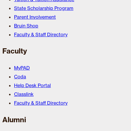
State Scholarship Program
Parent Involvement
Bruin Shop
Faculty & Staff Directory
Faculty
MyPAD
Coda
Help Desk Portal
Classlink
Faculty & Staff Directory
Alumni