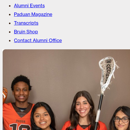
Alumni Events
Paduan Magazine
Transcripts
Bruin Shop
Contact Alumni Office