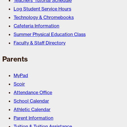
Teachers’ Tutorial Schedule
Log Student Service Hours
Technology & Chromebooks
Cafeteria Information
Summer Physical Education Class
Faculty & Staff Directory
Parents
MyPad
Scoir
Attendance Office
School Calendar
Athletic Calendar
Parent Information
Tuition & Tuition Assistance