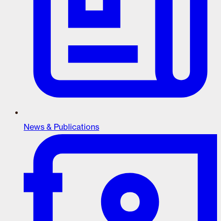
News & Publications