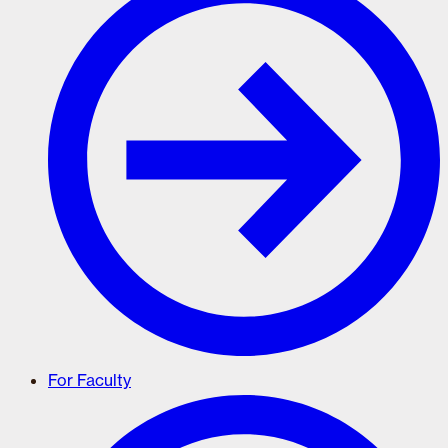
For Faculty