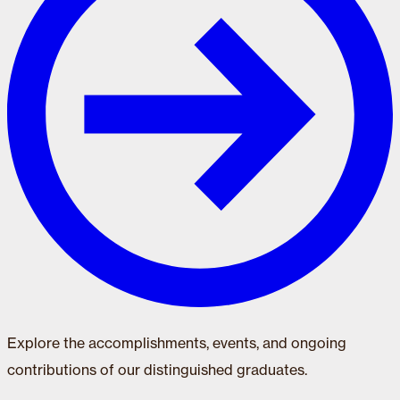
Explore the accomplishments, events, and ongoing
contributions of our distinguished graduates.