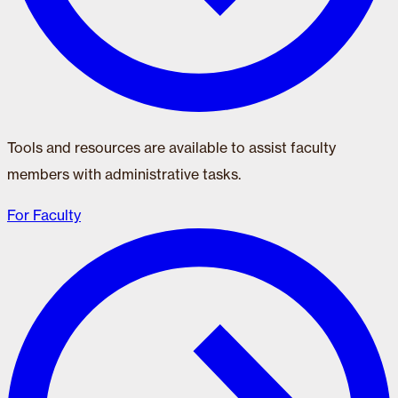
Tools and resources are available to assist faculty
members with administrative tasks.
For Faculty