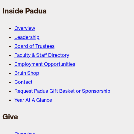
Inside Padua
Overview
Leadership
Board of Trustees
Faculty & Staff Directory
Employment Opportunities
Bruin Shop
Contact
Request Padua Gift Basket or Sponsorship
Year At A Glance
Give