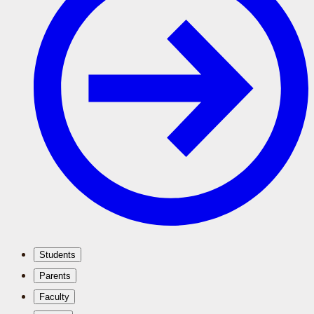
Students
Parents
Faculty