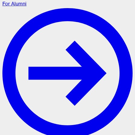
For Alumni