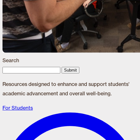
Search
Submit
Resources designed to enhance and support students'
academic advancement and overall well-being.
For Students