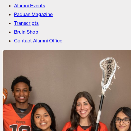
Alumni Events
Paduan Magazine
Transcripts
Bruin Shop
Contact Alumni Office