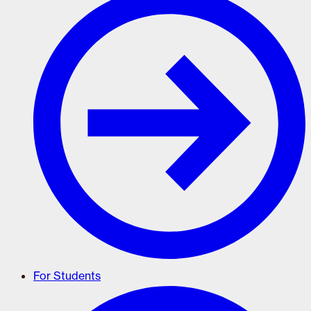
For Students