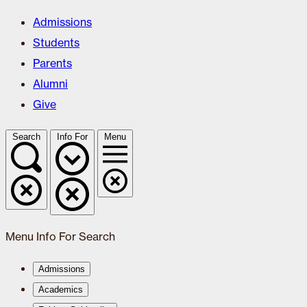
Admissions
Students
Parents
Alumni
Give
Search
Info For
Menu
Menu
Info For
Search
Admissions
Academics