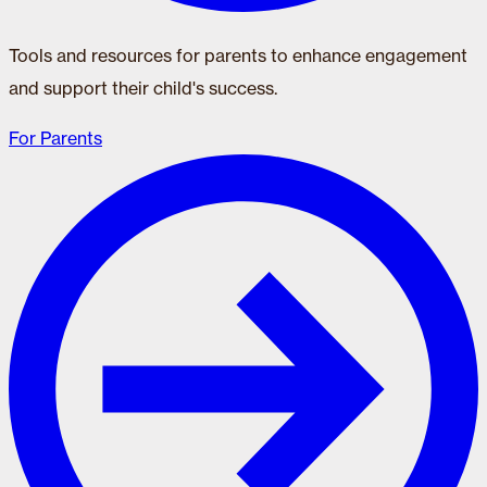
Tools and resources for parents to enhance engagement
and support their child's success.
For Parents