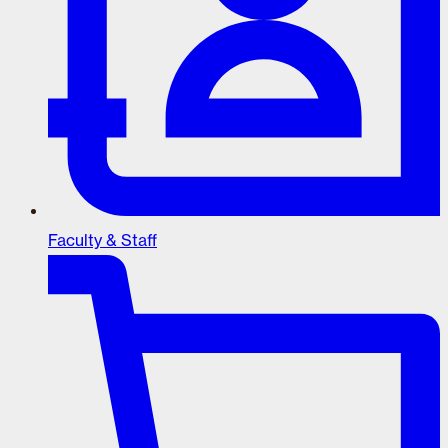
Faculty & Staff