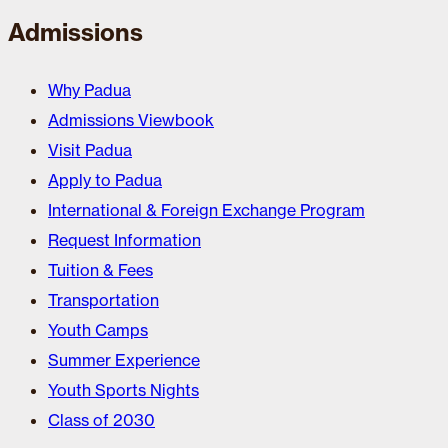
Admissions
Why Padua
Admissions Viewbook
Visit Padua
Apply to Padua
International & Foreign Exchange Program
Request Information
Tuition & Fees
Transportation
Youth Camps
Summer Experience
Youth Sports Nights
Class of 2030