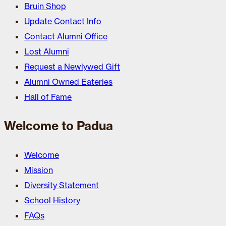
Bruin Shop
Update Contact Info
Contact Alumni Office
Lost Alumni
Request a Newlywed Gift
Alumni Owned Eateries
Hall of Fame
Welcome to Padua
Welcome
Mission
Diversity Statement
School History
FAQs