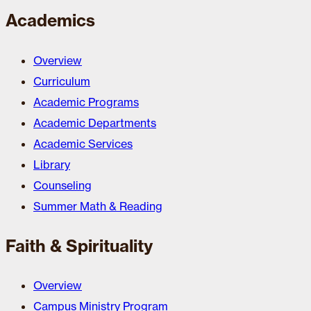
Academics
Overview
Curriculum
Academic Programs
Academic Departments
Academic Services
Library
Counseling
Summer Math & Reading
Faith & Spirituality
Overview
Campus Ministry Program