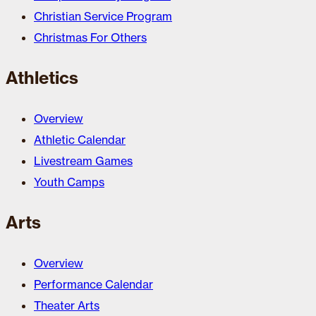
Christian Service Program
Christmas For Others
Athletics
Overview
Athletic Calendar
Livestream Games
Youth Camps
Arts
Overview
Performance Calendar
Theater Arts