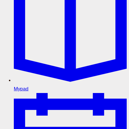
Mypad