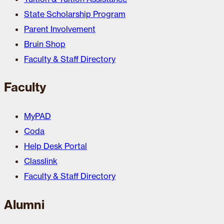
State Scholarship Program
Parent Involvement
Bruin Shop
Faculty & Staff Directory
Faculty
MyPAD
Coda
Help Desk Portal
Classlink
Faculty & Staff Directory
Alumni