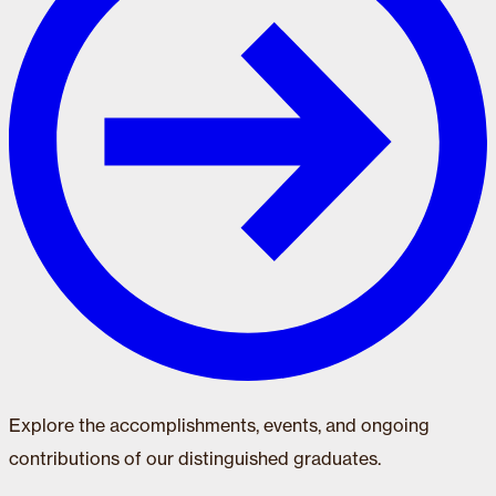
Explore the accomplishments, events, and ongoing
contributions of our distinguished graduates.