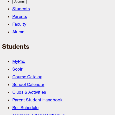
Alumni
Students
Parents
Faculty
Alumni
Students
MyPad
Scoir
Course Catalog
School Calendar
Clubs & Activities
Parent Student Handbook
Bell Schedule