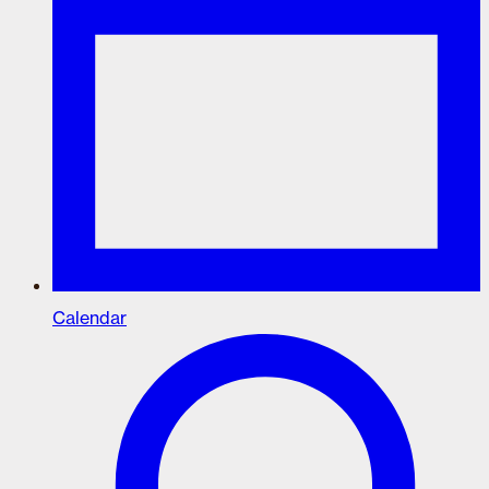
Calendar