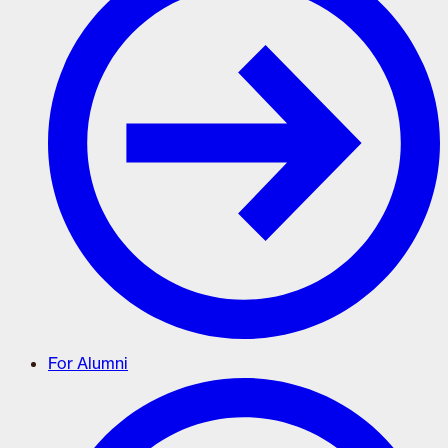
For Alumni