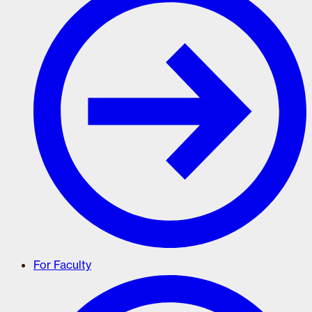
For Faculty