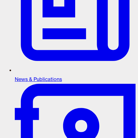
News & Publications