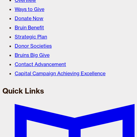
Overview
Ways to Give
Donate Now
Bruin Benefit
Strategic Plan
Donor Societies
Bruins Big Give
Contact Advancement
Capital Campaign Achieving Excellence
Quick Links