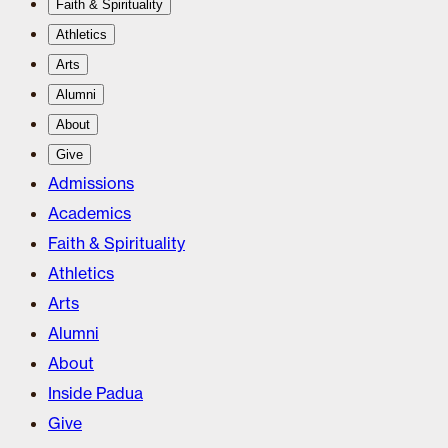
Faith & Spirituality
Athletics
Arts
Alumni
About
Give
Admissions
Academics
Faith & Spirituality
Athletics
Arts
Alumni
About
Inside Padua
Give