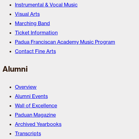
Instrumental & Vocal Music
Visual Arts
Marching Band
Ticket Information
Padua Franciscan Academy Music Program
Contact Fine Arts
Alumni
Overview
Alumni Events
Wall of Excellence
Paduan Magazine
Archived Yearbooks
Transcripts