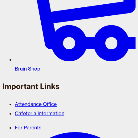
Bruin Shop
Important Links
Attendance Office
Cafeteria Information
For Parents