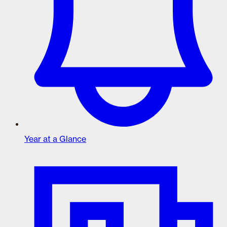
Year at a Glance