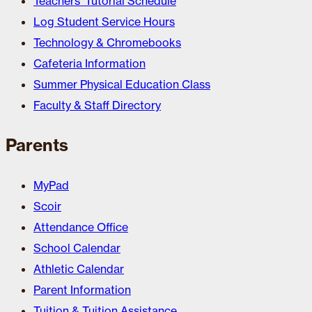
Teachers’ Tutorial Schedule
Log Student Service Hours
Technology & Chromebooks
Cafeteria Information
Summer Physical Education Class
Faculty & Staff Directory
Parents
MyPad
Scoir
Attendance Office
School Calendar
Athletic Calendar
Parent Information
Tuition & Tuition Assistance