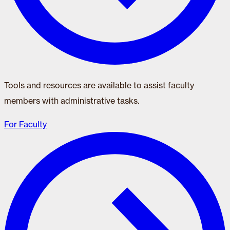
Tools and resources are available to assist faculty
members with administrative tasks.
For Faculty