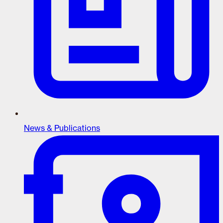
News & Publications