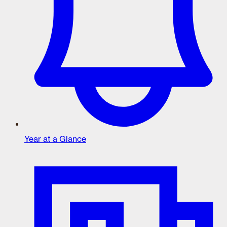
Year at a Glance