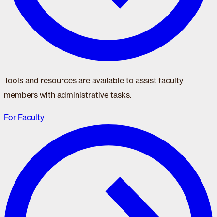
Tools and resources are available to assist faculty
members with administrative tasks.
For Faculty