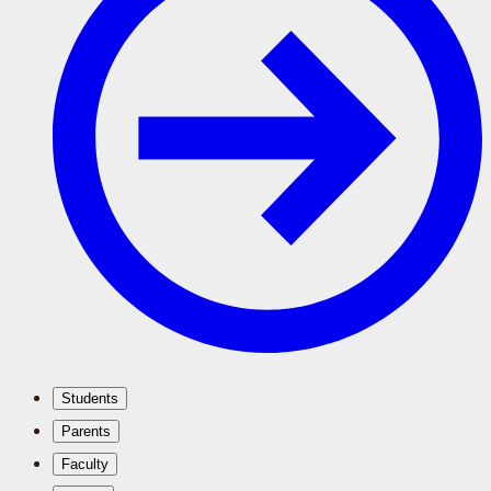
Students
Parents
Faculty