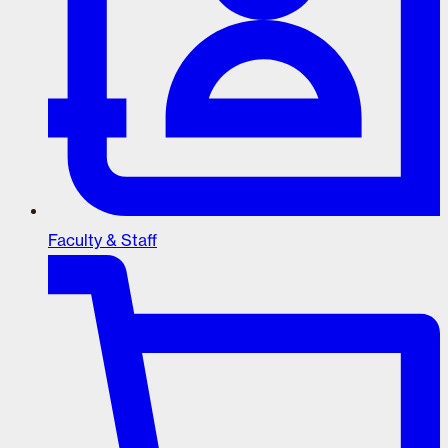
Faculty & Staff