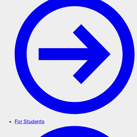
For Students