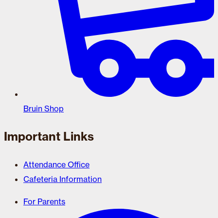
Bruin Shop
Important Links
Attendance Office
Cafeteria Information
For Parents