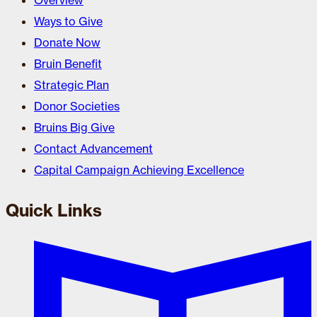
Overview
Ways to Give
Donate Now
Bruin Benefit
Strategic Plan
Donor Societies
Bruins Big Give
Contact Advancement
Capital Campaign Achieving Excellence
Quick Links