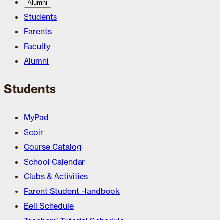
Alumni
Students
Parents
Faculty
Alumni
Students
MyPad
Scoir
Course Catalog
School Calendar
Clubs & Activities
Parent Student Handbook
Bell Schedule