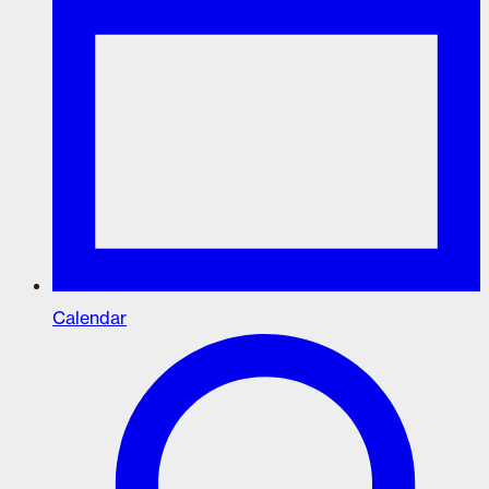
Calendar