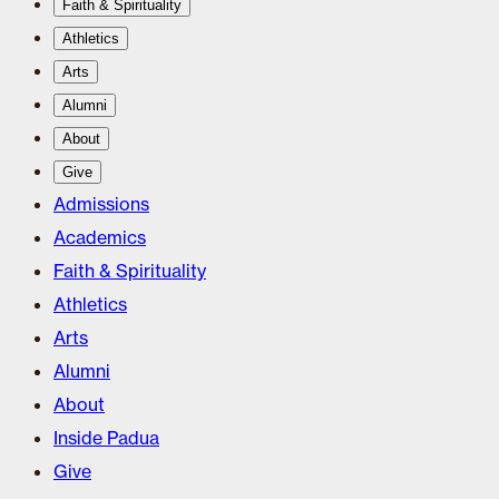
Faith & Spirituality
Athletics
Arts
Alumni
About
Give
Admissions
Academics
Faith & Spirituality
Athletics
Arts
Alumni
About
Inside Padua
Give