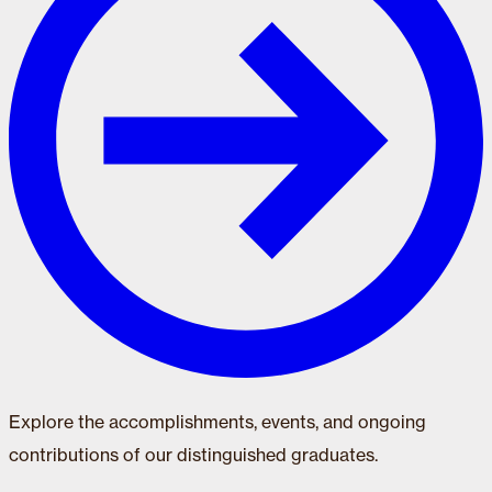
Explore the accomplishments, events, and ongoing
contributions of our distinguished graduates.