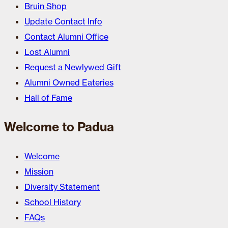
Bruin Shop
Update Contact Info
Contact Alumni Office
Lost Alumni
Request a Newlywed Gift
Alumni Owned Eateries
Hall of Fame
Welcome to Padua
Welcome
Mission
Diversity Statement
School History
FAQs