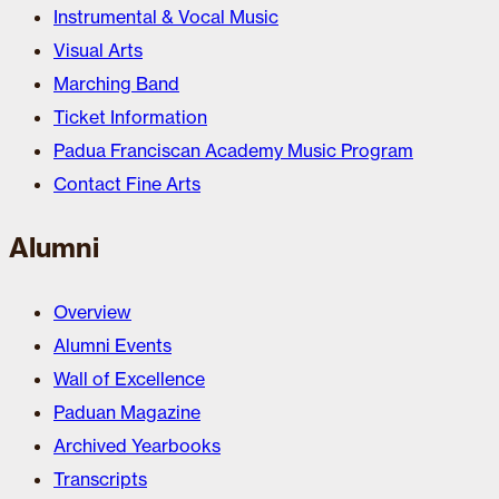
Instrumental & Vocal Music
Visual Arts
Marching Band
Ticket Information
Padua Franciscan Academy Music Program
Contact Fine Arts
Alumni
Overview
Alumni Events
Wall of Excellence
Paduan Magazine
Archived Yearbooks
Transcripts