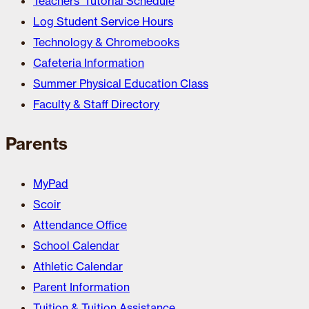
Teachers’ Tutorial Schedule
Log Student Service Hours
Technology & Chromebooks
Cafeteria Information
Summer Physical Education Class
Faculty & Staff Directory
Parents
MyPad
Scoir
Attendance Office
School Calendar
Athletic Calendar
Parent Information
Tuition & Tuition Assistance