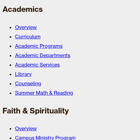
Academics
Overview
Curriculum
Academic Programs
Academic Departments
Academic Services
Library
Counseling
Summer Math & Reading
Faith & Spirituality
Overview
Campus Ministry Program