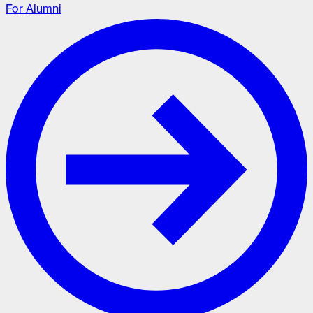
For Alumni