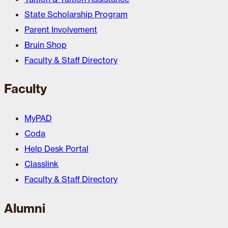
State Scholarship Program
Parent Involvement
Bruin Shop
Faculty & Staff Directory
Faculty
MyPAD
Coda
Help Desk Portal
Classlink
Faculty & Staff Directory
Alumni