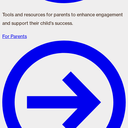
Tools and resources for parents to enhance engagement
and support their child's success.
For Parents