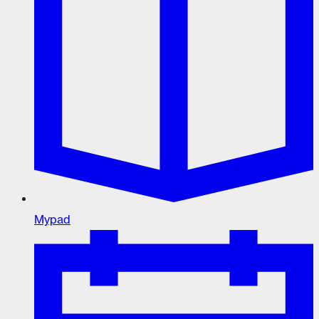
Mypad