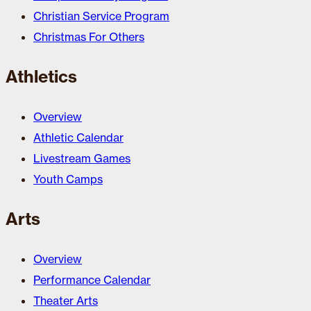
Christian Service Program
Christmas For Others
Athletics
Overview
Athletic Calendar
Livestream Games
Youth Camps
Arts
Overview
Performance Calendar
Theater Arts