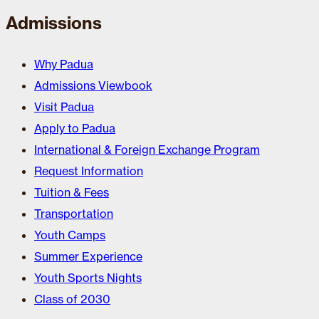
Admissions
Why Padua
Admissions Viewbook
Visit Padua
Apply to Padua
International & Foreign Exchange Program
Request Information
Tuition & Fees
Transportation
Youth Camps
Summer Experience
Youth Sports Nights
Class of 2030