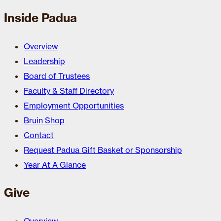
Inside Padua
Overview
Leadership
Board of Trustees
Faculty & Staff Directory
Employment Opportunities
Bruin Shop
Contact
Request Padua Gift Basket or Sponsorship
Year At A Glance
Give