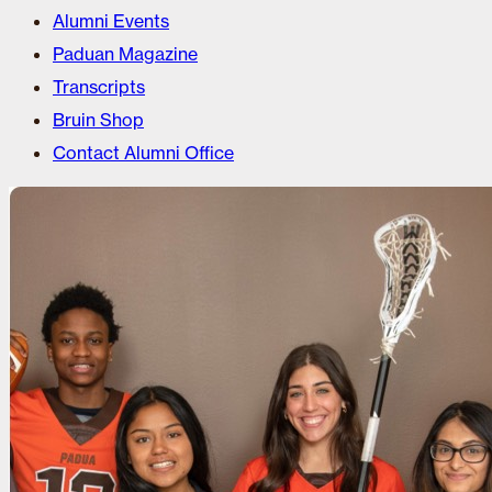
Alumni Events
Paduan Magazine
Transcripts
Bruin Shop
Contact Alumni Office