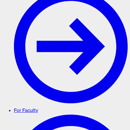
For Faculty