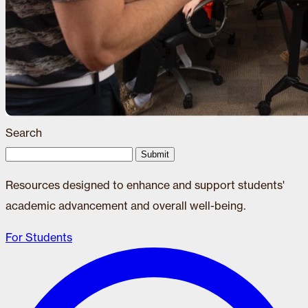
Search
Submit
Resources designed to enhance and support students'
academic advancement and overall well-being.
For Students