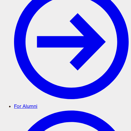
For Alumni