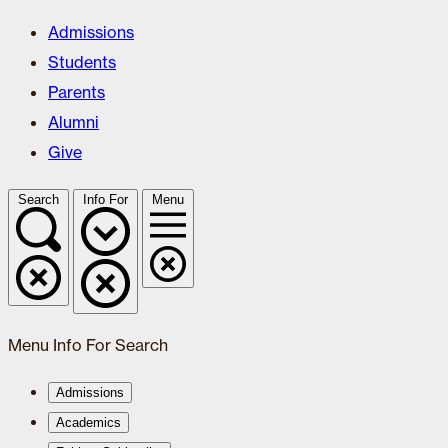
Admissions
Students
Parents
Alumni
Give
Search
Info For
Menu
Menu
Info For
Search
Admissions
Academics