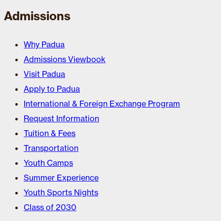
Admissions
Why Padua
Admissions Viewbook
Visit Padua
Apply to Padua
International & Foreign Exchange Program
Request Information
Tuition & Fees
Transportation
Youth Camps
Summer Experience
Youth Sports Nights
Class of 2030