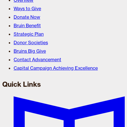
Overview
Ways to Give
Donate Now
Bruin Benefit
Strategic Plan
Donor Societies
Bruins Big Give
Contact Advancement
Capital Campaign Achieving Excellence
Quick Links