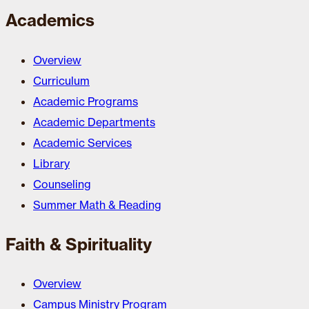
Academics
Overview
Curriculum
Academic Programs
Academic Departments
Academic Services
Library
Counseling
Summer Math & Reading
Faith & Spirituality
Overview
Campus Ministry Program