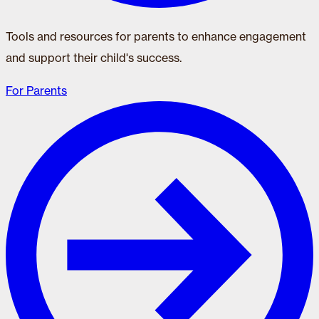
Tools and resources for parents to enhance engagement
and support their child's success.
For Parents