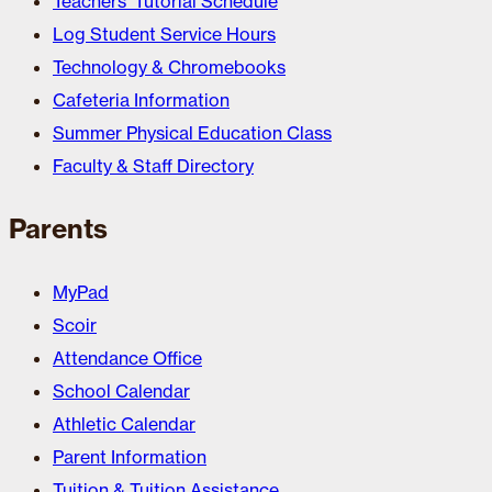
Teachers’ Tutorial Schedule
Log Student Service Hours
Technology & Chromebooks
Cafeteria Information
Summer Physical Education Class
Faculty & Staff Directory
Parents
MyPad
Scoir
Attendance Office
School Calendar
Athletic Calendar
Parent Information
Tuition & Tuition Assistance