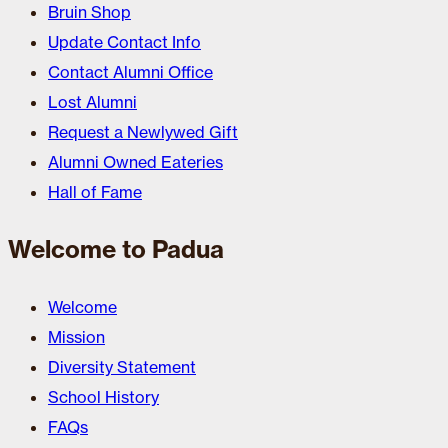
Bruin Shop
Update Contact Info
Contact Alumni Office
Lost Alumni
Request a Newlywed Gift
Alumni Owned Eateries
Hall of Fame
Welcome to Padua
Welcome
Mission
Diversity Statement
School History
FAQs