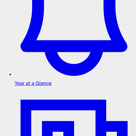
Year at a Glance