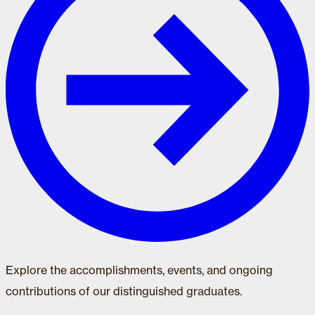
Explore the accomplishments, events, and ongoing
contributions of our distinguished graduates.