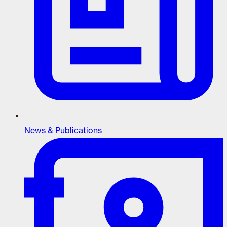
News & Publications