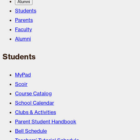
Alumni
Students
Parents
Faculty
Alumni
Students
MyPad
Scoir
Course Catalog
School Calendar
Clubs & Activities
Parent Student Handbook
Bell Schedule