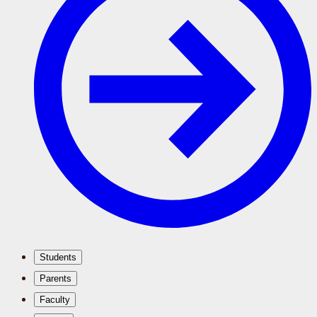
Students
Parents
Faculty