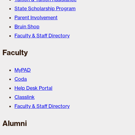
State Scholarship Program
Parent Involvement
Bruin Shop
Faculty & Staff Directory
Faculty
MyPAD
Coda
Help Desk Portal
Classlink
Faculty & Staff Directory
Alumni