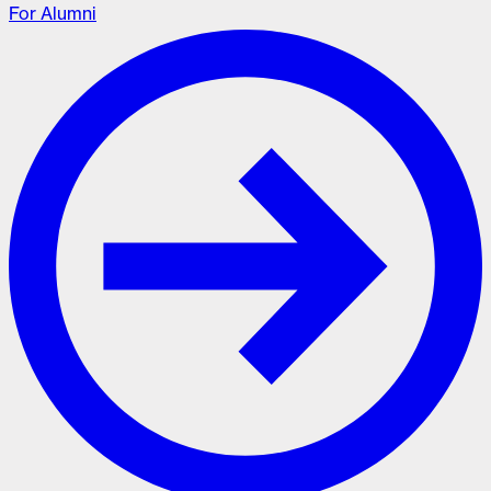
For Alumni