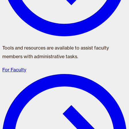
Tools and resources are available to assist faculty
members with administrative tasks.
For Faculty