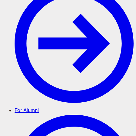
For Alumni