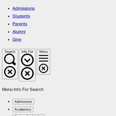
Admissions
Students
Parents
Alumni
Give
Search
Info For
Menu
Menu
Info For
Search
Admissions
Academics