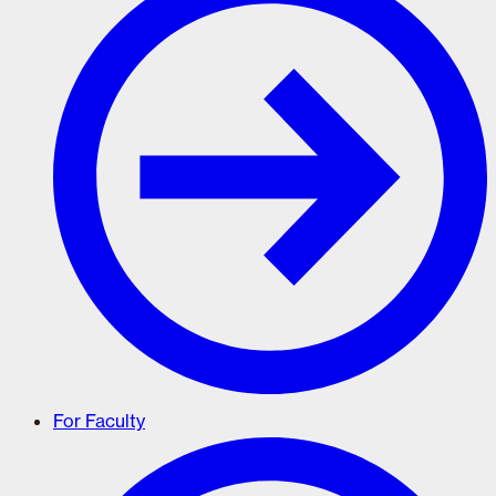
For Faculty