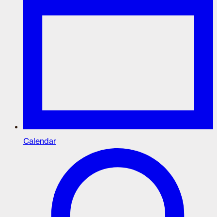
Calendar