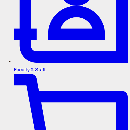
Faculty & Staff