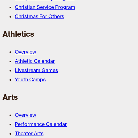
Christian Service Program
Christmas For Others
Athletics
Overview
Athletic Calendar
Livestream Games
Youth Camps
Arts
Overview
Performance Calendar
Theater Arts