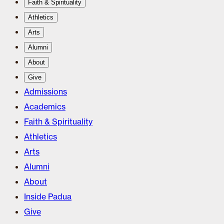
Faith & Spirituality
Athletics
Arts
Alumni
About
Give
Admissions
Academics
Faith & Spirituality
Athletics
Arts
Alumni
About
Inside Padua
Give