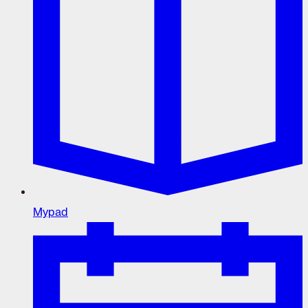
Mypad