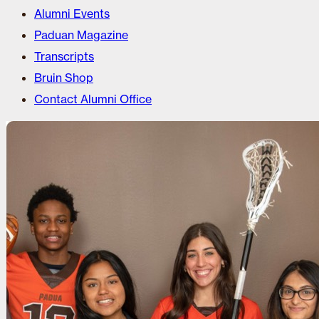
Alumni Events
Paduan Magazine
Transcripts
Bruin Shop
Contact Alumni Office