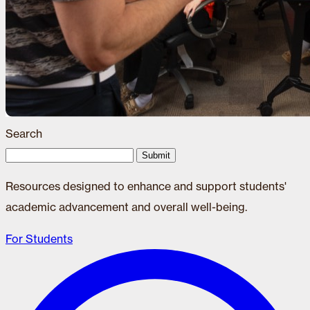
Search
Submit
Resources designed to enhance and support students'
academic advancement and overall well-being.
For Students