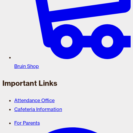
Bruin Shop
Important Links
Attendance Office
Cafeteria Information
For Parents