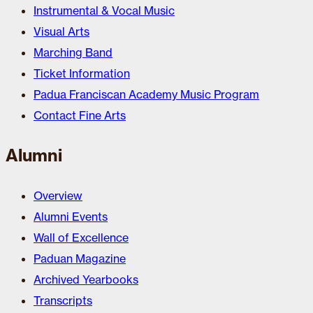
Instrumental & Vocal Music
Visual Arts
Marching Band
Ticket Information
Padua Franciscan Academy Music Program
Contact Fine Arts
Alumni
Overview
Alumni Events
Wall of Excellence
Paduan Magazine
Archived Yearbooks
Transcripts