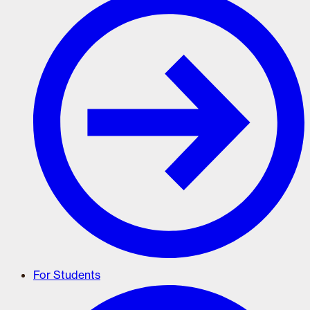
For Students