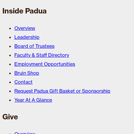
Inside Padua
Overview
Leadership
Board of Trustees
Faculty & Staff Directory
Employment Opportunities
Bruin Shop
Contact
Request Padua Gift Basket or Sponsorship
Year At A Glance
Give