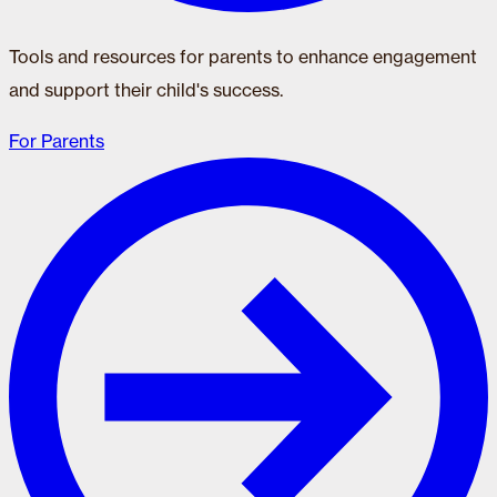
Tools and resources for parents to enhance engagement
and support their child's success.
For Parents