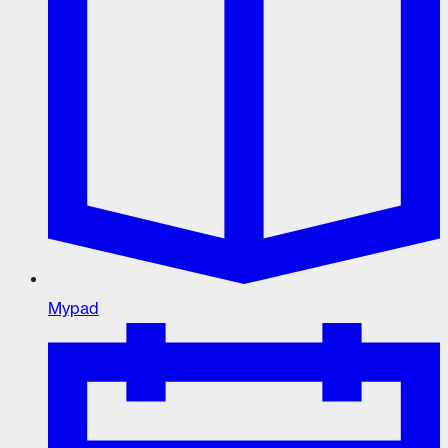
Mypad