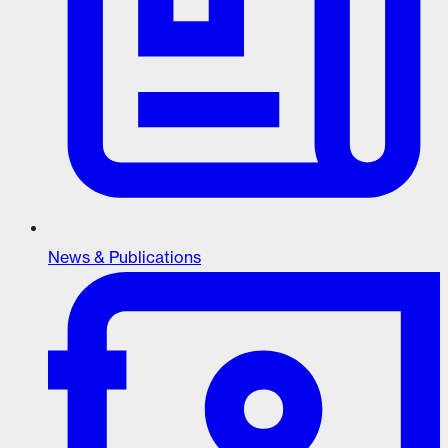
News & Publications