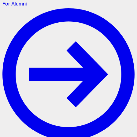
For Alumni