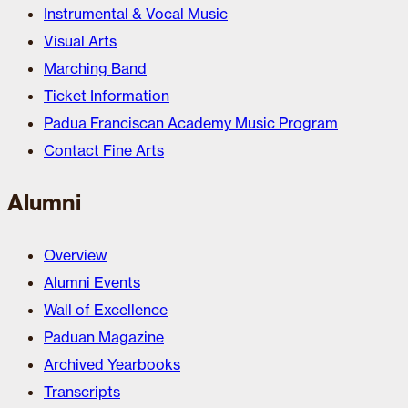
Instrumental & Vocal Music
Visual Arts
Marching Band
Ticket Information
Padua Franciscan Academy Music Program
Contact Fine Arts
Alumni
Overview
Alumni Events
Wall of Excellence
Paduan Magazine
Archived Yearbooks
Transcripts