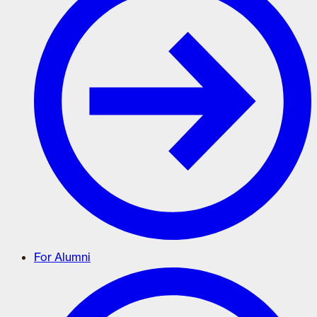
For Alumni