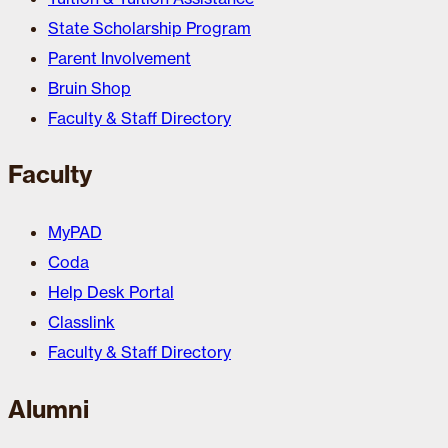
State Scholarship Program
Parent Involvement
Bruin Shop
Faculty & Staff Directory
Faculty
MyPAD
Coda
Help Desk Portal
Classlink
Faculty & Staff Directory
Alumni