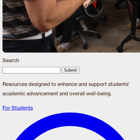
Search
Submit
Resources designed to enhance and support students'
academic advancement and overall well-being.
For Students