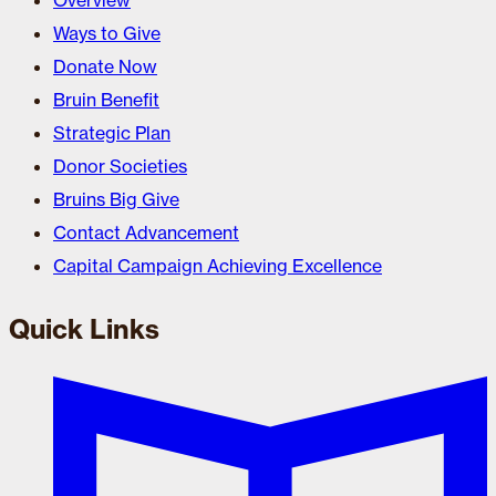
Overview
Ways to Give
Donate Now
Bruin Benefit
Strategic Plan
Donor Societies
Bruins Big Give
Contact Advancement
Capital Campaign Achieving Excellence
Quick Links