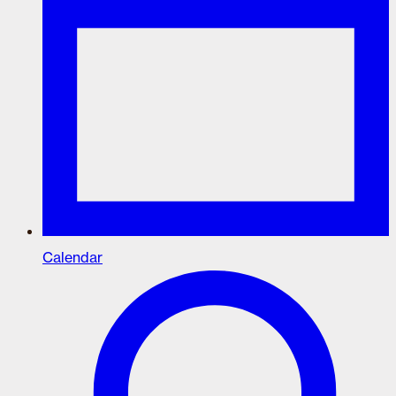
Calendar