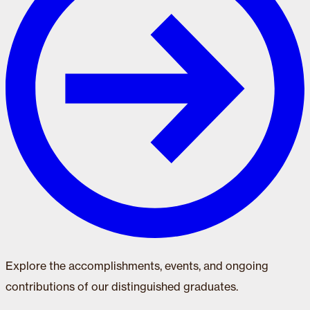
Explore the accomplishments, events, and ongoing
contributions of our distinguished graduates.