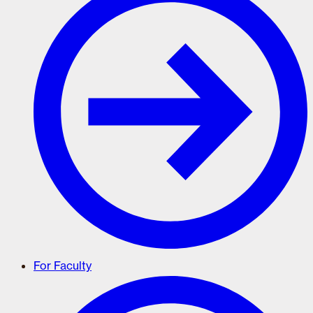
For Faculty