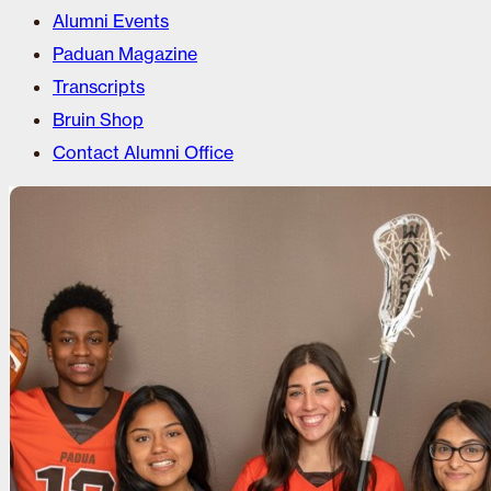
Alumni Events
Paduan Magazine
Transcripts
Bruin Shop
Contact Alumni Office