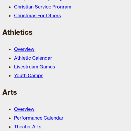
Christian Service Program
Christmas For Others
Athletics
Overview
Athletic Calendar
Livestream Games
Youth Camps
Arts
Overview
Performance Calendar
Theater Arts