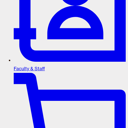
Faculty & Staff