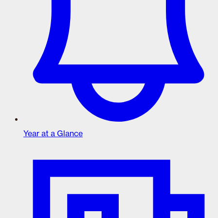
Year at a Glance