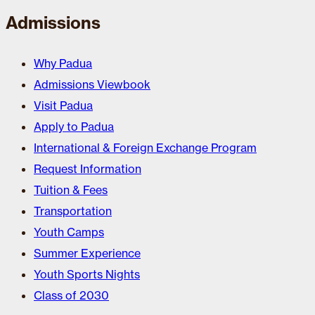
Admissions
Why Padua
Admissions Viewbook
Visit Padua
Apply to Padua
International & Foreign Exchange Program
Request Information
Tuition & Fees
Transportation
Youth Camps
Summer Experience
Youth Sports Nights
Class of 2030