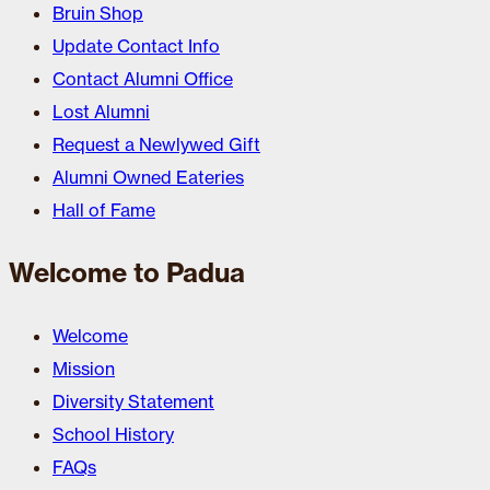
Bruin Shop
Update Contact Info
Contact Alumni Office
Lost Alumni
Request a Newlywed Gift
Alumni Owned Eateries
Hall of Fame
Welcome to Padua
Welcome
Mission
Diversity Statement
School History
FAQs