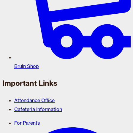
Bruin Shop
Important Links
Attendance Office
Cafeteria Information
For Parents