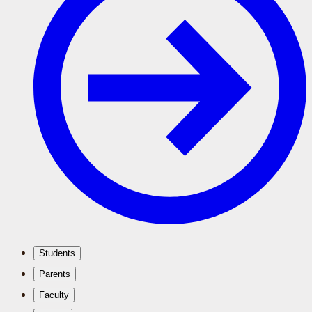
Students
Parents
Faculty