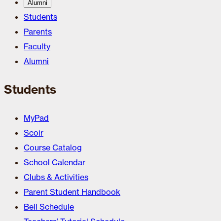
Alumni
Students
Parents
Faculty
Alumni
Students
MyPad
Scoir
Course Catalog
School Calendar
Clubs & Activities
Parent Student Handbook
Bell Schedule