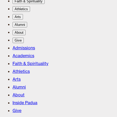
Faith & Spirituality
Athletics
Arts
Alumni
About
Give
Admissions
Academics
Faith & Spirituality
Athletics
Arts
Alumni
About
Inside Padua
Give