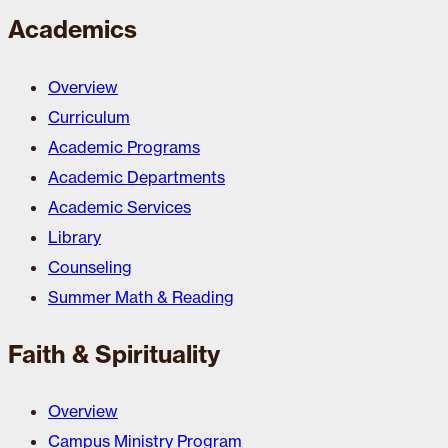
Academics
Overview
Curriculum
Academic Programs
Academic Departments
Academic Services
Library
Counseling
Summer Math & Reading
Faith & Spirituality
Overview
Campus Ministry Program