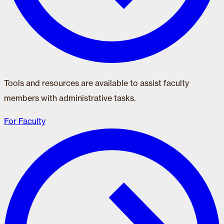
Tools and resources are available to assist faculty
members with administrative tasks.
For Faculty