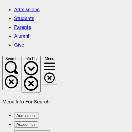
Admissions
Students
Parents
Alumni
Give
Search
Info For
Menu
Menu
Info For
Search
Admissions
Academics