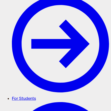
For Students