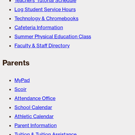
Teachers’ Tutorial Schedule
Log Student Service Hours
Technology & Chromebooks
Cafeteria Information
Summer Physical Education Class
Faculty & Staff Directory
Parents
MyPad
Scoir
Attendance Office
School Calendar
Athletic Calendar
Parent Information
Tuition & Tuition Assistance