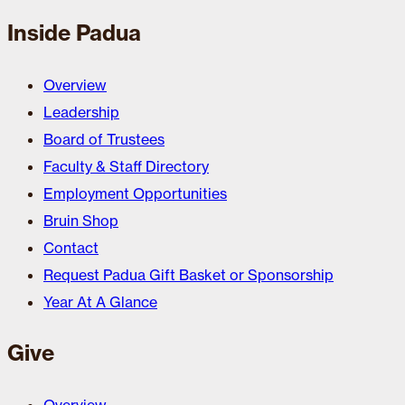
Inside Padua
Overview
Leadership
Board of Trustees
Faculty & Staff Directory
Employment Opportunities
Bruin Shop
Contact
Request Padua Gift Basket or Sponsorship
Year At A Glance
Give