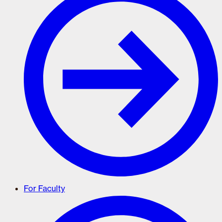
For Faculty