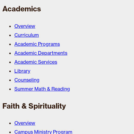
Academics
Overview
Curriculum
Academic Programs
Academic Departments
Academic Services
Library
Counseling
Summer Math & Reading
Faith & Spirituality
Overview
Campus Ministry Program