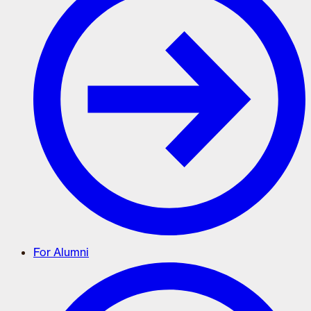
For Alumni