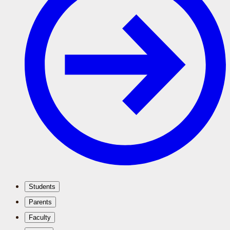
Students
Parents
Faculty