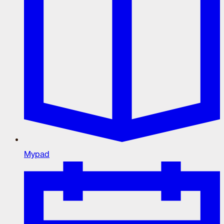
Mypad