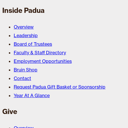
Inside Padua
Overview
Leadership
Board of Trustees
Faculty & Staff Directory
Employment Opportunities
Bruin Shop
Contact
Request Padua Gift Basket or Sponsorship
Year At A Glance
Give