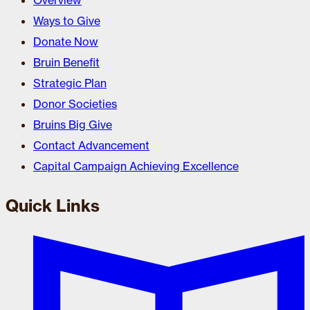
Overview
Ways to Give
Donate Now
Bruin Benefit
Strategic Plan
Donor Societies
Bruins Big Give
Contact Advancement
Capital Campaign Achieving Excellence
Quick Links