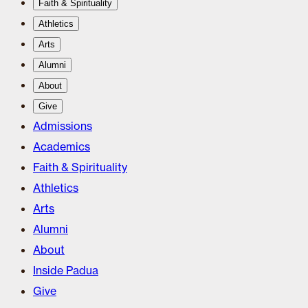
Faith & Spirituality
Athletics
Arts
Alumni
About
Give
Admissions
Academics
Faith & Spirituality
Athletics
Arts
Alumni
About
Inside Padua
Give