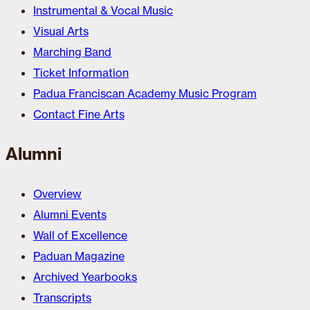
Instrumental & Vocal Music
Visual Arts
Marching Band
Ticket Information
Padua Franciscan Academy Music Program
Contact Fine Arts
Alumni
Overview
Alumni Events
Wall of Excellence
Paduan Magazine
Archived Yearbooks
Transcripts