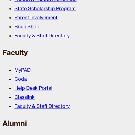
State Scholarship Program
Parent Involvement
Bruin Shop
Faculty & Staff Directory
Faculty
MyPAD
Coda
Help Desk Portal
Classlink
Faculty & Staff Directory
Alumni