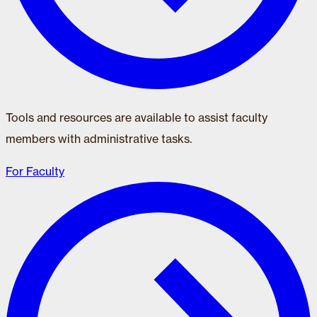
Tools and resources are available to assist faculty
members with administrative tasks.
For Faculty