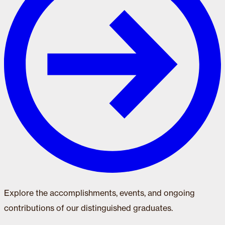
Explore the accomplishments, events, and ongoing
contributions of our distinguished graduates.