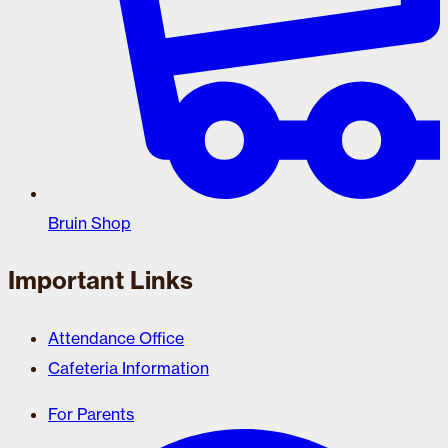
Bruin Shop
Important Links
Attendance Office
Cafeteria Information
For Parents