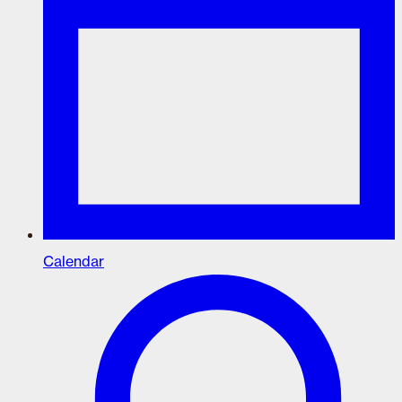
Calendar