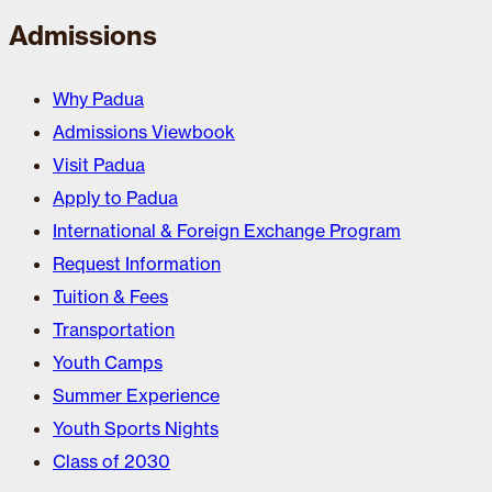
Admissions
Why Padua
Admissions Viewbook
Visit Padua
Apply to Padua
International & Foreign Exchange Program
Request Information
Tuition & Fees
Transportation
Youth Camps
Summer Experience
Youth Sports Nights
Class of 2030