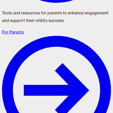
Tools and resources for parents to enhance engagement
and support their child's success.
For Parents