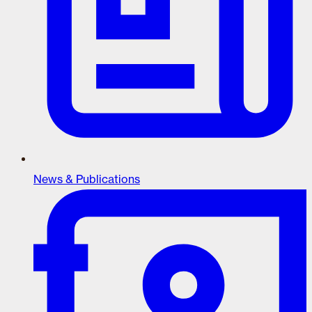
News & Publications