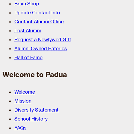
Bruin Shop
Update Contact Info
Contact Alumni Office
Lost Alumni
Request a Newlywed Gift
Alumni Owned Eateries
Hall of Fame
Welcome to Padua
Welcome
Mission
Diversity Statement
School History
FAQs