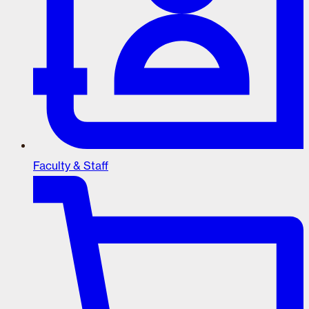
Faculty & Staff