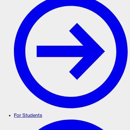
For Students