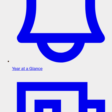
Year at a Glance