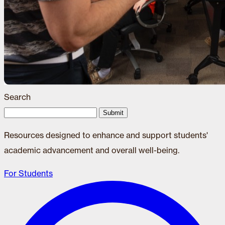
Search
Submit
Resources designed to enhance and support students'
academic advancement and overall well-being.
For Students