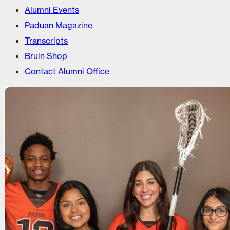
Alumni Events
Paduan Magazine
Transcripts
Bruin Shop
Contact Alumni Office