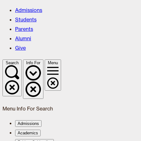
Admissions
Students
Parents
Alumni
Give
Search
Info For
Menu
Menu
Info For
Search
Admissions
Academics