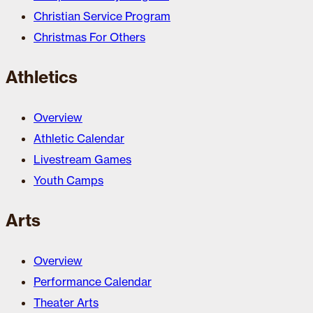
Christian Service Program
Christmas For Others
Athletics
Overview
Athletic Calendar
Livestream Games
Youth Camps
Arts
Overview
Performance Calendar
Theater Arts