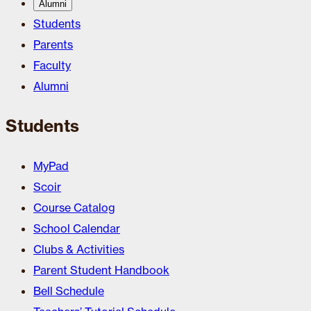
Alumni
Students
Parents
Faculty
Alumni
Students
MyPad
Scoir
Course Catalog
School Calendar
Clubs & Activities
Parent Student Handbook
Bell Schedule