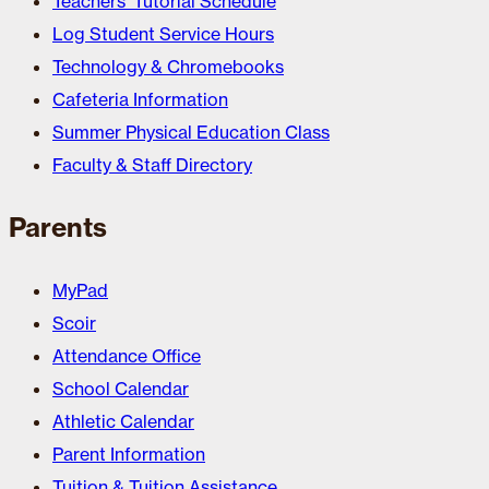
Teachers’ Tutorial Schedule
Log Student Service Hours
Technology & Chromebooks
Cafeteria Information
Summer Physical Education Class
Faculty & Staff Directory
Parents
MyPad
Scoir
Attendance Office
School Calendar
Athletic Calendar
Parent Information
Tuition & Tuition Assistance