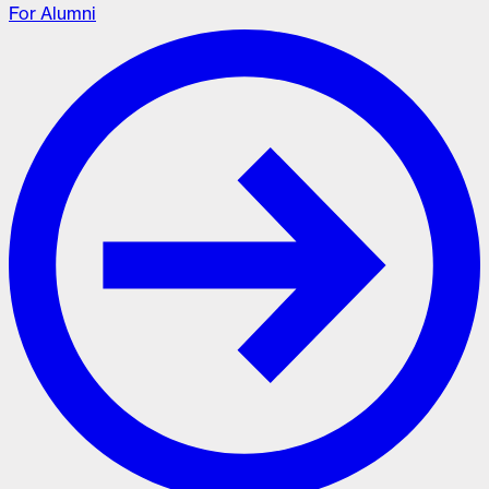
For Alumni