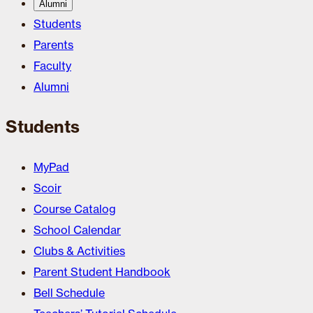
Alumni
Students
Parents
Faculty
Alumni
Students
MyPad
Scoir
Course Catalog
School Calendar
Clubs & Activities
Parent Student Handbook
Bell Schedule