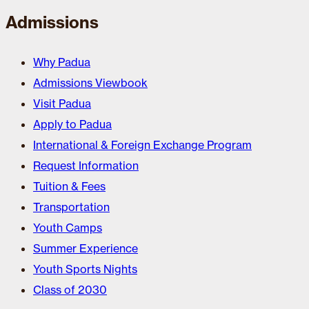
Admissions
Why Padua
Admissions Viewbook
Visit Padua
Apply to Padua
International & Foreign Exchange Program
Request Information
Tuition & Fees
Transportation
Youth Camps
Summer Experience
Youth Sports Nights
Class of 2030