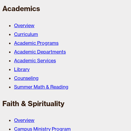
Academics
Overview
Curriculum
Academic Programs
Academic Departments
Academic Services
Library
Counseling
Summer Math & Reading
Faith & Spirituality
Overview
Campus Ministry Program