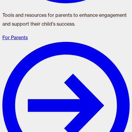
Tools and resources for parents to enhance engagement
and support their child's success.
For Parents