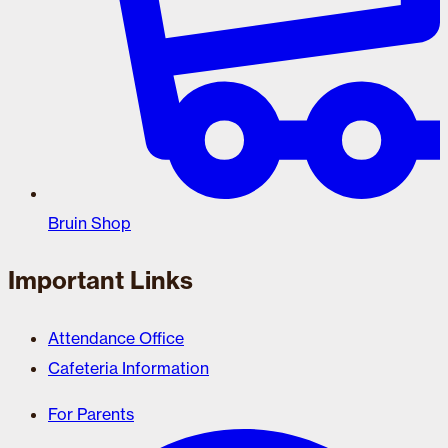
Bruin Shop
Important Links
Attendance Office
Cafeteria Information
For Parents