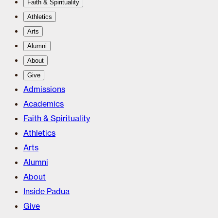
Faith & Spirituality
Athletics
Arts
Alumni
About
Give
Admissions
Academics
Faith & Spirituality
Athletics
Arts
Alumni
About
Inside Padua
Give