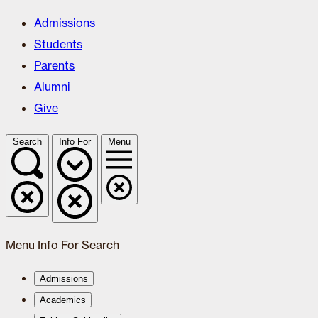
Admissions
Students
Parents
Alumni
Give
Search
Info For
Menu
Menu
Info For
Search
Admissions
Academics