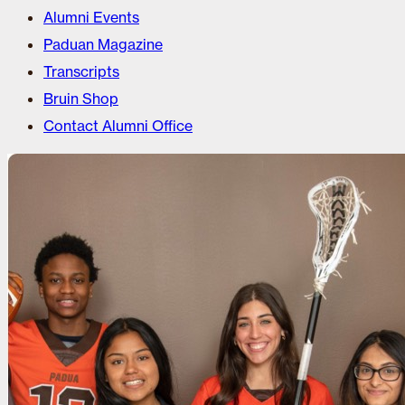
Alumni Events
Paduan Magazine
Transcripts
Bruin Shop
Contact Alumni Office