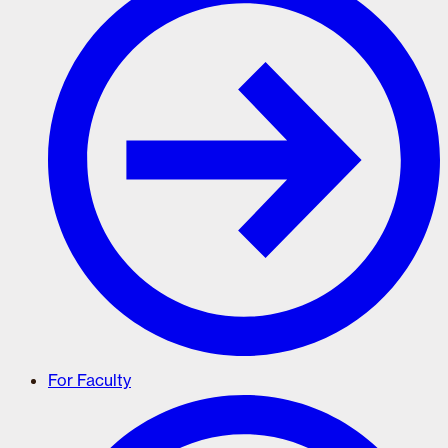
For Faculty