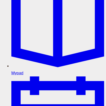
Mypad