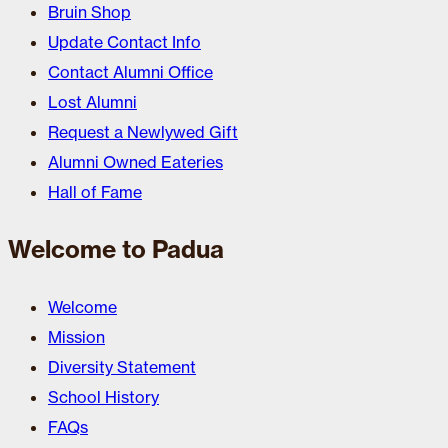
Bruin Shop
Update Contact Info
Contact Alumni Office
Lost Alumni
Request a Newlywed Gift
Alumni Owned Eateries
Hall of Fame
Welcome to Padua
Welcome
Mission
Diversity Statement
School History
FAQs