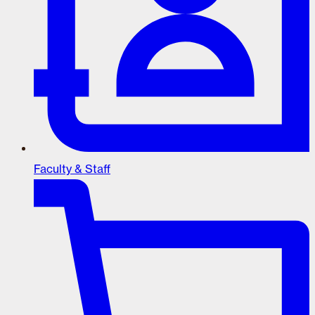
Faculty & Staff