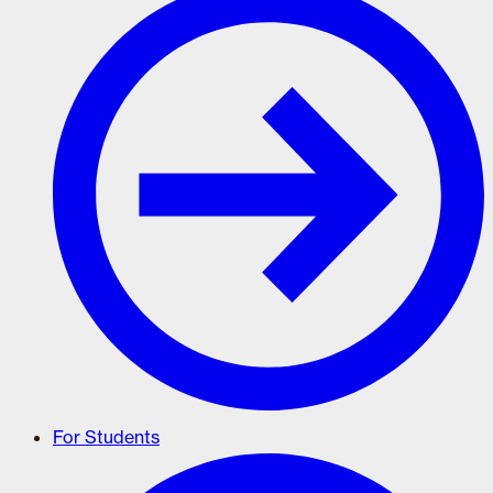
For Students