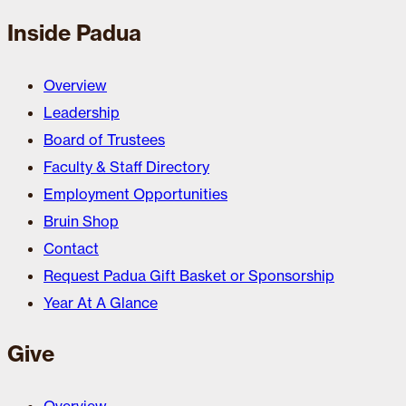
Inside Padua
Overview
Leadership
Board of Trustees
Faculty & Staff Directory
Employment Opportunities
Bruin Shop
Contact
Request Padua Gift Basket or Sponsorship
Year At A Glance
Give