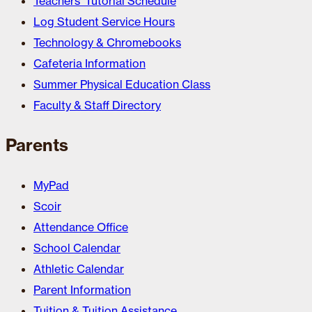
Teachers’ Tutorial Schedule
Log Student Service Hours
Technology & Chromebooks
Cafeteria Information
Summer Physical Education Class
Faculty & Staff Directory
Parents
MyPad
Scoir
Attendance Office
School Calendar
Athletic Calendar
Parent Information
Tuition & Tuition Assistance