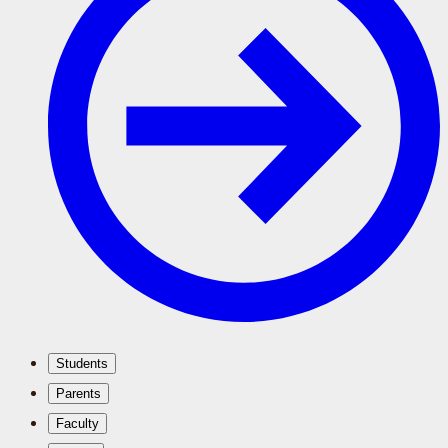
Students
Parents
Faculty