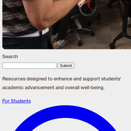
Search
Submit
Resources designed to enhance and support students'
academic advancement and overall well-being.
For Students