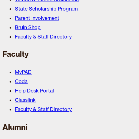
State Scholarship Program
Parent Involvement
Bruin Shop
Faculty & Staff Directory
Faculty
MyPAD
Coda
Help Desk Portal
Classlink
Faculty & Staff Directory
Alumni