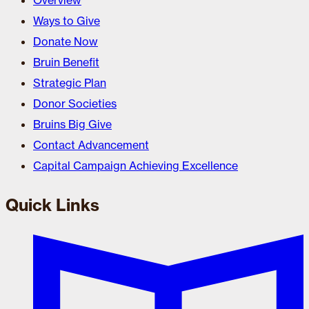
Overview
Ways to Give
Donate Now
Bruin Benefit
Strategic Plan
Donor Societies
Bruins Big Give
Contact Advancement
Capital Campaign Achieving Excellence
Quick Links