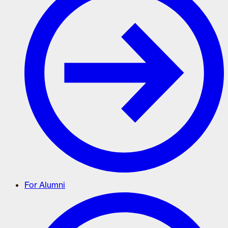
For Alumni