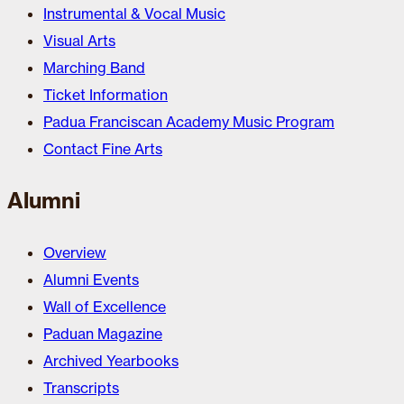
Instrumental & Vocal Music
Visual Arts
Marching Band
Ticket Information
Padua Franciscan Academy Music Program
Contact Fine Arts
Alumni
Overview
Alumni Events
Wall of Excellence
Paduan Magazine
Archived Yearbooks
Transcripts