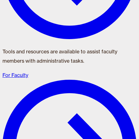
Tools and resources are available to assist faculty
members with administrative tasks.
For Faculty