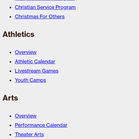
Christian Service Program
Christmas For Others
Athletics
Overview
Athletic Calendar
Livestream Games
Youth Camps
Arts
Overview
Performance Calendar
Theater Arts