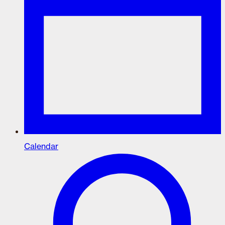
Calendar