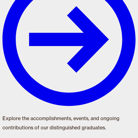
Explore the accomplishments, events, and ongoing
contributions of our distinguished graduates.