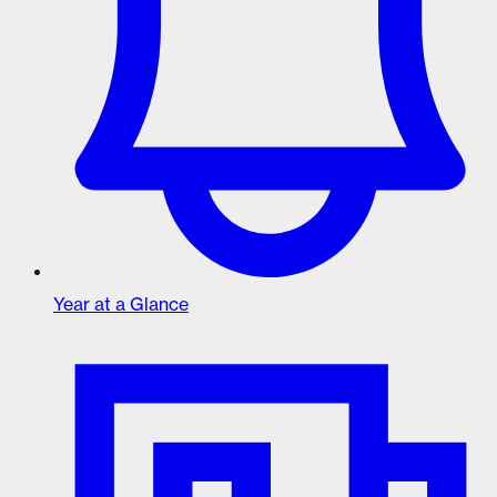
Year at a Glance