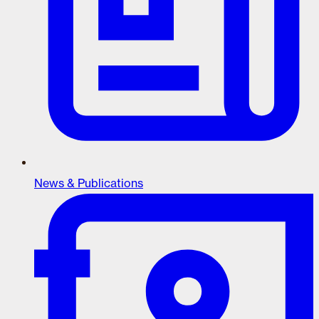
News & Publications