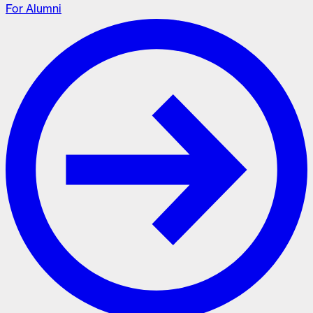
For Alumni