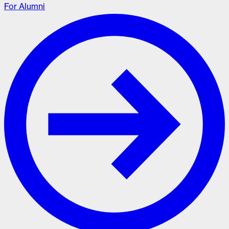
For Alumni