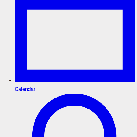
Calendar