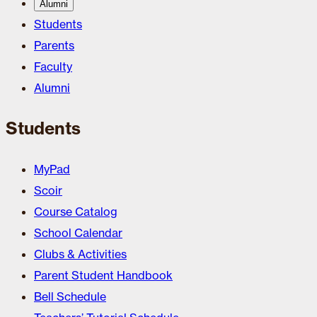
Alumni
Students
Parents
Faculty
Alumni
Students
MyPad
Scoir
Course Catalog
School Calendar
Clubs & Activities
Parent Student Handbook
Bell Schedule