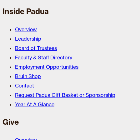
Inside Padua
Overview
Leadership
Board of Trustees
Faculty & Staff Directory
Employment Opportunities
Bruin Shop
Contact
Request Padua Gift Basket or Sponsorship
Year At A Glance
Give