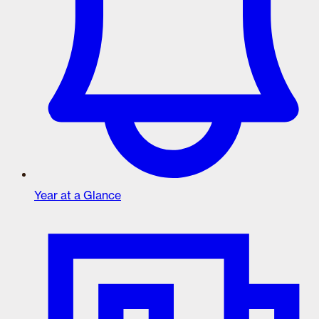
Year at a Glance