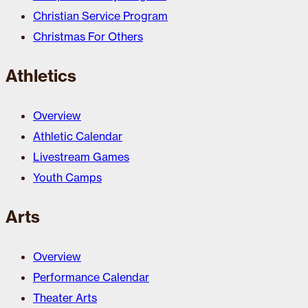
Christian Service Program
Christmas For Others
Athletics
Overview
Athletic Calendar
Livestream Games
Youth Camps
Arts
Overview
Performance Calendar
Theater Arts