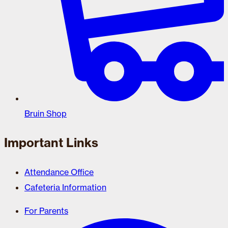
Bruin Shop
Important Links
Attendance Office
Cafeteria Information
For Parents