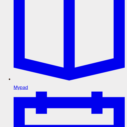
Mypad