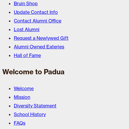
Bruin Shop
Update Contact Info
Contact Alumni Office
Lost Alumni
Request a Newlywed Gift
Alumni Owned Eateries
Hall of Fame
Welcome to Padua
Welcome
Mission
Diversity Statement
School History
FAQs