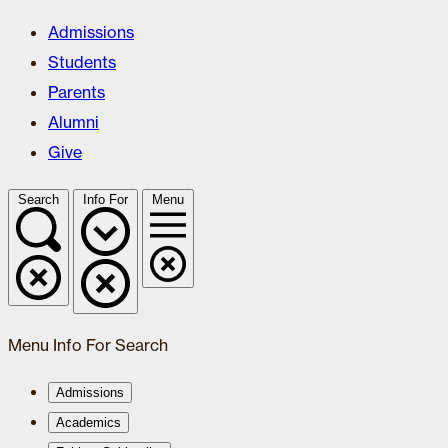
Admissions
Students
Parents
Alumni
Give
Search
Info For
Menu
Menu
Info For
Search
Admissions
Academics