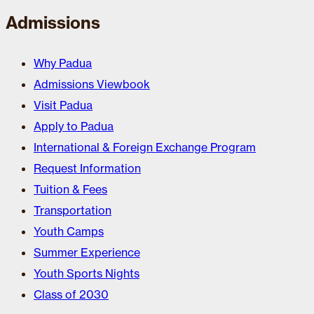
Admissions
Why Padua
Admissions Viewbook
Visit Padua
Apply to Padua
International & Foreign Exchange Program
Request Information
Tuition & Fees
Transportation
Youth Camps
Summer Experience
Youth Sports Nights
Class of 2030