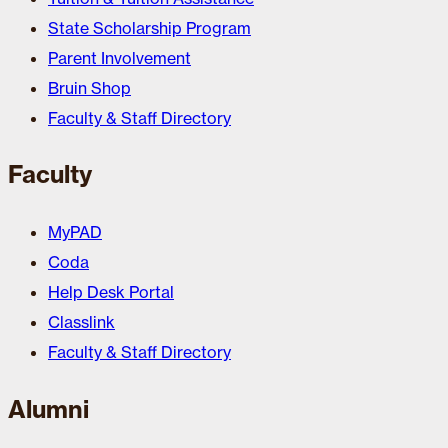
State Scholarship Program
Parent Involvement
Bruin Shop
Faculty & Staff Directory
Faculty
MyPAD
Coda
Help Desk Portal
Classlink
Faculty & Staff Directory
Alumni