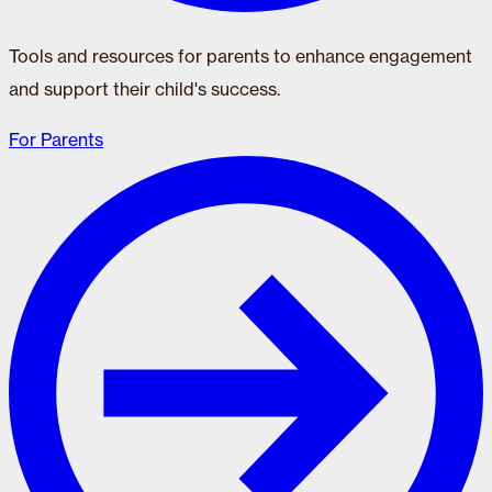
Tools and resources for parents to enhance engagement
and support their child's success.
For Parents