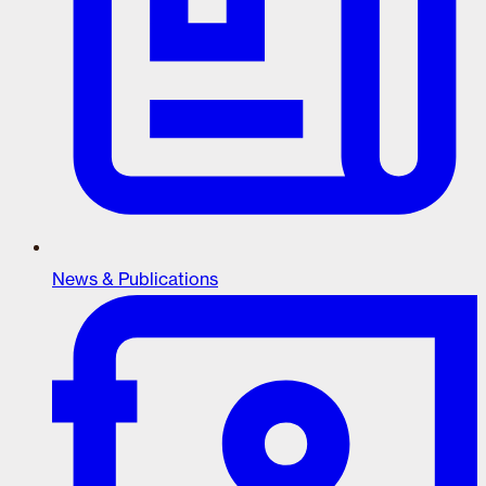
News & Publications