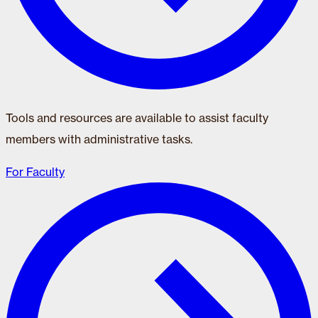
Tools and resources are available to assist faculty
members with administrative tasks.
For Faculty