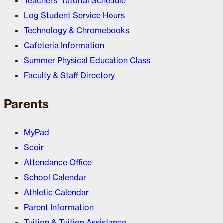
Teachers’ Tutorial Schedule
Log Student Service Hours
Technology & Chromebooks
Cafeteria Information
Summer Physical Education Class
Faculty & Staff Directory
Parents
MyPad
Scoir
Attendance Office
School Calendar
Athletic Calendar
Parent Information
Tuition & Tuition Assistance