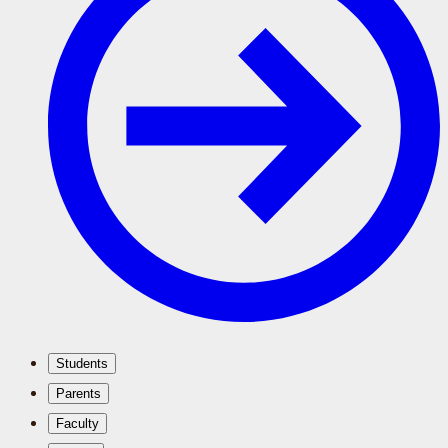
Students
Parents
Faculty