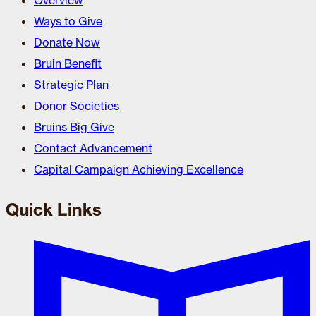
Overview
Ways to Give
Donate Now
Bruin Benefit
Strategic Plan
Donor Societies
Bruins Big Give
Contact Advancement
Capital Campaign Achieving Excellence
Quick Links