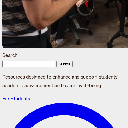
Search
Submit
Resources designed to enhance and support students'
academic advancement and overall well-being.
For Students