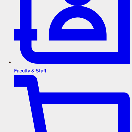
Faculty & Staff