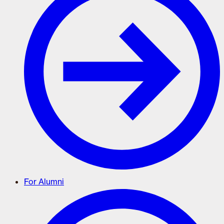
For Alumni