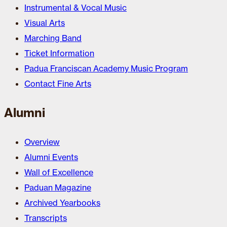
Instrumental & Vocal Music
Visual Arts
Marching Band
Ticket Information
Padua Franciscan Academy Music Program
Contact Fine Arts
Alumni
Overview
Alumni Events
Wall of Excellence
Paduan Magazine
Archived Yearbooks
Transcripts