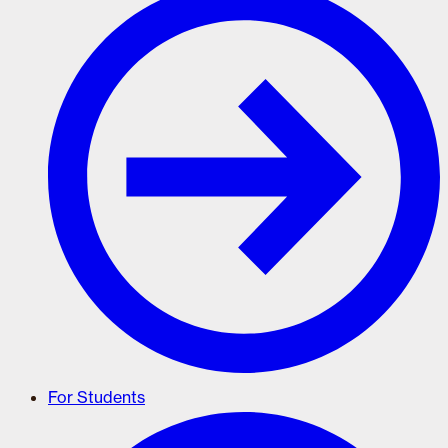
For Students