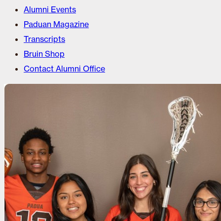
Alumni Events
Paduan Magazine
Transcripts
Bruin Shop
Contact Alumni Office