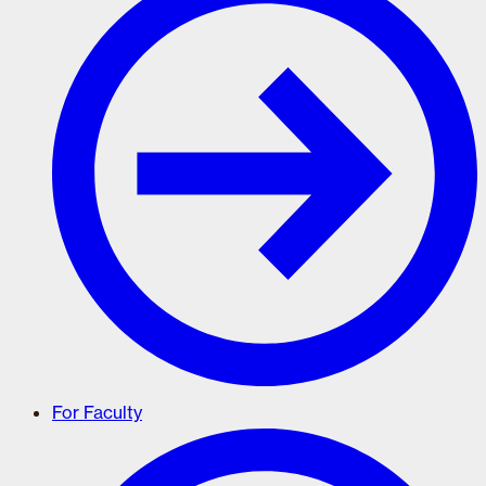
For Faculty