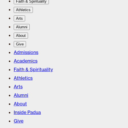
Faith & Spirituality
Athletics
Arts
Alumni
About
Give
Admissions
Academics
Faith & Spirituality
Athletics
Arts
Alumni
About
Inside Padua
Give