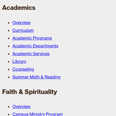
Academics
Overview
Curriculum
Academic Programs
Academic Departments
Academic Services
Library
Counseling
Summer Math & Reading
Faith & Spirituality
Overview
Campus Ministry Program