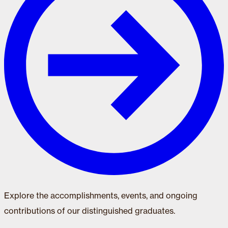
Explore the accomplishments, events, and ongoing
contributions of our distinguished graduates.