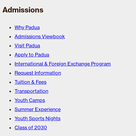
Admissions
Why Padua
Admissions Viewbook
Visit Padua
Apply to Padua
International & Foreign Exchange Program
Request Information
Tuition & Fees
Transportation
Youth Camps
Summer Experience
Youth Sports Nights
Class of 2030