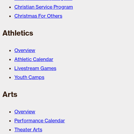
Christian Service Program
Christmas For Others
Athletics
Overview
Athletic Calendar
Livestream Games
Youth Camps
Arts
Overview
Performance Calendar
Theater Arts