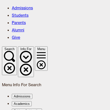
Admissions
Students
Parents
Alumni
Give
Search
Info For
Menu
Menu
Info For
Search
Admissions
Academics