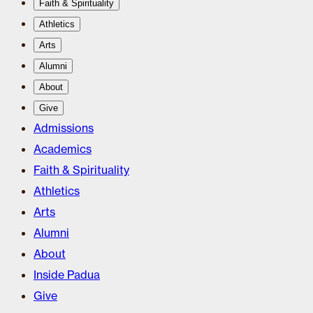
Faith & Spirituality
Athletics
Arts
Alumni
About
Give
Admissions
Academics
Faith & Spirituality
Athletics
Arts
Alumni
About
Inside Padua
Give