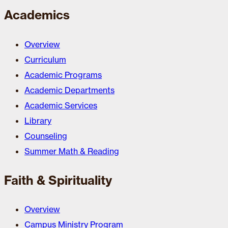
Academics
Overview
Curriculum
Academic Programs
Academic Departments
Academic Services
Library
Counseling
Summer Math & Reading
Faith & Spirituality
Overview
Campus Ministry Program