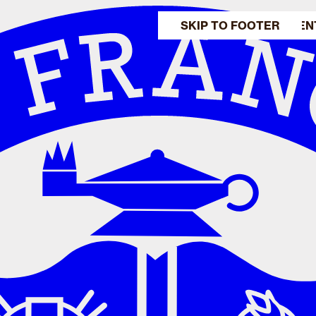
SKIP TO MAIN CONTEN
SKIP TO FOOTER