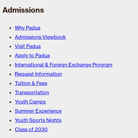
Admissions
Why Padua
Admissions Viewbook
Visit Padua
Apply to Padua
International & Foreign Exchange Program
Request Information
Tuition & Fees
Transportation
Youth Camps
Summer Experience
Youth Sports Nights
Class of 2030