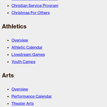
Christian Service Program
Christmas For Others
Athletics
Overview
Athletic Calendar
Livestream Games
Youth Camps
Arts
Overview
Performance Calendar
Theater Arts