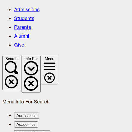
Admissions
Students
Parents
Alumni
Give
Search
Info For
Menu
Menu
Info For
Search
Admissions
Academics