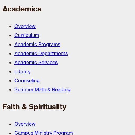
Academics
Overview
Curriculum
Academic Programs
Academic Departments
Academic Services
Library
Counseling
Summer Math & Reading
Faith & Spirituality
Overview
Campus Ministry Program