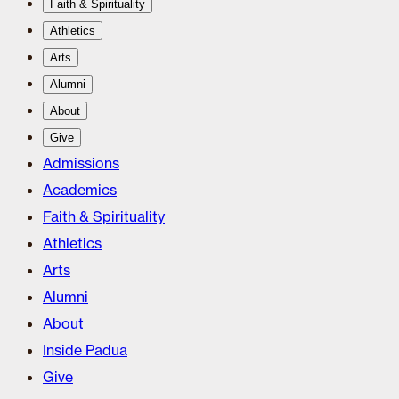
Faith & Spirituality
Athletics
Arts
Alumni
About
Give
Admissions
Academics
Faith & Spirituality
Athletics
Arts
Alumni
About
Inside Padua
Give