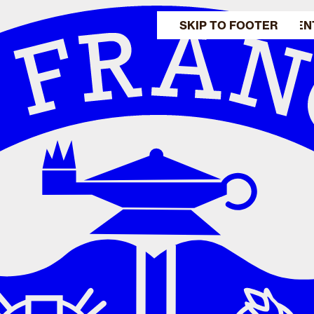
SKIP TO MAIN CONTEN
SKIP TO FOOTER