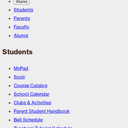
Alumni
Students
Parents
Faculty
Alumni
Students
MyPad
Scoir
Course Catalog
School Calendar
Clubs & Activities
Parent Student Handbook
Bell Schedule