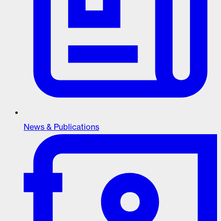
News & Publications