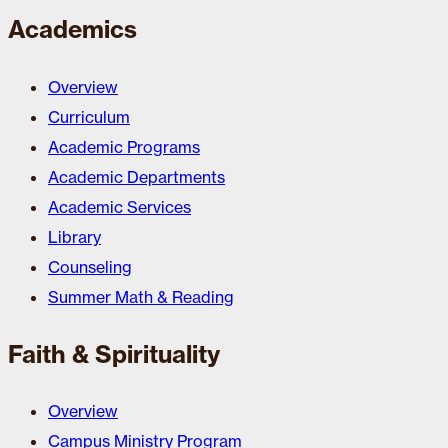
Academics
Overview
Curriculum
Academic Programs
Academic Departments
Academic Services
Library
Counseling
Summer Math & Reading
Faith & Spirituality
Overview
Campus Ministry Program