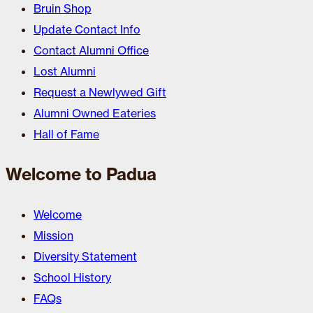
Bruin Shop
Update Contact Info
Contact Alumni Office
Lost Alumni
Request a Newlywed Gift
Alumni Owned Eateries
Hall of Fame
Welcome to Padua
Welcome
Mission
Diversity Statement
School History
FAQs