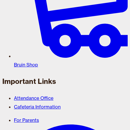
Bruin Shop
Important Links
Attendance Office
Cafeteria Information
For Parents