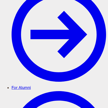
For Alumni