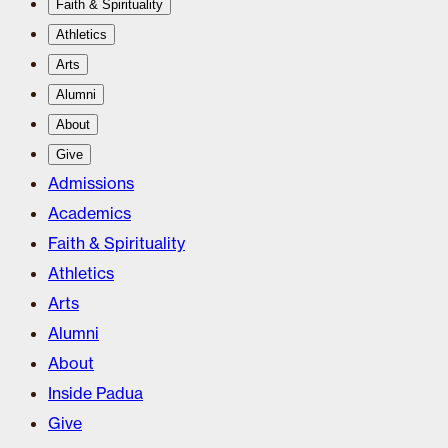
Faith & Spirituality
Athletics
Arts
Alumni
About
Give
Admissions
Academics
Faith & Spirituality
Athletics
Arts
Alumni
About
Inside Padua
Give