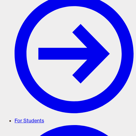
For Students