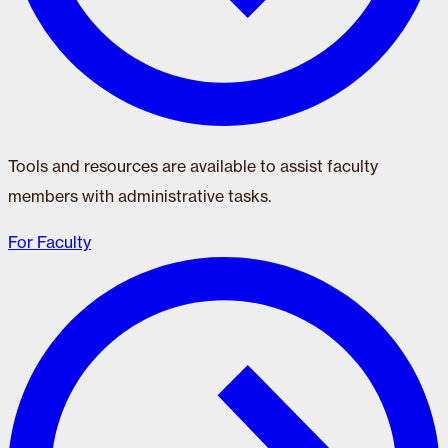
Tools and resources are available to assist faculty
members with administrative tasks.
For Faculty