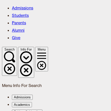
Admissions
Students
Parents
Alumni
Give
Search
Info For
Menu
Menu
Info For
Search
Admissions
Academics