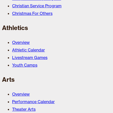
Christian Service Program
Christmas For Others
Athletics
Overview
Athletic Calendar
Livestream Games
Youth Camps
Arts
Overview
Performance Calendar
Theater Arts