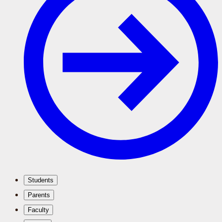
Students
Parents
Faculty