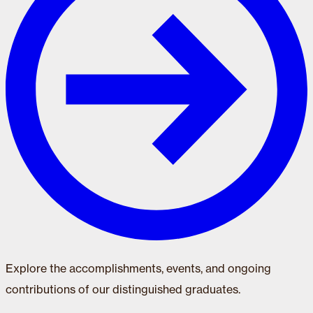
Explore the accomplishments, events, and ongoing
contributions of our distinguished graduates.