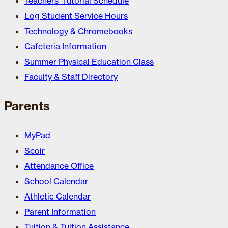
Teachers’ Tutorial Schedule
Log Student Service Hours
Technology & Chromebooks
Cafeteria Information
Summer Physical Education Class
Faculty & Staff Directory
Parents
MyPad
Scoir
Attendance Office
School Calendar
Athletic Calendar
Parent Information
Tuition & Tuition Assistance