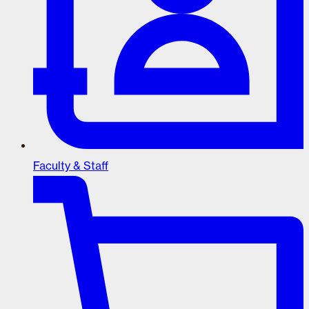
Faculty & Staff