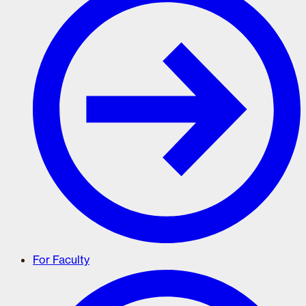
For Faculty