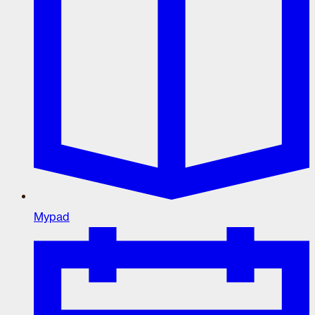
Mypad