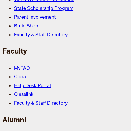
State Scholarship Program
Parent Involvement
Bruin Shop
Faculty & Staff Directory
Faculty
MyPAD
Coda
Help Desk Portal
Classlink
Faculty & Staff Directory
Alumni