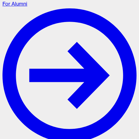
For Alumni