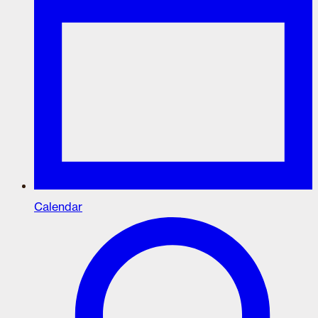
Calendar