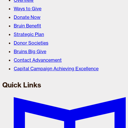
Overview
Ways to Give
Donate Now
Bruin Benefit
Strategic Plan
Donor Societies
Bruins Big Give
Contact Advancement
Capital Campaign Achieving Excellence
Quick Links