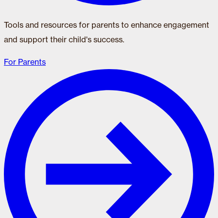
Tools and resources for parents to enhance engagement
and support their child's success.
For Parents