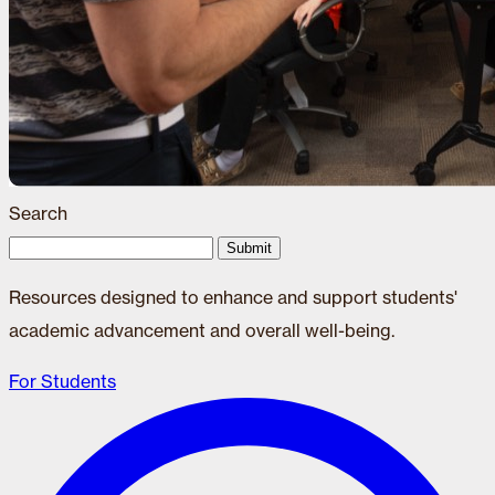
Search
Submit
Resources designed to enhance and support students'
academic advancement and overall well-being.
For Students