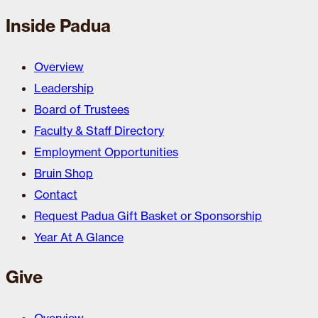
Inside Padua
Overview
Leadership
Board of Trustees
Faculty & Staff Directory
Employment Opportunities
Bruin Shop
Contact
Request Padua Gift Basket or Sponsorship
Year At A Glance
Give