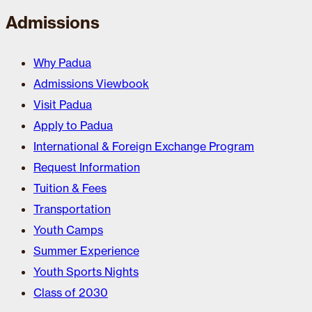
Admissions
Why Padua
Admissions Viewbook
Visit Padua
Apply to Padua
International & Foreign Exchange Program
Request Information
Tuition & Fees
Transportation
Youth Camps
Summer Experience
Youth Sports Nights
Class of 2030