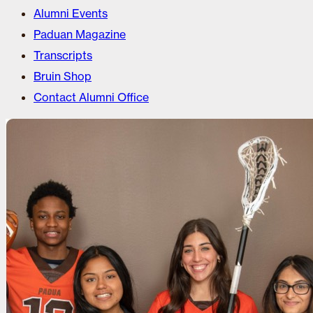
Alumni Events
Paduan Magazine
Transcripts
Bruin Shop
Contact Alumni Office