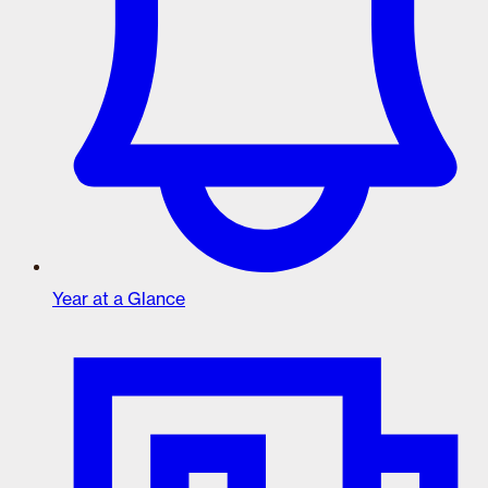
Year at a Glance