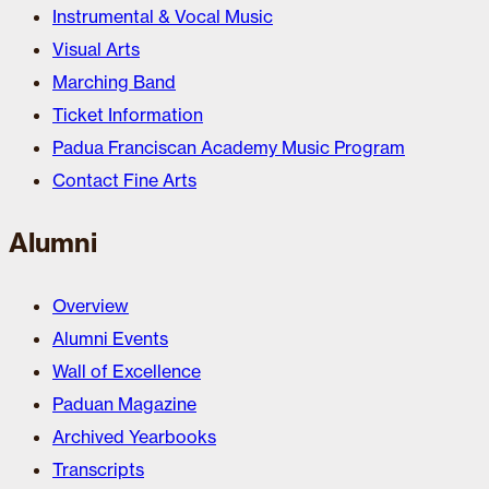
Instrumental & Vocal Music
Visual Arts
Marching Band
Ticket Information
Padua Franciscan Academy Music Program
Contact Fine Arts
Alumni
Overview
Alumni Events
Wall of Excellence
Paduan Magazine
Archived Yearbooks
Transcripts