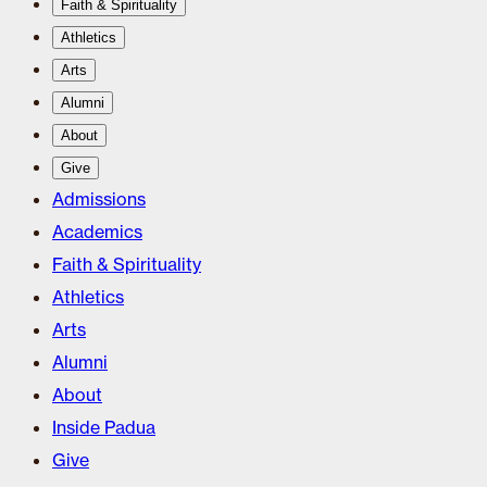
Faith & Spirituality
Athletics
Arts
Alumni
About
Give
Admissions
Academics
Faith & Spirituality
Athletics
Arts
Alumni
About
Inside Padua
Give