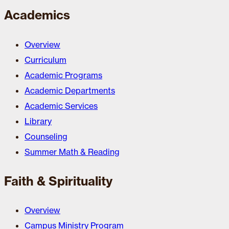
Academics
Overview
Curriculum
Academic Programs
Academic Departments
Academic Services
Library
Counseling
Summer Math & Reading
Faith & Spirituality
Overview
Campus Ministry Program