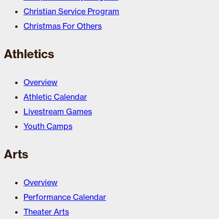
Christian Service Program
Christmas For Others
Athletics
Overview
Athletic Calendar
Livestream Games
Youth Camps
Arts
Overview
Performance Calendar
Theater Arts