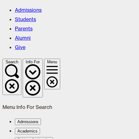
Admissions
Students
Parents
Alumni
Give
Search
Info For
Menu
Menu
Info For
Search
Admissions
Academics