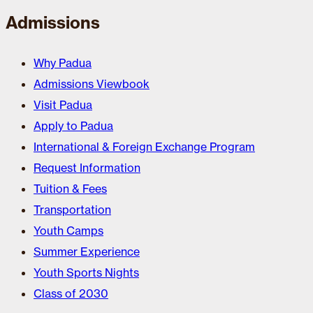
Admissions
Why Padua
Admissions Viewbook
Visit Padua
Apply to Padua
International & Foreign Exchange Program
Request Information
Tuition & Fees
Transportation
Youth Camps
Summer Experience
Youth Sports Nights
Class of 2030