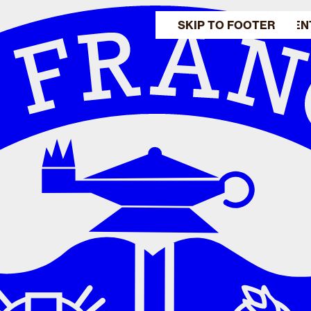
SKIP TO MAIN CONTEN
SKIP TO FOOTER