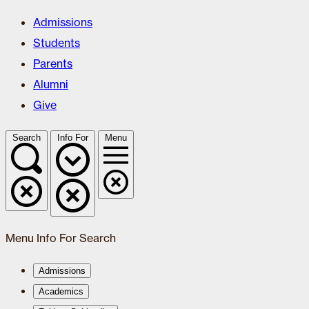
Admissions
Students
Parents
Alumni
Give
Search
Info For
Menu
Menu
Info For
Search
Admissions
Academics