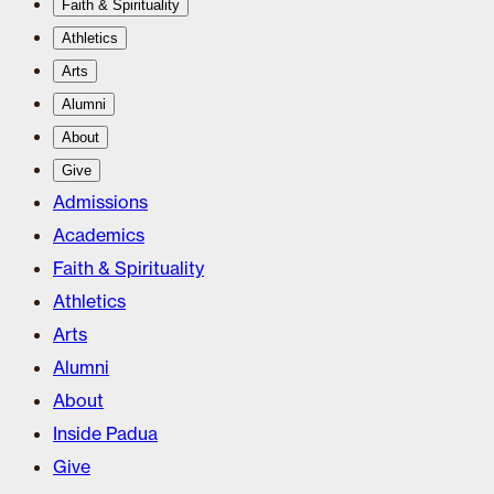
Faith & Spirituality
Athletics
Arts
Alumni
About
Give
Admissions
Academics
Faith & Spirituality
Athletics
Arts
Alumni
About
Inside Padua
Give