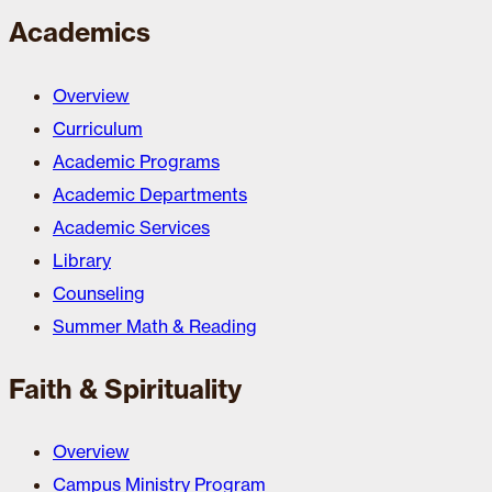
Academics
Overview
Curriculum
Academic Programs
Academic Departments
Academic Services
Library
Counseling
Summer Math & Reading
Faith & Spirituality
Overview
Campus Ministry Program