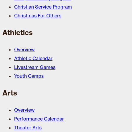
Christian Service Program
Christmas For Others
Athletics
Overview
Athletic Calendar
Livestream Games
Youth Camps
Arts
Overview
Performance Calendar
Theater Arts