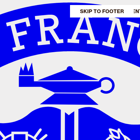
SKIP TO MAIN CONTEN
SKIP TO FOOTER