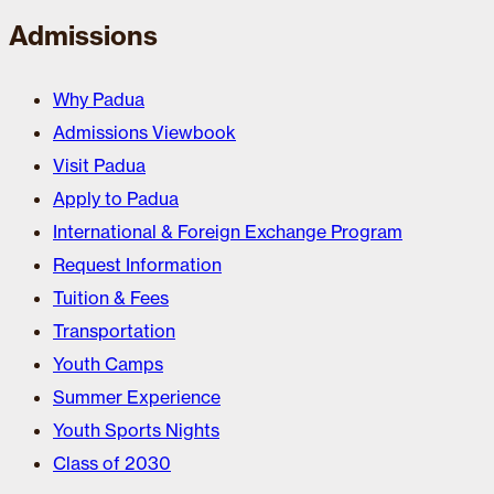
Admissions
Why Padua
Admissions Viewbook
Visit Padua
Apply to Padua
International & Foreign Exchange Program
Request Information
Tuition & Fees
Transportation
Youth Camps
Summer Experience
Youth Sports Nights
Class of 2030