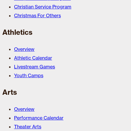
Christian Service Program
Christmas For Others
Athletics
Overview
Athletic Calendar
Livestream Games
Youth Camps
Arts
Overview
Performance Calendar
Theater Arts