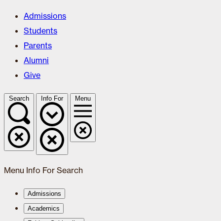
Admissions
Students
Parents
Alumni
Give
Search
Info For
Menu
Menu
Info For
Search
Admissions
Academics