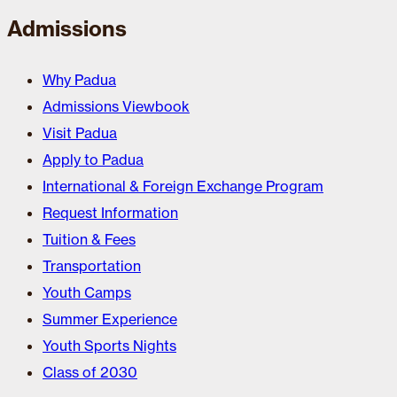
Admissions
Why Padua
Admissions Viewbook
Visit Padua
Apply to Padua
International & Foreign Exchange Program
Request Information
Tuition & Fees
Transportation
Youth Camps
Summer Experience
Youth Sports Nights
Class of 2030