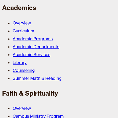
Academics
Overview
Curriculum
Academic Programs
Academic Departments
Academic Services
Library
Counseling
Summer Math & Reading
Faith & Spirituality
Overview
Campus Ministry Program