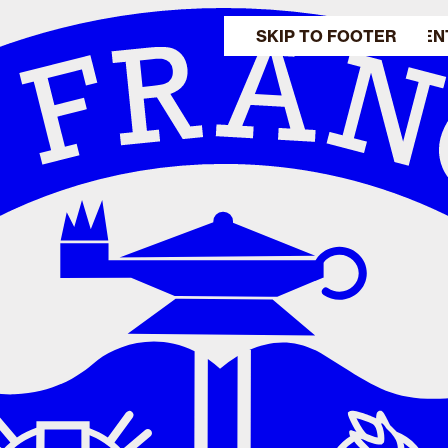
SKIP TO MAIN CONTEN
SKIP TO FOOTER