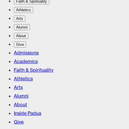
Faith & Spirituality
Athletics
Arts
Alumni
About
Give
Admissions
Academics
Faith & Spirituality
Athletics
Arts
Alumni
About
Inside Padua
Give