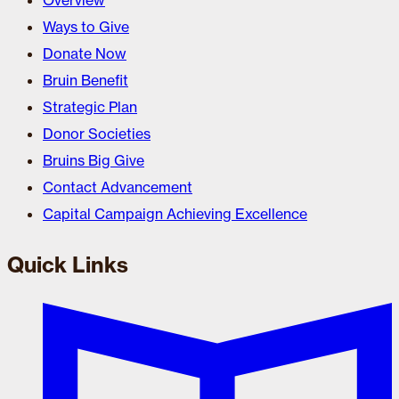
Overview
Ways to Give
Donate Now
Bruin Benefit
Strategic Plan
Donor Societies
Bruins Big Give
Contact Advancement
Capital Campaign Achieving Excellence
Quick Links