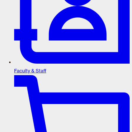
Faculty & Staff