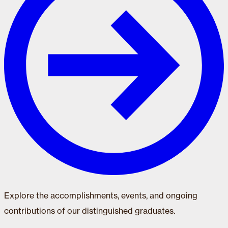
Explore the accomplishments, events, and ongoing
contributions of our distinguished graduates.