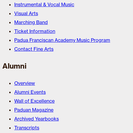
Instrumental & Vocal Music
Visual Arts
Marching Band
Ticket Information
Padua Franciscan Academy Music Program
Contact Fine Arts
Alumni
Overview
Alumni Events
Wall of Excellence
Paduan Magazine
Archived Yearbooks
Transcripts