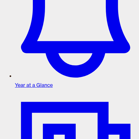
Year at a Glance