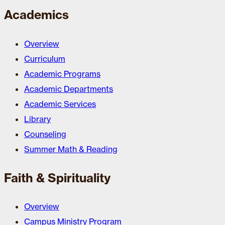
Academics
Overview
Curriculum
Academic Programs
Academic Departments
Academic Services
Library
Counseling
Summer Math & Reading
Faith & Spirituality
Overview
Campus Ministry Program