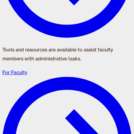
Tools and resources are available to assist faculty
members with administrative tasks.
For Faculty