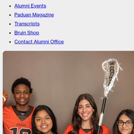
Alumni Events
Paduan Magazine
Transcripts
Bruin Shop
Contact Alumni Office