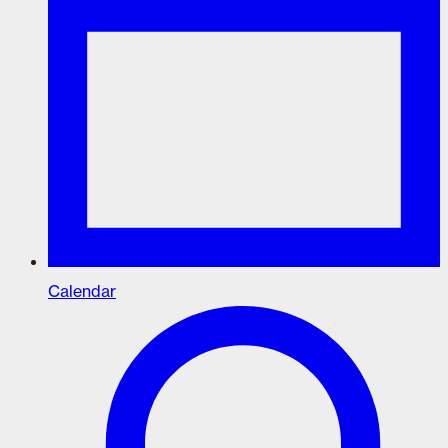
Calendar