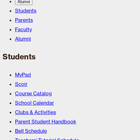
Alumni
Students
Parents
Faculty
Alumni
Students
MyPad
Scoir
Course Catalog
School Calendar
Clubs & Activities
Parent Student Handbook
Bell Schedule