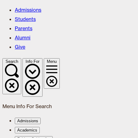
Admissions
Students
Parents
Alumni
Give
Search
Info For
Menu
Menu
Info For
Search
Admissions
Academics