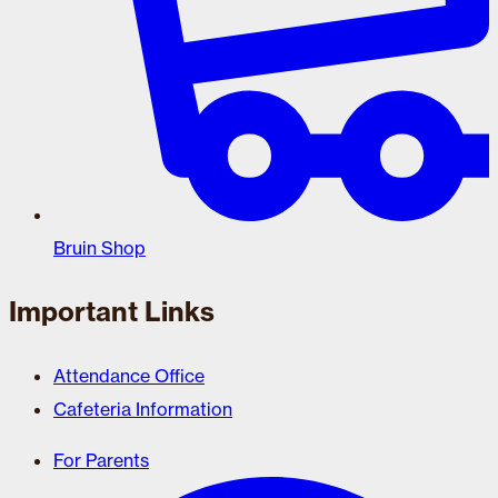
Bruin Shop
Important Links
Attendance Office
Cafeteria Information
For Parents