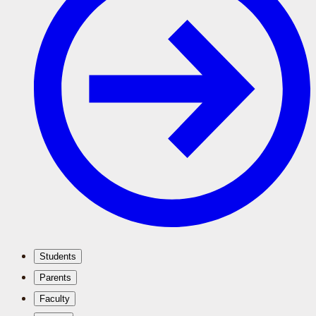
Students
Parents
Faculty