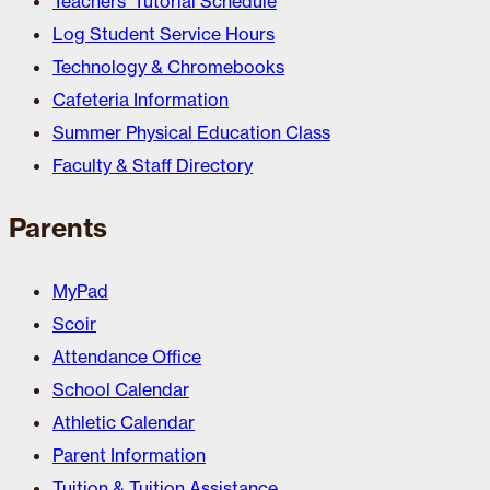
Teachers’ Tutorial Schedule
Log Student Service Hours
Technology & Chromebooks
Cafeteria Information
Summer Physical Education Class
Faculty & Staff Directory
Parents
MyPad
Scoir
Attendance Office
School Calendar
Athletic Calendar
Parent Information
Tuition & Tuition Assistance