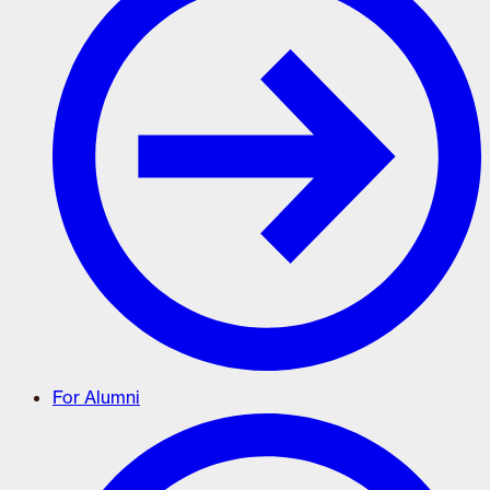
For Alumni