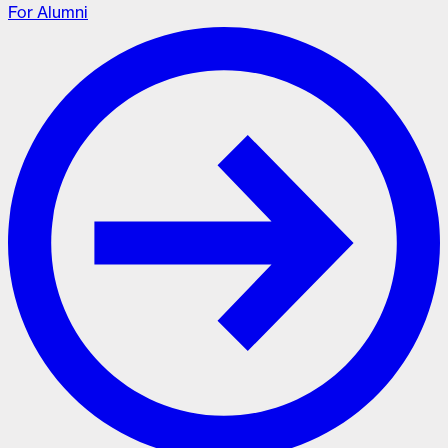
For Alumni