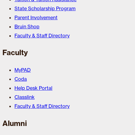
State Scholarship Program
Parent Involvement
Bruin Shop
Faculty & Staff Directory
Faculty
MyPAD
Coda
Help Desk Portal
Classlink
Faculty & Staff Directory
Alumni