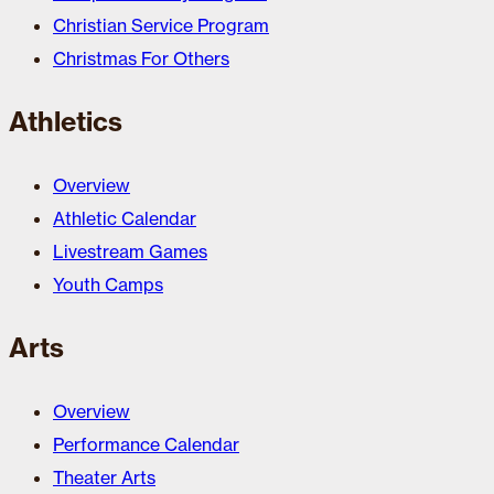
Christian Service Program
Christmas For Others
Athletics
Overview
Athletic Calendar
Livestream Games
Youth Camps
Arts
Overview
Performance Calendar
Theater Arts