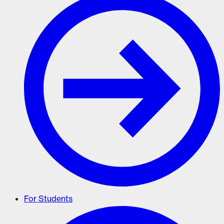
For Students