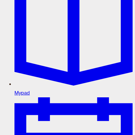
Mypad