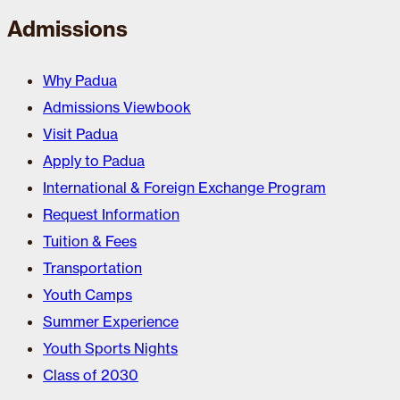
Admissions
Why Padua
Admissions Viewbook
Visit Padua
Apply to Padua
International & Foreign Exchange Program
Request Information
Tuition & Fees
Transportation
Youth Camps
Summer Experience
Youth Sports Nights
Class of 2030