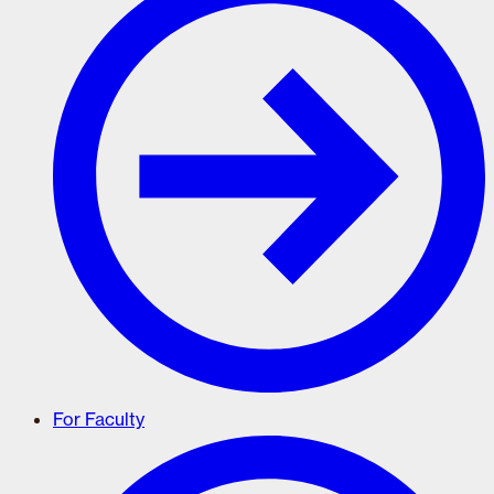
For Faculty