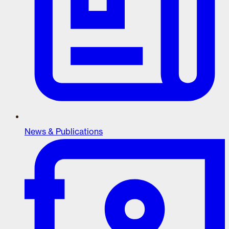
News & Publications