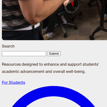
Search
Submit
Resources designed to enhance and support students'
academic advancement and overall well-being.
For Students