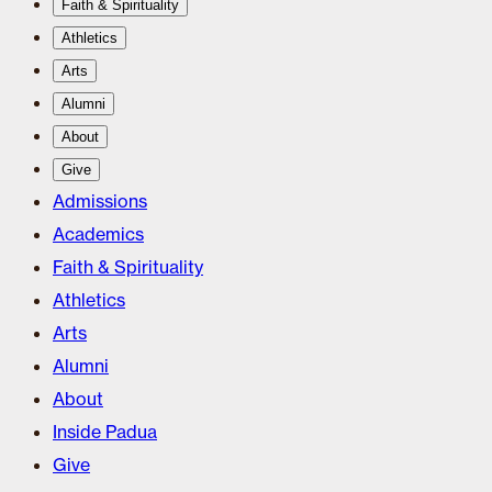
Faith & Spirituality
Athletics
Arts
Alumni
About
Give
Admissions
Academics
Faith & Spirituality
Athletics
Arts
Alumni
About
Inside Padua
Give