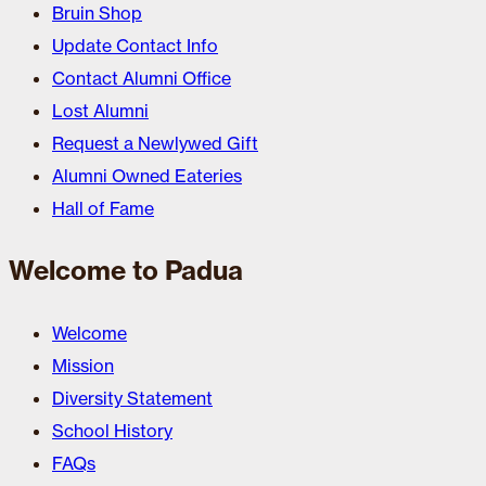
Bruin Shop
Update Contact Info
Contact Alumni Office
Lost Alumni
Request a Newlywed Gift
Alumni Owned Eateries
Hall of Fame
Welcome to Padua
Welcome
Mission
Diversity Statement
School History
FAQs