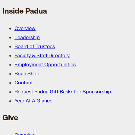
Inside Padua
Overview
Leadership
Board of Trustees
Faculty & Staff Directory
Employment Opportunities
Bruin Shop
Contact
Request Padua Gift Basket or Sponsorship
Year At A Glance
Give