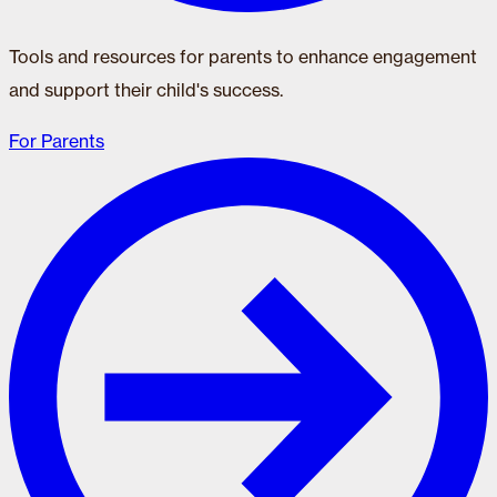
Tools and resources for parents to enhance engagement
and support their child's success.
For Parents