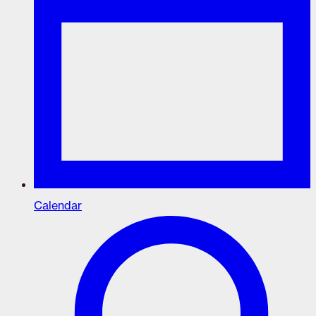
Calendar