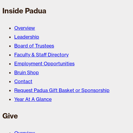
Inside Padua
Overview
Leadership
Board of Trustees
Faculty & Staff Directory
Employment Opportunities
Bruin Shop
Contact
Request Padua Gift Basket or Sponsorship
Year At A Glance
Give