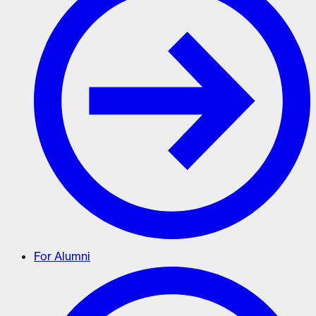
For Alumni