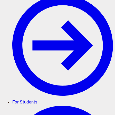
For Students