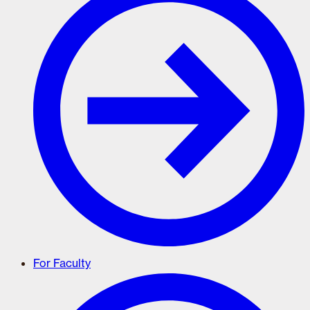
For Faculty