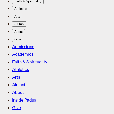
Faith & Spirituality
Athletics
Arts
Alumni
About
Give
Admissions
Academics
Faith & Spirituality
Athletics
Arts
Alumni
About
Inside Padua
Give