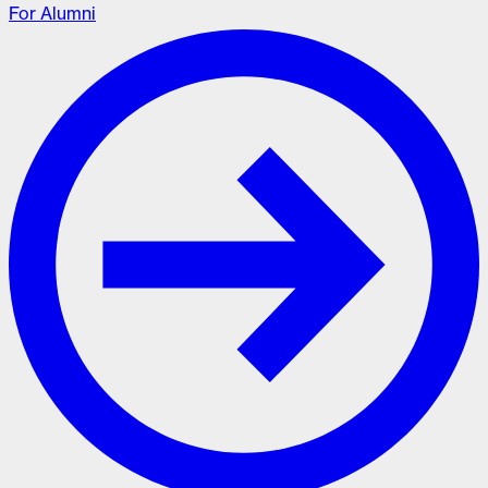
For Alumni