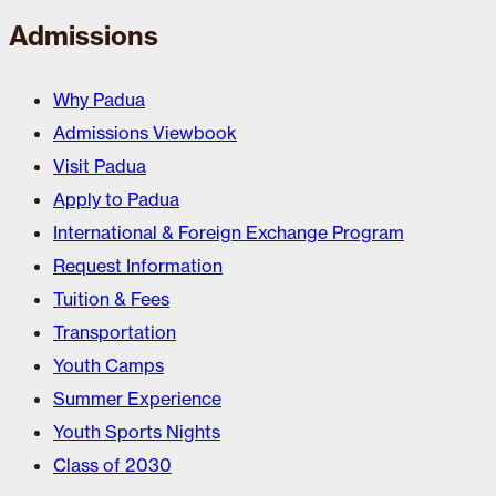
Admissions
Why Padua
Admissions Viewbook
Visit Padua
Apply to Padua
International & Foreign Exchange Program
Request Information
Tuition & Fees
Transportation
Youth Camps
Summer Experience
Youth Sports Nights
Class of 2030