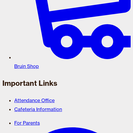
Bruin Shop
Important Links
Attendance Office
Cafeteria Information
For Parents