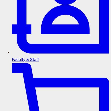
Faculty & Staff