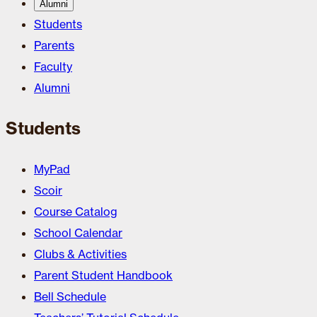
Alumni
Students
Parents
Faculty
Alumni
Students
MyPad
Scoir
Course Catalog
School Calendar
Clubs & Activities
Parent Student Handbook
Bell Schedule