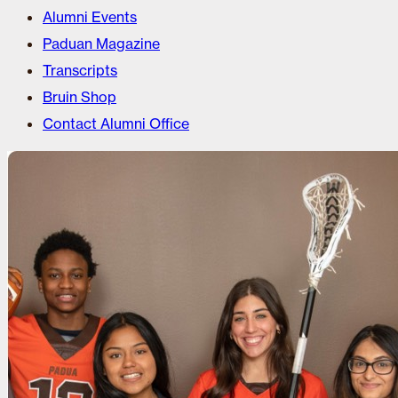
Alumni Events
Paduan Magazine
Transcripts
Bruin Shop
Contact Alumni Office