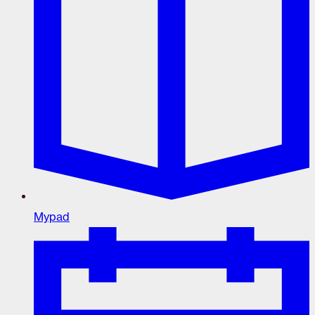
Mypad