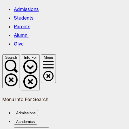
Admissions
Students
Parents
Alumni
Give
Search
Info For
Menu
Menu
Info For
Search
Admissions
Academics