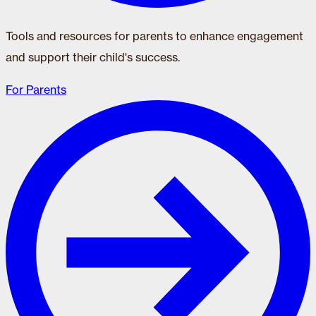
Tools and resources for parents to enhance engagement
and support their child's success.
For Parents