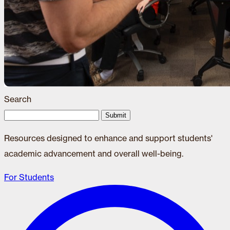
Search
Submit
Resources designed to enhance and support students'
academic advancement and overall well-being.
For Students