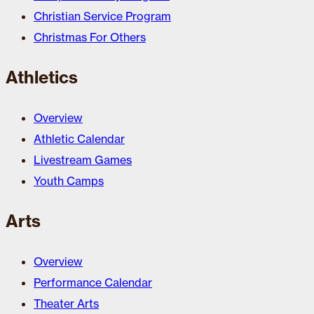
Christian Service Program
Christmas For Others
Athletics
Overview
Athletic Calendar
Livestream Games
Youth Camps
Arts
Overview
Performance Calendar
Theater Arts