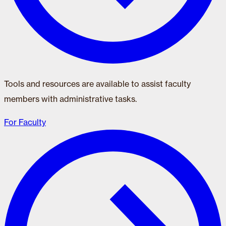
Tools and resources are available to assist faculty
members with administrative tasks.
For Faculty