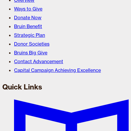
Overview
Ways to Give
Donate Now
Bruin Benefit
Strategic Plan
Donor Societies
Bruins Big Give
Contact Advancement
Capital Campaign Achieving Excellence
Quick Links