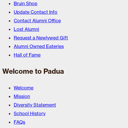
Bruin Shop
Update Contact Info
Contact Alumni Office
Lost Alumni
Request a Newlywed Gift
Alumni Owned Eateries
Hall of Fame
Welcome to Padua
Welcome
Mission
Diversity Statement
School History
FAQs