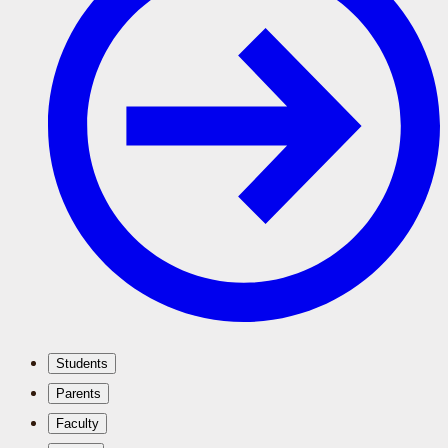
Students
Parents
Faculty