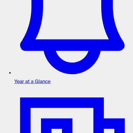
Year at a Glance