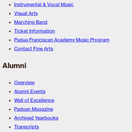
Instrumental & Vocal Music
Visual Arts
Marching Band
Ticket Information
Padua Franciscan Academy Music Program
Contact Fine Arts
Alumni
Overview
Alumni Events
Wall of Excellence
Paduan Magazine
Archived Yearbooks
Transcripts