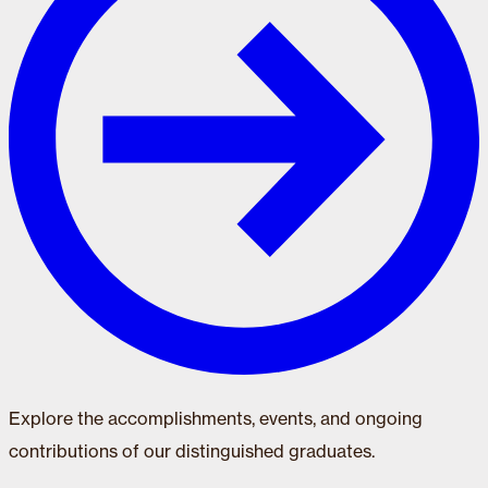
Explore the accomplishments, events, and ongoing
contributions of our distinguished graduates.