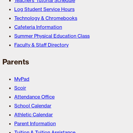
Teachers’ Tutorial Schedule
Log Student Service Hours
Technology & Chromebooks
Cafeteria Information
Summer Physical Education Class
Faculty & Staff Directory
Parents
MyPad
Scoir
Attendance Office
School Calendar
Athletic Calendar
Parent Information
Tuition & Tuition Assistance