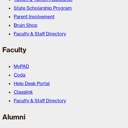
State Scholarship Program
Parent Involvement
Bruin Shop
Faculty & Staff Directory
Faculty
MyPAD
Coda
Help Desk Portal
Classlink
Faculty & Staff Directory
Alumni