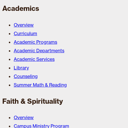
Academics
Overview
Curriculum
Academic Programs
Academic Departments
Academic Services
Library
Counseling
Summer Math & Reading
Faith & Spirituality
Overview
Campus Ministry Program