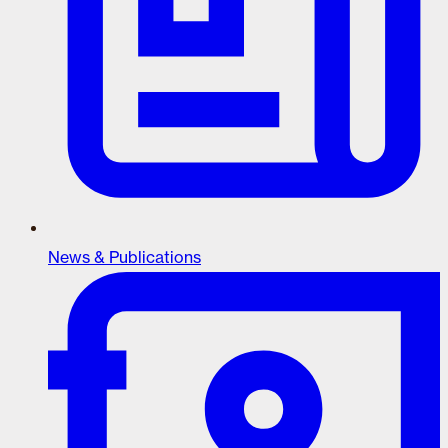
News & Publications