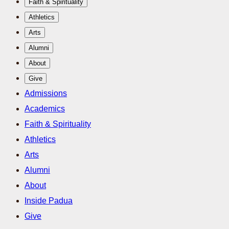
Faith & Spirituality
Athletics
Arts
Alumni
About
Give
Admissions
Academics
Faith & Spirituality
Athletics
Arts
Alumni
About
Inside Padua
Give