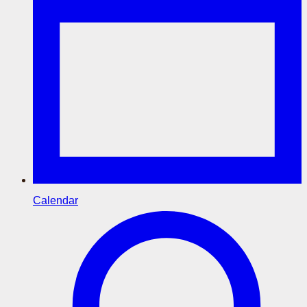
Calendar