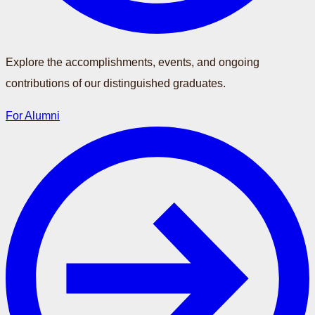
Explore the accomplishments, events, and ongoing
contributions of our distinguished graduates.
For Alumni