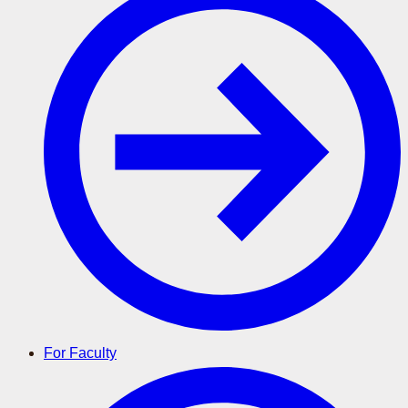
For Faculty