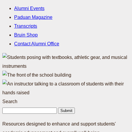
Alumni Events
Paduan Magazine
Transcripts
Bruin Shop
Contact Alumni Office
Search
Submit
Resources designed to enhance and support students'