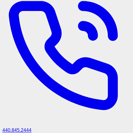
440.845.2444