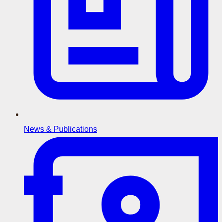
News & Publications