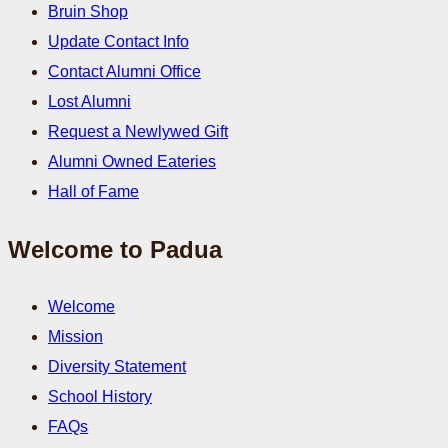
Bruin Shop
Update Contact Info
Contact Alumni Office
Lost Alumni
Request a Newlywed Gift
Alumni Owned Eateries
Hall of Fame
Welcome to Padua
Welcome
Mission
Diversity Statement
School History
FAQs