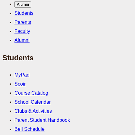
Alumni
Students
Parents
Faculty
Alumni
Students
MyPad
Scoir
Course Catalog
School Calendar
Clubs & Activities
Parent Student Handbook
Bell Schedule