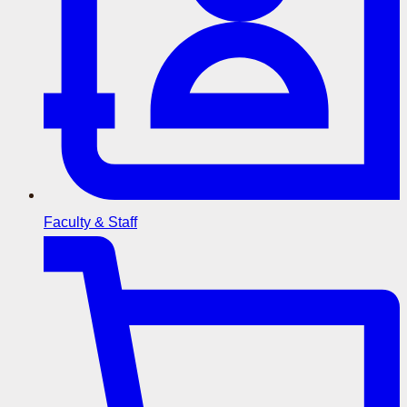
Faculty & Staff