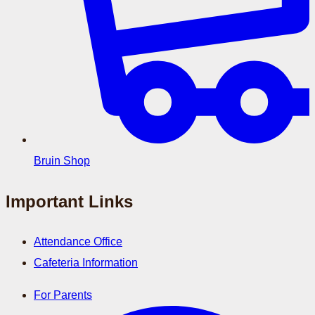
Bruin Shop
Important Links
Attendance Office
Cafeteria Information
For Parents