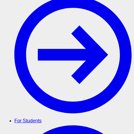
For Students