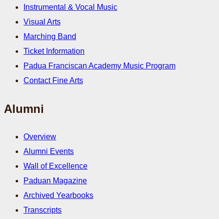
Instrumental & Vocal Music
Visual Arts
Marching Band
Ticket Information
Padua Franciscan Academy Music Program
Contact Fine Arts
Alumni
Overview
Alumni Events
Wall of Excellence
Paduan Magazine
Archived Yearbooks
Transcripts