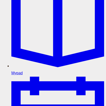
Mypad