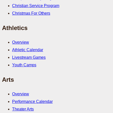
Christian Service Program
Christmas For Others
Athletics
Overview
Athletic Calendar
Livestream Games
Youth Camps
Arts
Overview
Performance Calendar
Theater Arts