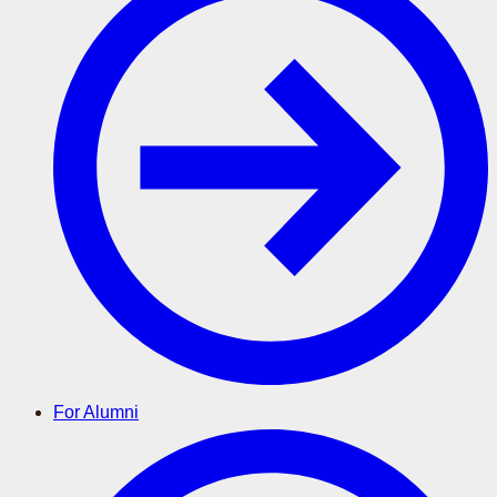
For Alumni