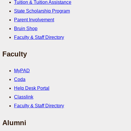
Tuition & Tuition Assistance
State Scholarship Program
Parent Involvement
Bruin Shop
Faculty & Staff Directory
Faculty
MyPAD
Coda
Help Desk Portal
Classlink
Faculty & Staff Directory
Alumni