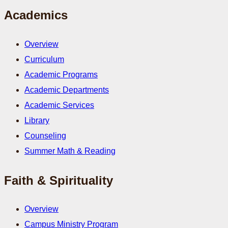
Academics
Overview
Curriculum
Academic Programs
Academic Departments
Academic Services
Library
Counseling
Summer Math & Reading
Faith & Spirituality
Overview
Campus Ministry Program