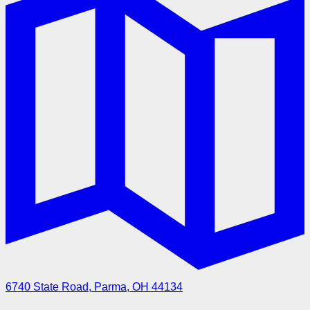
6740 State Road, Parma, OH 44134