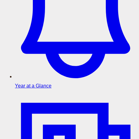
Year at a Glance