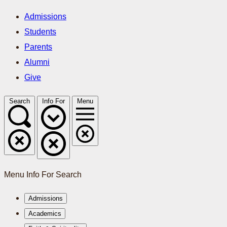
Admissions
Students
Parents
Alumni
Give
Search
Info For
Menu
Menu
Info For
Search
Admissions
Academics