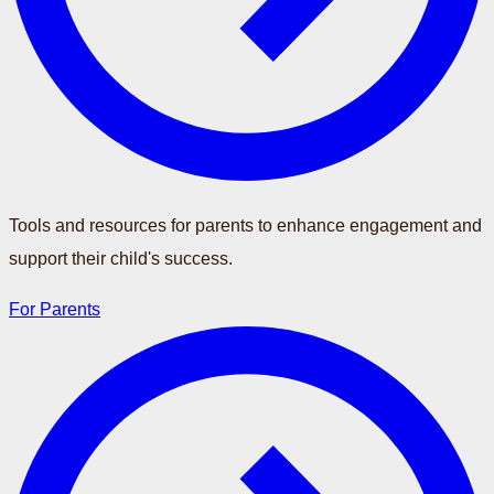
Tools and resources for parents to enhance engagement and
support their child's success.
For Parents