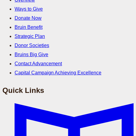
Ways to Give
Donate Now
Bruin Benefit
Strategic Plan
Donor Societies
Bruins Big Give
Contact Advancement
Capital Campaign Achieving Excellence
Quick Links