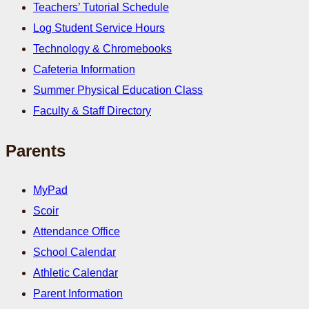
Teachers’ Tutorial Schedule
Log Student Service Hours
Technology & Chromebooks
Cafeteria Information
Summer Physical Education Class
Faculty & Staff Directory
Parents
MyPad
Scoir
Attendance Office
School Calendar
Athletic Calendar
Parent Information