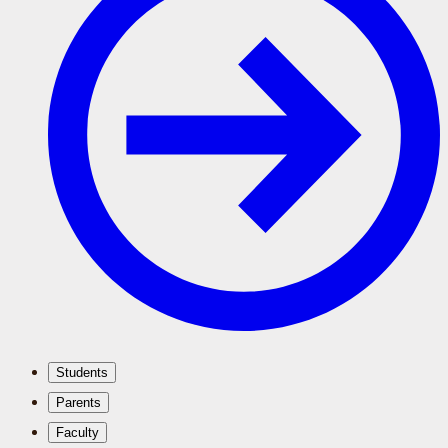
Students
Parents
Faculty