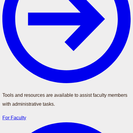
Tools and resources are available to assist faculty members
with administrative tasks.
For Faculty