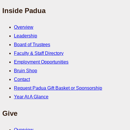
Inside Padua
Overview
Leadership
Board of Trustees
Faculty & Staff Directory
Employment Opportunities
Bruin Shop
Contact
Request Padua Gift Basket or Sponsorship
Year At A Glance
Give
Overview