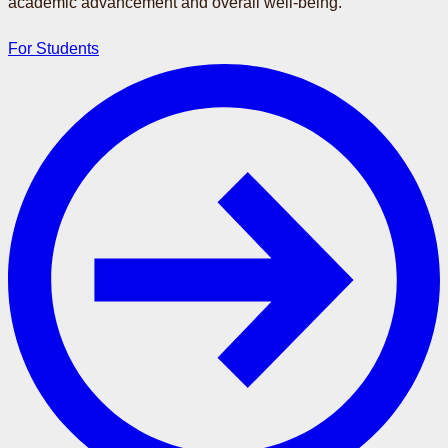
academic advancement and overall well-being.
For Students