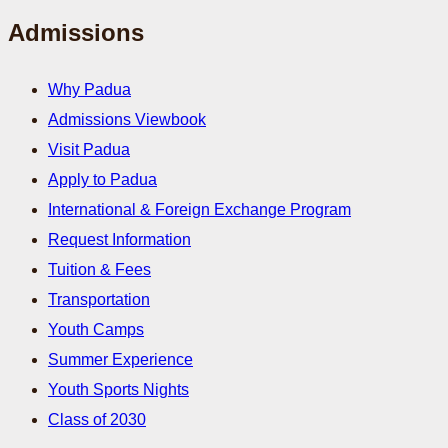
Admissions
Why Padua
Admissions Viewbook
Visit Padua
Apply to Padua
International & Foreign Exchange Program
Request Information
Tuition & Fees
Transportation
Youth Camps
Summer Experience
Youth Sports Nights
Class of 2030