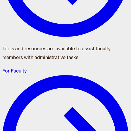
Tools and resources are available to assist faculty
members with administrative tasks.
For Faculty