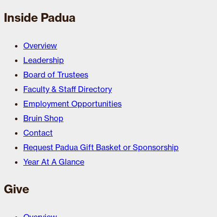
Inside Padua
Overview
Leadership
Board of Trustees
Faculty & Staff Directory
Employment Opportunities
Bruin Shop
Contact
Request Padua Gift Basket or Sponsorship
Year At A Glance
Give