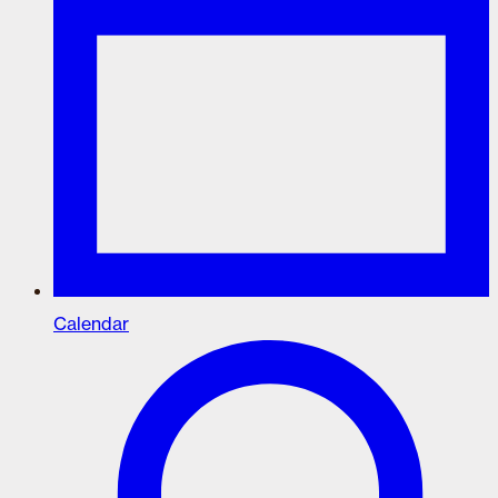
Calendar