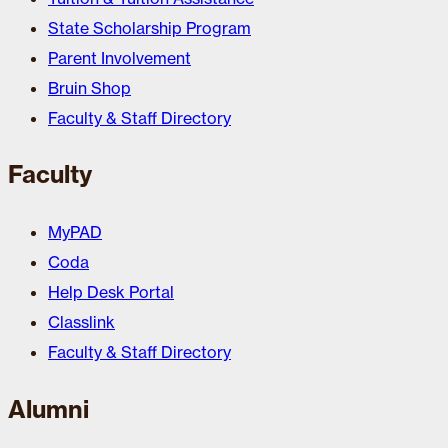
State Scholarship Program
Parent Involvement
Bruin Shop
Faculty & Staff Directory
Faculty
MyPAD
Coda
Help Desk Portal
Classlink
Faculty & Staff Directory
Alumni