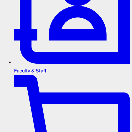
Faculty & Staff