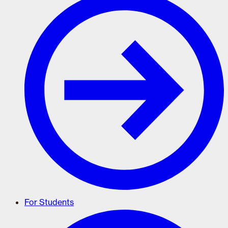
For Students