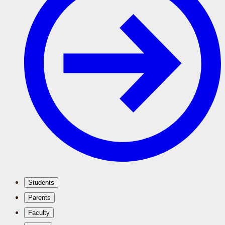
Students
Parents
Faculty