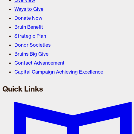
Overview
Ways to Give
Donate Now
Bruin Benefit
Strategic Plan
Donor Societies
Bruins Big Give
Contact Advancement
Capital Campaign Achieving Excellence
Quick Links