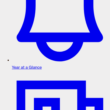
Year at a Glance