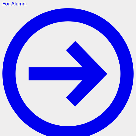
For Alumni