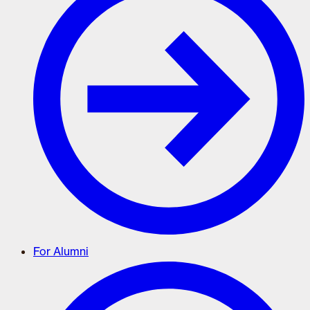
For Alumni