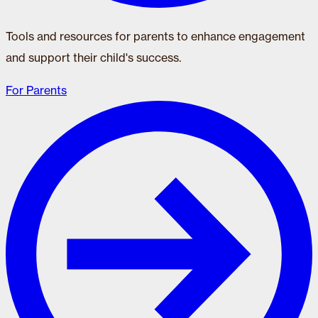
Tools and resources for parents to enhance engagement
and support their child's success.
For Parents