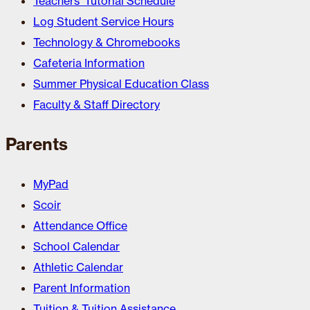
Teachers’ Tutorial Schedule
Log Student Service Hours
Technology & Chromebooks
Cafeteria Information
Summer Physical Education Class
Faculty & Staff Directory
Parents
MyPad
Scoir
Attendance Office
School Calendar
Athletic Calendar
Parent Information
Tuition & Tuition Assistance