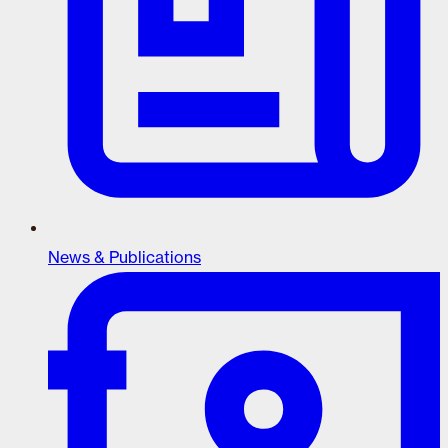
News & Publications