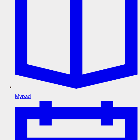
Mypad