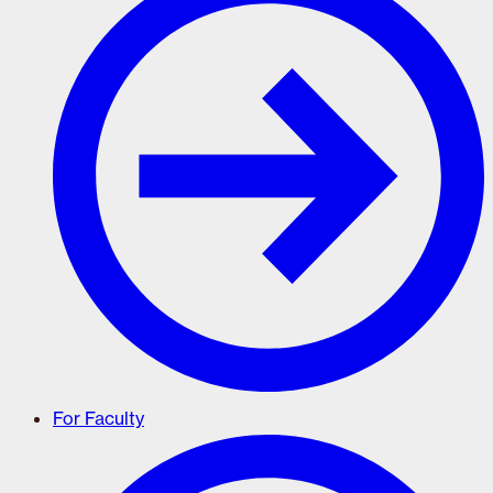
For Faculty