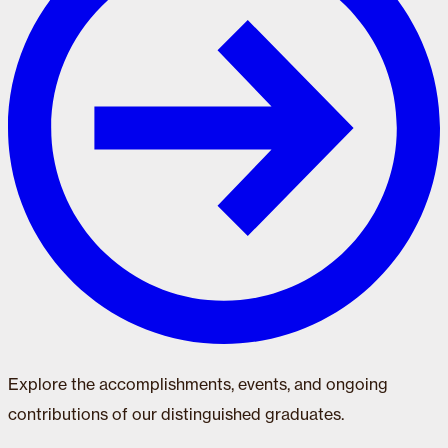
Explore the accomplishments, events, and ongoing
contributions of our distinguished graduates.