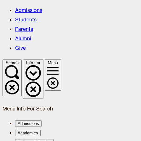
Admissions
Students
Parents
Alumni
Give
Search
Info For
Menu
Menu
Info For
Search
Admissions
Academics