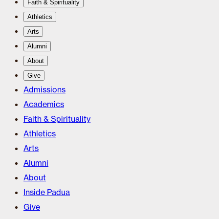
Faith & Spirituality
Athletics
Arts
Alumni
About
Give
Admissions
Academics
Faith & Spirituality
Athletics
Arts
Alumni
About
Inside Padua
Give