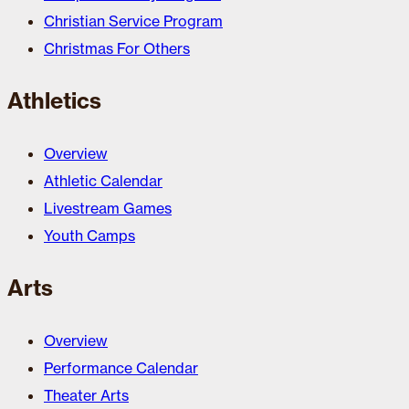
Christian Service Program
Christmas For Others
Athletics
Overview
Athletic Calendar
Livestream Games
Youth Camps
Arts
Overview
Performance Calendar
Theater Arts