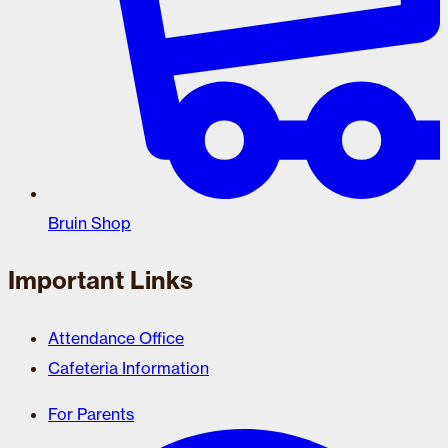
Bruin Shop
Important Links
Attendance Office
Cafeteria Information
For Parents