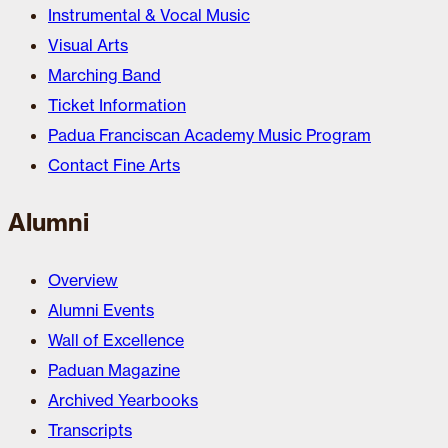
Instrumental & Vocal Music
Visual Arts
Marching Band
Ticket Information
Padua Franciscan Academy Music Program
Contact Fine Arts
Alumni
Overview
Alumni Events
Wall of Excellence
Paduan Magazine
Archived Yearbooks
Transcripts