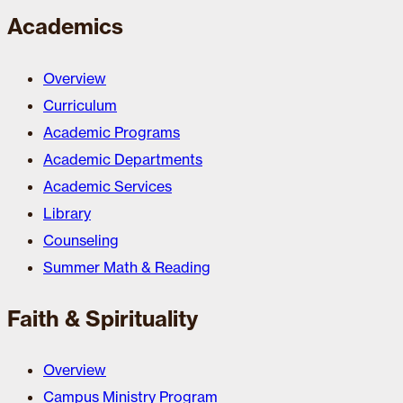
Academics
Overview
Curriculum
Academic Programs
Academic Departments
Academic Services
Library
Counseling
Summer Math & Reading
Faith & Spirituality
Overview
Campus Ministry Program