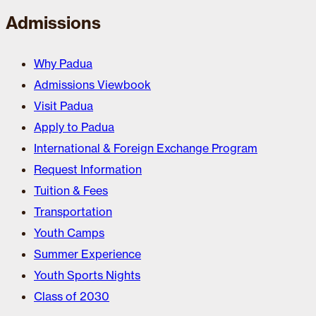
Admissions
Why Padua
Admissions Viewbook
Visit Padua
Apply to Padua
International & Foreign Exchange Program
Request Information
Tuition & Fees
Transportation
Youth Camps
Summer Experience
Youth Sports Nights
Class of 2030