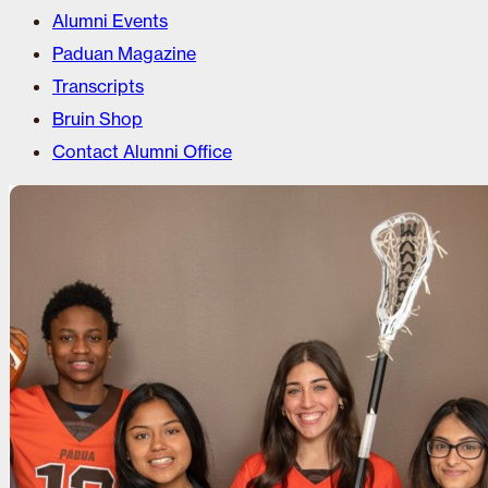
Alumni Events
Paduan Magazine
Transcripts
Bruin Shop
Contact Alumni Office