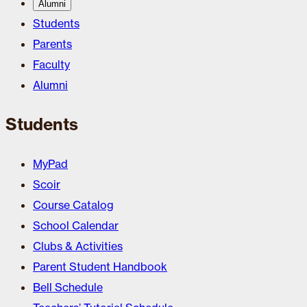
Alumni
Students
Parents
Faculty
Alumni
Students
MyPad
Scoir
Course Catalog
School Calendar
Clubs & Activities
Parent Student Handbook
Bell Schedule