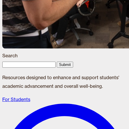
Search
Submit
Resources designed to enhance and support students'
academic advancement and overall well-being.
For Students