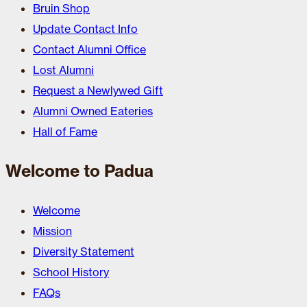
Bruin Shop
Update Contact Info
Contact Alumni Office
Lost Alumni
Request a Newlywed Gift
Alumni Owned Eateries
Hall of Fame
Welcome to Padua
Welcome
Mission
Diversity Statement
School History
FAQs