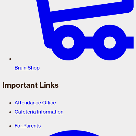
Bruin Shop
Important Links
Attendance Office
Cafeteria Information
For Parents