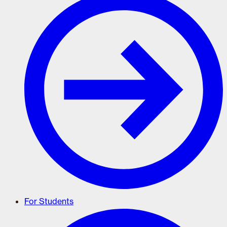
For Students