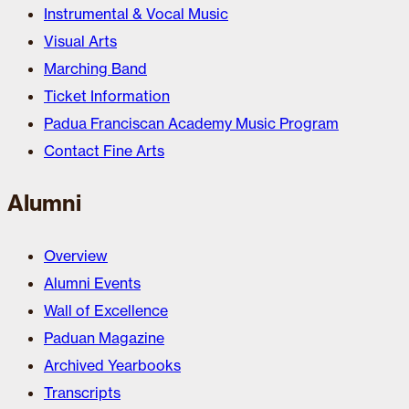
Instrumental & Vocal Music
Visual Arts
Marching Band
Ticket Information
Padua Franciscan Academy Music Program
Contact Fine Arts
Alumni
Overview
Alumni Events
Wall of Excellence
Paduan Magazine
Archived Yearbooks
Transcripts