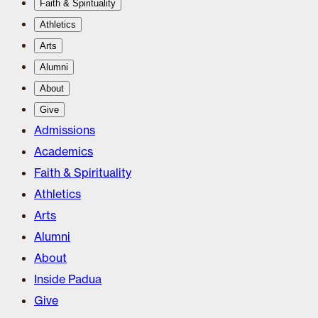
Faith & Spirituality
Athletics
Arts
Alumni
About
Give
Admissions
Academics
Faith & Spirituality
Athletics
Arts
Alumni
About
Inside Padua
Give