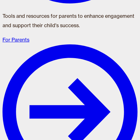
Tools and resources for parents to enhance engagement
and support their child's success.
For Parents