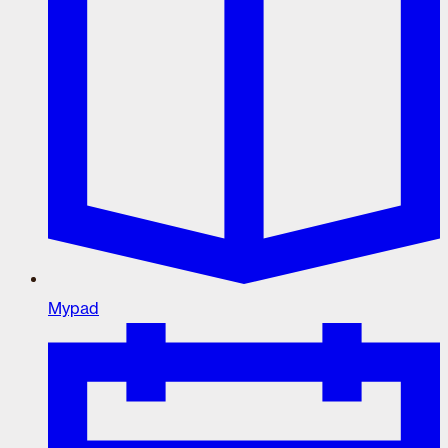
Mypad