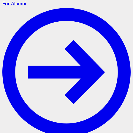
For Alumni