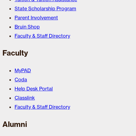
State Scholarship Program
Parent Involvement
Bruin Shop
Faculty & Staff Directory
Faculty
MyPAD
Coda
Help Desk Portal
Classlink
Faculty & Staff Directory
Alumni