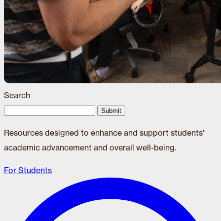
Search
Submit
Resources designed to enhance and support students'
academic advancement and overall well-being.
For Students