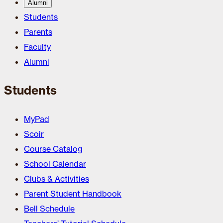
Alumni
Students
Parents
Faculty
Alumni
Students
MyPad
Scoir
Course Catalog
School Calendar
Clubs & Activities
Parent Student Handbook
Bell Schedule