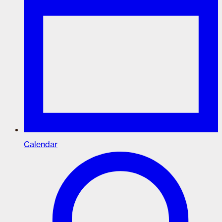
Calendar