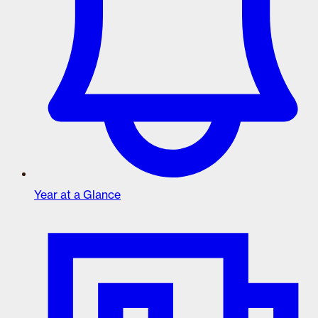
Year at a Glance