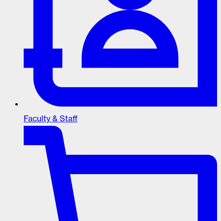
Faculty & Staff