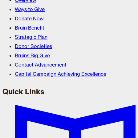
Overview
Ways to Give
Donate Now
Bruin Benefit
Strategic Plan
Donor Societies
Bruins Big Give
Contact Advancement
Capital Campaign Achieving Excellence
Quick Links