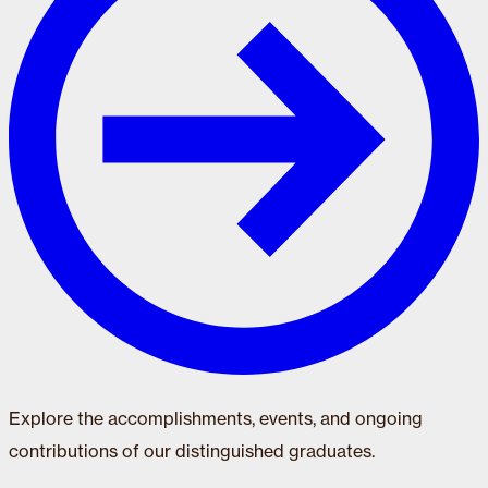
Explore the accomplishments, events, and ongoing
contributions of our distinguished graduates.