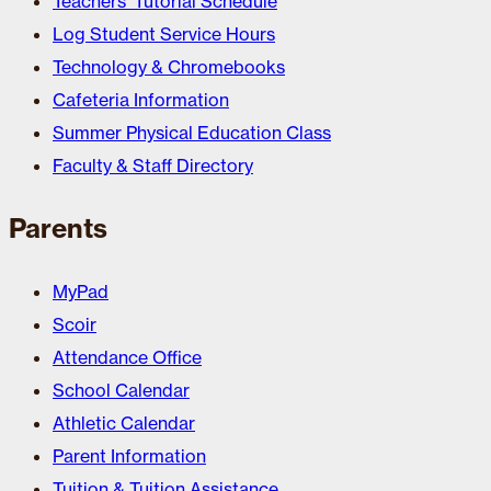
Teachers’ Tutorial Schedule
Log Student Service Hours
Technology & Chromebooks
Cafeteria Information
Summer Physical Education Class
Faculty & Staff Directory
Parents
MyPad
Scoir
Attendance Office
School Calendar
Athletic Calendar
Parent Information
Tuition & Tuition Assistance