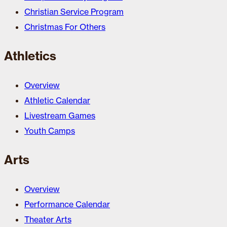
Christian Service Program
Christmas For Others
Athletics
Overview
Athletic Calendar
Livestream Games
Youth Camps
Arts
Overview
Performance Calendar
Theater Arts