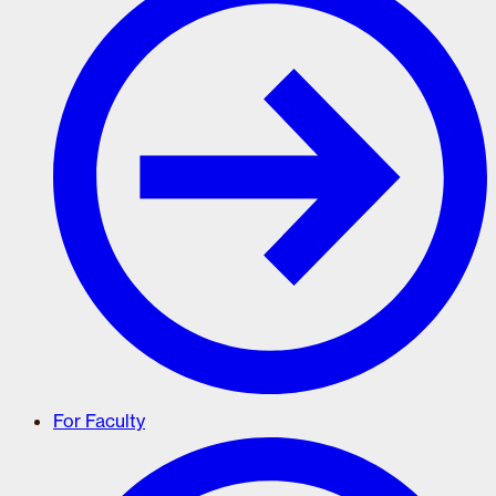
For Faculty