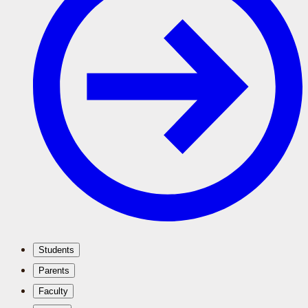
Students
Parents
Faculty