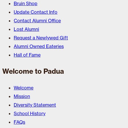
Bruin Shop
Update Contact Info
Contact Alumni Office
Lost Alumni
Request a Newlywed Gift
Alumni Owned Eateries
Hall of Fame
Welcome to Padua
Welcome
Mission
Diversity Statement
School History
FAQs