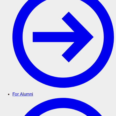
For Alumni