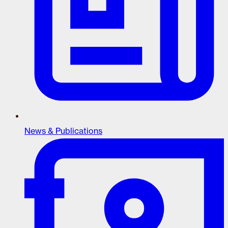
News & Publications