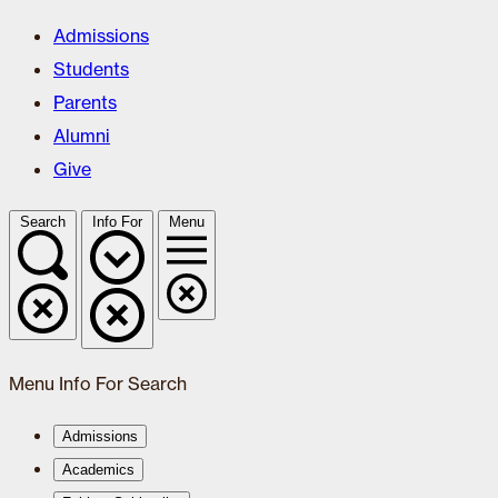
Admissions
Students
Parents
Alumni
Give
Search
Info For
Menu
Menu
Info For
Search
Admissions
Academics