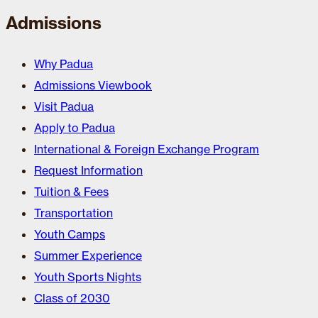
Admissions
Why Padua
Admissions Viewbook
Visit Padua
Apply to Padua
International & Foreign Exchange Program
Request Information
Tuition & Fees
Transportation
Youth Camps
Summer Experience
Youth Sports Nights
Class of 2030