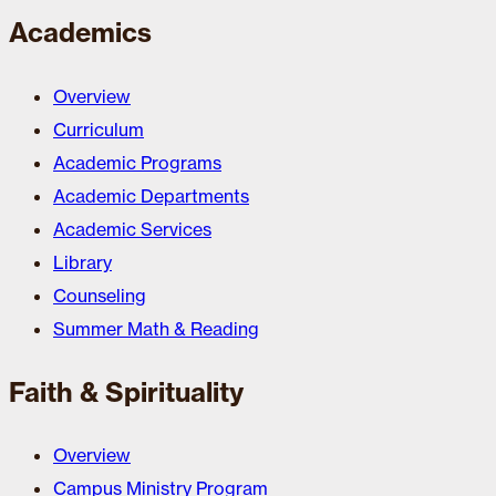
Academics
Overview
Curriculum
Academic Programs
Academic Departments
Academic Services
Library
Counseling
Summer Math & Reading
Faith & Spirituality
Overview
Campus Ministry Program