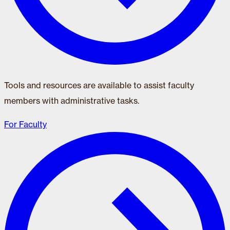
Tools and resources are available to assist faculty
members with administrative tasks.
For Faculty