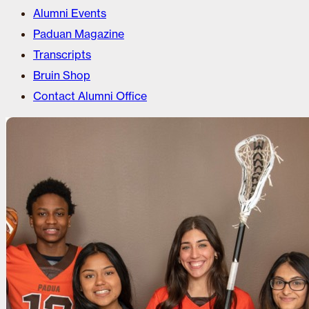
Alumni Events
Paduan Magazine
Transcripts
Bruin Shop
Contact Alumni Office