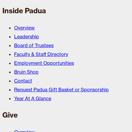
Inside Padua
Overview
Leadership
Board of Trustees
Faculty & Staff Directory
Employment Opportunities
Bruin Shop
Contact
Request Padua Gift Basket or Sponsorship
Year At A Glance
Give